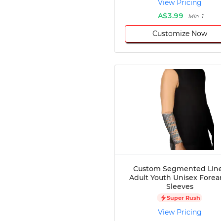
View Pricing
Disc Golf
A$3.99
Min 1
Darts
Customize Now
Teqball
Squash
Handball
Ping Pong
Chase Tag
Bowling
Cornhole
Combat
Archery
Racquetball
Axe
Throwing
Custom Segmented Lin
Healthcare
Adult Youth Unisex Fore
Sleeves
Pets
Super Rush
Lifestyle
View Pricing