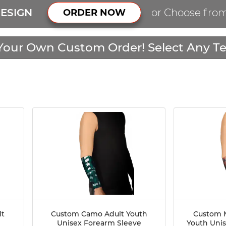
ESIGN
or Choose fro
ORDER NOW
Your Own Custom Order! Select Any Te
lt
Custom Camo Adult Youth
Custom M
Unisex Forearm Sleeve
Youth Uni