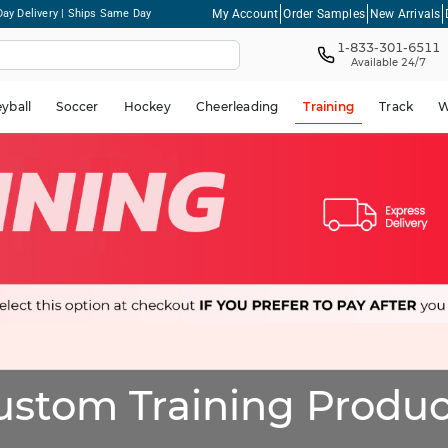
My Account
Order Samples
New Arrivals
ay Delivery | Ships Same Day
1-833-301-6511
Available 24/7
eyball
Soccer
Hockey
Cheerleading
Training
Track
W
ustom Training Produc