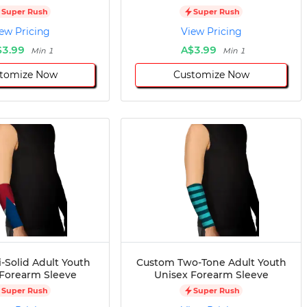
Super Rush
Super Rush
ew Pricing
View Pricing
$3.99
A$3.99
Min 1
Min 1
tomize Now
Customize Now
-Solid Adult Youth
Custom Two-Tone Adult Youth
 Forearm Sleeve
Unisex Forearm Sleeve
Super Rush
Super Rush