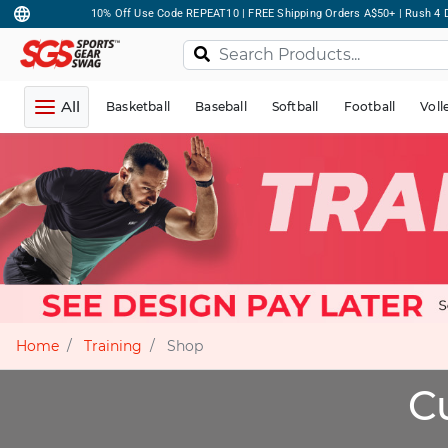
10% Off Use Code REPEAT10 | FREE Shipping Orders A$50+ | Rush 4 D
All
Basketball
Baseball
Softball
Football
Voll
Home
Training
Shop
C