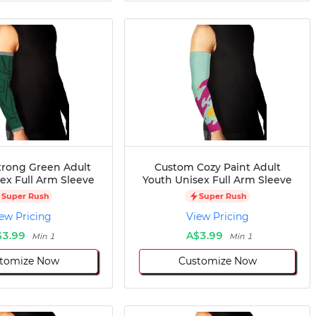
rong Green Adult
Custom Cozy Paint Adult
ex Full Arm Sleeve
Youth Unisex Full Arm Sleeve
Super Rush
Super Rush
ew Pricing
View Pricing
$3.99
A$3.99
Min 1
Min 1
tomize Now
Customize Now