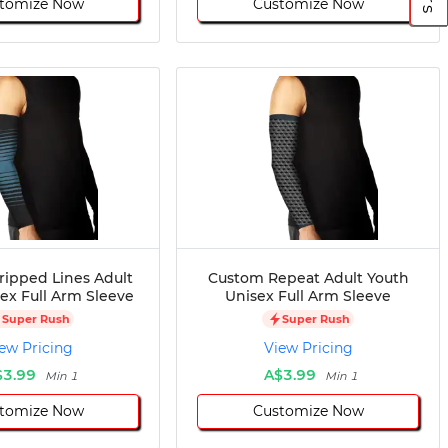
tomize Now
Customize Now
ripped Lines Adult
Custom Repeat Adult Youth
ex Full Arm Sleeve
Unisex Full Arm Sleeve
Super Rush
Super Rush
ew Pricing
View Pricing
$3.99
A$3.99
Min 1
Min 1
tomize Now
Customize Now