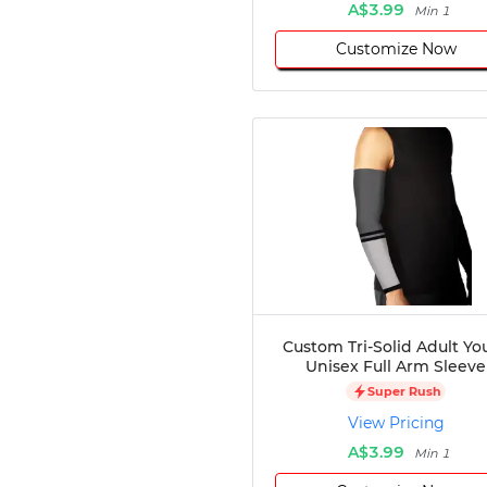
A$3.99
Min 1
Customize Now
Custom Tri-Solid Adult Yo
Unisex Full Arm Sleeve
Super Rush
View Pricing
A$3.99
Min 1