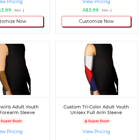
ew Pricing
View Pricing
$3.99
A$3.99
Min 1
Min 1
tomize Now
Customize Now
wirls Adult Youth
Custom Tri-Color Adult Youth
 Forearm Sleeve
Unisex Full Arm Sleeve
Super Rush
Super Rush
ew Pricing
View Pricing