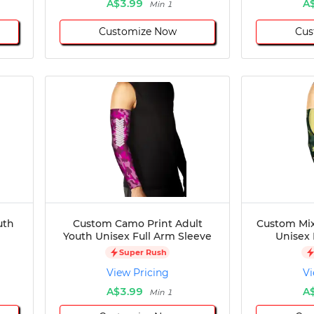
A$3.99
A
Min 1
Customize Now
Cus
uth
Custom Camo Print Adult
Custom Mix
Youth Unisex Full Arm Sleeve
Unisex 
Super Rush
View Pricing
Vi
A$3.99
A
Min 1