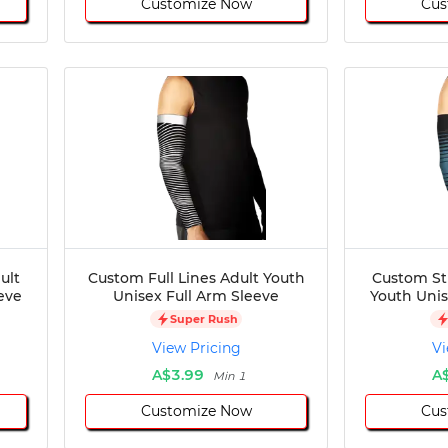
Customize Now
Cus
ult
Custom Full Lines Adult Youth
Custom St
eve
Unisex Full Arm Sleeve
Youth Unis
Super Rush
View Pricing
Vi
A$3.99
A
Min 1
Customize Now
Cus