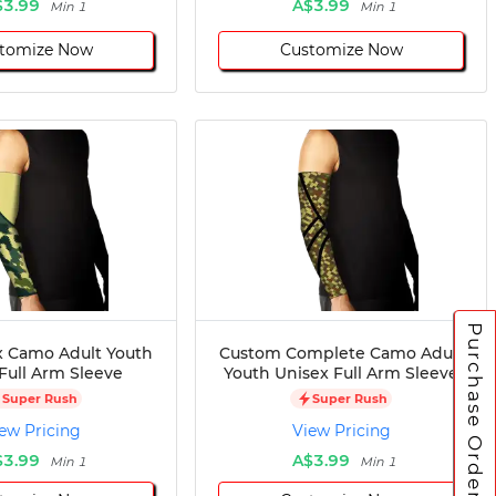
$3.99
A$3.99
Min 1
Min 1
tomize Now
Customize Now
Purchase Orders
 Camo Adult Youth
Custom Complete Camo Adult
Full Arm Sleeve
Youth Unisex Full Arm Sleeve
Super Rush
Super Rush
ew Pricing
View Pricing
$3.99
A$3.99
Min 1
Min 1