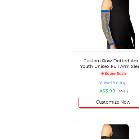
Custom Row Dotted Adu
Youth Unisex Full Arm Sle
Super Rush
View Pricing
A$3.99
Min 1
Customize Now