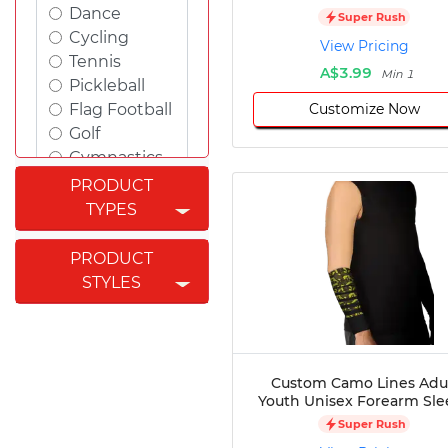
Dance
Super Rush
Cycling
View Pricing
Tennis
A$3.99
Min 1
Pickleball
Customize Now
Flag Football
Golf
Gymnastics
Swimming
PRODUCT
Rugby
TYPES
Powerlifting
Esports
PRODUCT
Cricket
STYLES
Fishing
Figure
Skating
Badminton
Custom Camo Lines Adu
Awards
Youth Unisex Forearm Sle
Climbing
Super Rush
Padel