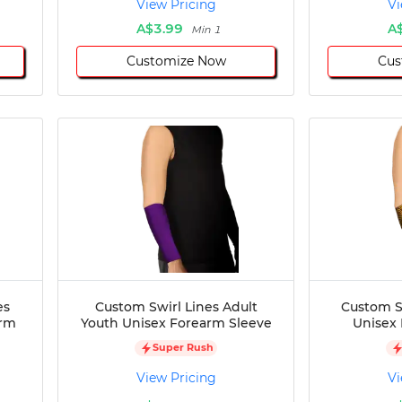
View Pricing
Vi
A$3.99
A
Min 1
Customize Now
Cus
es
Custom Swirl Lines Adult
Custom S
arm
Youth Unisex Forearm Sleeve
Unisex
Super Rush
View Pricing
Vi