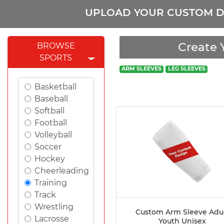
UPLOAD YOUR CUSTOM D
Create 
BROWSE
SPORTS
ARM SLEEVES
LEG SLEEVES
Basketball
Baseball
Softball
Football
Volleyball
Soccer
Hockey
Cheerleading
Training
Track
Wrestling
Custom Arm Sleeve Adu
Lacrosse
Youth Unisex