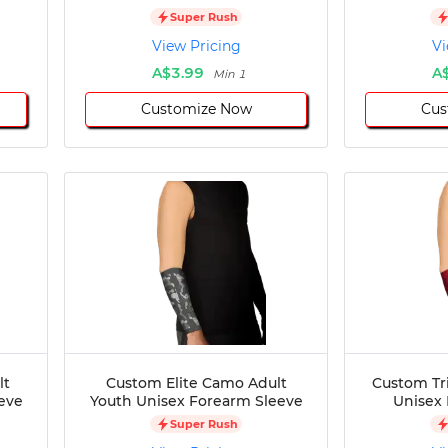
Super Rush
View Pricing
Vi
A$3.99
A
Min 1
Customize Now
Cus
lt
Custom Elite Camo Adult
Custom Tri
eve
Youth Unisex Forearm Sleeve
Unisex
Super Rush