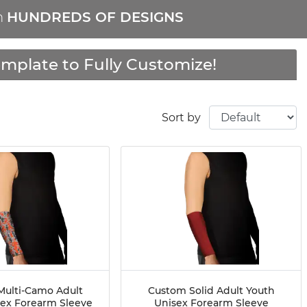
m
HUNDREDS OF DESIGNS
mplate to Fully Customize!
Sort by
ulti-Camo Adult
Custom Solid Adult Youth
sex Forearm Sleeve
Unisex Forearm Sleeve