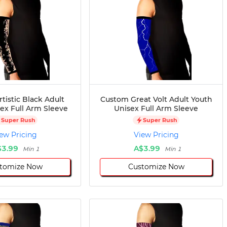
tistic Black Adult
Custom Great Volt Adult Youth
ex Full Arm Sleeve
Unisex Full Arm Sleeve
Super Rush
Super Rush
ew Pricing
View Pricing
$3.99
A$3.99
Min 1
Min 1
tomize Now
Customize Now