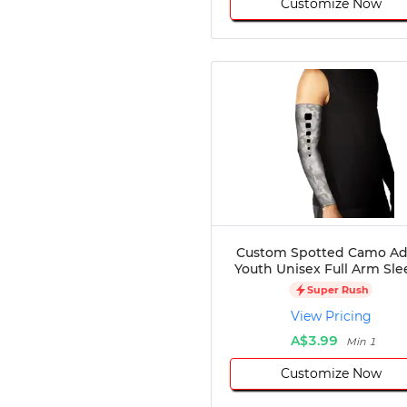
Customize Now
Custom Spotted Camo Ad
Youth Unisex Full Arm Sle
Super Rush
View Pricing
A$3.99
Min 1
Customize Now