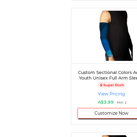
Custom Sectional Colors A
Youth Unisex Full Arm Sle
Super Rush
View Pricing
A$3.99
Min 1
Customize Now