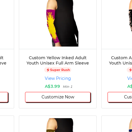
lt
Custom Yellow Inked Adult
Custom Ar
eve
Youth Unisex Full Arm Sleeve
Youth Unis
Super Rush
View Pricing
Vi
A$3.99
A
Min 1
Customize Now
Cus