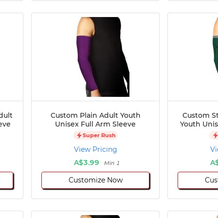
dult
Custom Plain Adult Youth
Custom St
eve
Unisex Full Arm Sleeve
Youth Unis
Super Rush
View Pricing
Vi
A$3.99
A
Min 1
Customize Now
Cus