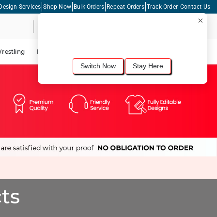
Design Services
Shop Now
Bulk Orders
Repeat Orders
Track Order
Contact Us
×
Live Chat
Shopping Cart
For the best shopping experience, we
recommend browsing our
United States
site.
Would you like to switch now?
restling
Lacrosse
Dance
Cycling
Tennis
Pickleball
Switch Now
Stay Here
ts