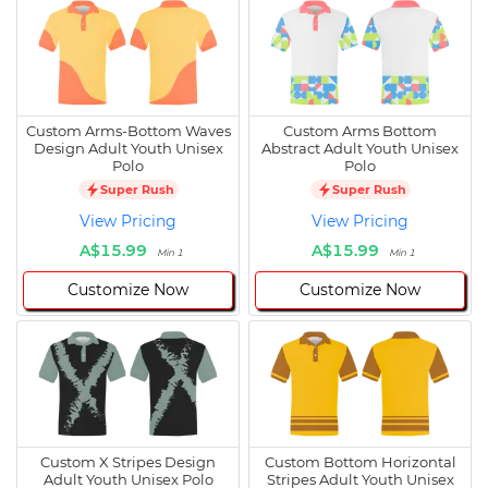
Custom Arms-Bottom Waves
Custom Arms Bottom
Design Adult Youth Unisex
Abstract Adult Youth Unisex
Polo
Polo
Super Rush
Super Rush
View Pricing
View Pricing
A$15.99
A$15.99
Min 1
Min 1
Customize Now
Customize Now
Custom X Stripes Design
Custom Bottom Horizontal
Adult Youth Unisex Polo
Stripes Adult Youth Unisex