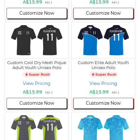
A$15.99
A$15.99
Min 1
Min 1
Customize Now
Customize Now
Custom Cool Dry Mesh Pique
Custom Elite Adult Youth
Adult Youth Unisex Polo
Unisex Polo
Super Rush
Super Rush
View Pricing
View Pricing
A$15.99
A$15.99
Min 1
Min 1
Customize Now
Customize Now