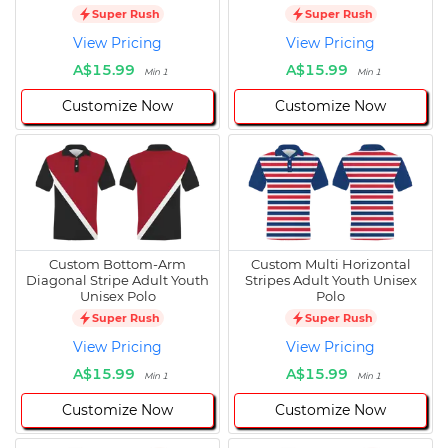
Super Rush
Super Rush
View Pricing
View Pricing
A$15.99
A$15.99
Min 1
Min 1
Customize Now
Customize Now
Custom Bottom-Arm
Custom Multi Horizontal
Diagonal Stripe Adult Youth
Stripes Adult Youth Unisex
Unisex Polo
Polo
Super Rush
Super Rush
View Pricing
View Pricing
A$15.99
A$15.99
Min 1
Min 1
Customize Now
Customize Now