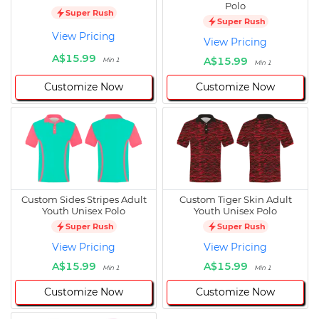
Polo
Super Rush
Super Rush
View Pricing
View Pricing
A$15.99
A$15.99
Min 1
Min 1
Customize Now
Customize Now
Custom Sides Stripes Adult
Custom Tiger Skin Adult
Youth Unisex Polo
Youth Unisex Polo
Super Rush
Super Rush
View Pricing
View Pricing
A$15.99
A$15.99
Min 1
Min 1
Customize Now
Customize Now