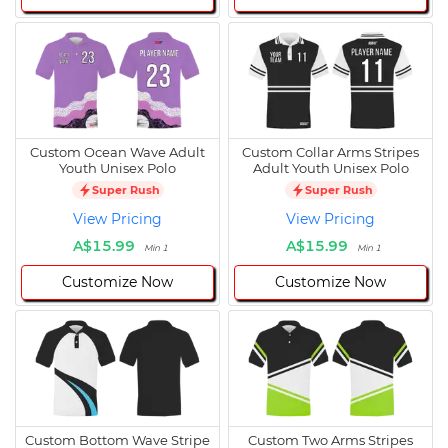
Custom Ocean Wave Adult
Custom Collar Arms Stripes
Youth Unisex Polo
Adult Youth Unisex Polo
Super Rush
Super Rush
View Pricing
View Pricing
A$15.99
A$15.99
Min 1
Min 1
Customize Now
Customize Now
Custom Bottom Wave Stripe
Custom Two Arms Stripes