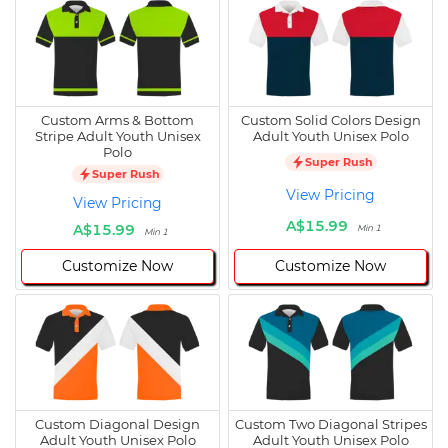
Custom Arms & Bottom
Custom Solid Colors Design
Stripe Adult Youth Unisex
Adult Youth Unisex Polo
Polo
Super Rush
Super Rush
View Pricing
View Pricing
A$15.99
A$15.99
Min 1
Min 1
Customize Now
Customize Now
Custom Diagonal Design
Custom Two Diagonal Stripes
Adult Youth Unisex Polo
Adult Youth Unisex Polo