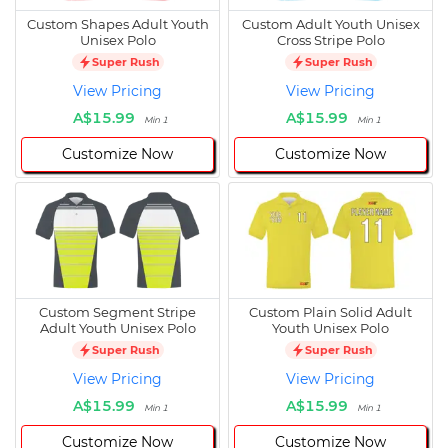
Custom Shapes Adult Youth
Custom Adult Youth Unisex
Unisex Polo
Cross Stripe Polo
Super Rush
Super Rush
View Pricing
View Pricing
A$15.99
A$15.99
Min 1
Min 1
Customize Now
Customize Now
Custom Segment Stripe
Custom Plain Solid Adult
Adult Youth Unisex Polo
Youth Unisex Polo
Super Rush
Super Rush
View Pricing
View Pricing
A$15.99
A$15.99
Min 1
Min 1
Customize Now
Customize Now