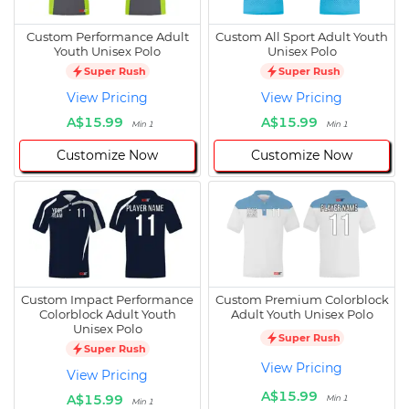
Custom Performance Adult
Custom All Sport Adult Youth
Youth Unisex Polo
Unisex Polo
Super Rush
Super Rush
View Pricing
View Pricing
A$15.99
A$15.99
Min 1
Min 1
Customize Now
Customize Now
Custom Impact Performance
Custom Premium Colorblock
Colorblock Adult Youth
Adult Youth Unisex Polo
Unisex Polo
Super Rush
Super Rush
View Pricing
View Pricing
A$15.99
A$15.99
Min 1
Min 1