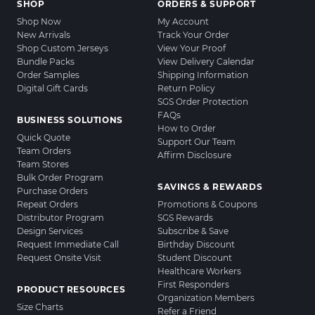
SHOP
ORDERS & SUPPORT
Shop Now
My Account
New Arrivals
Track Your Order
Shop Custom Jerseys
View Your Proof
Bundle Packs
View Delivery Calendar
Order Samples
Shipping Information
Digital Gift Cards
Return Policy
SGS Order Protection
FAQs
BUSINESS SOLUTIONS
How to Order
Quick Quote
Support Our Team
Team Orders
Affirm Disclosure
Team Stores
Bulk Order Program
SAVINGS & REWARDS
Purchase Orders
Repeat Orders
Promotions & Coupons
Distributor Program
SGS Rewards
Design Services
Subscribe & Save
Request Immediate Call
Birthday Discount
Request Onsite Visit
Student Discount
Healthcare Workers
First Responders
PRODUCT RESOURCES
Organization Members
Size Charts
Refer a Friend