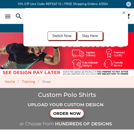
10% Off Use Code REPEAT10 | FREE Shipping Orders A$50+
×
For the best shopping experience, we recommend browsing our
United States
site.
Would you like to switch now?
Order Online or Call Now
+1-833-301-6511
Switch Now
Stay Here
Home
Training
Shop
Custom Polo Shirts
UPLOAD YOUR CUSTOM DESIGN
ORDER NOW
or Choose from
HUNDREDS OF DESIGNS