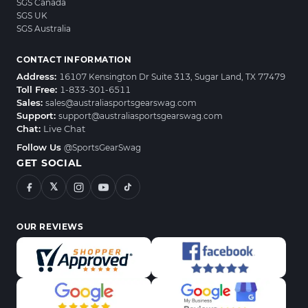
SGS Canada
SGS UK
SGS Australia
CONTACT INFORMATION
Address:
16107 Kensington Dr Suite 313, Sugar Land, TX 77479
Toll Free:
1-833-301-6511
Sales:
sales@australiasportsgearswag.com
Support:
support@australiasportsgearswag.com
Chat:
Live Chat
Follow Us
@SportsGearSwag
GET SOCIAL
𝕏
OUR REVIEWS