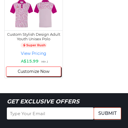
Custom Stylish Design Adult
Youth Unisex Polo
Super Rush
View Pricing
A$15.99
Min 1
Customize Now
GET EXCLUSIVE OFFERS
SUBMIT