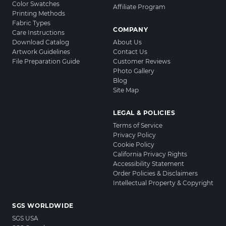
Color Swatches
Affiliate Program
Printing Methods
Fabric Types
COMPANY
Care Instructions
Download Catalog
About Us
Artwork Guidelines
Contact Us
File Preparation Guide
Customer Reviews
Photo Gallery
Blog
Site Map
LEGAL & POLICIES
Terms of Service
Privacy Policy
Cookie Policy
California Privacy Rights
Accessibility Statement
Order Policies & Disclaimers
Intellectual Property & Copyright
SGS WORLDWIDE
SGS USA