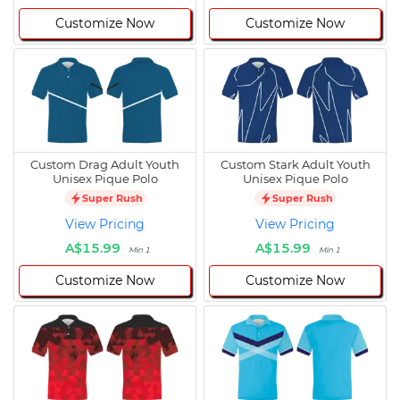
Customize Now
Customize Now
Custom Drag Adult Youth
Custom Stark Adult Youth
Unisex Pique Polo
Unisex Pique Polo
Super Rush
Super Rush
View Pricing
View Pricing
A$15.99
A$15.99
Min 1
Min 1
Customize Now
Customize Now