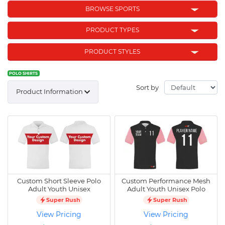
BROWSE SPORTS
PRODUCT TYPES
PRODUCT STYLES
POLO SHIRTS
Sort by
Product Information
Custom Short Sleeve Polo
Custom Performance Mesh
Adult Youth Unisex
Adult Youth Unisex Polo
Super Rush
Super Rush
View Pricing
View Pricing