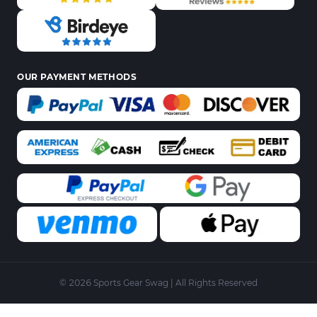
OUR PAYMENT METHODS
© 2026 Sports Gear Swag | All Rights Reserved