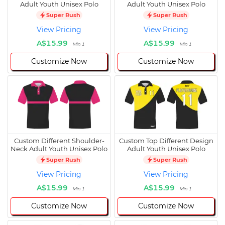
Adult Youth Unisex Polo
Adult Youth Unisex Polo
Super Rush
Super Rush
View Pricing
View Pricing
A$15.99
A$15.99
Min 1
Min 1
Customize Now
Customize Now
Custom Different Shoulder-
Custom Top Different Design
Neck Adult Youth Unisex Polo
Adult Youth Unisex Polo
Super Rush
Super Rush
View Pricing
View Pricing
A$15.99
A$15.99
Min 1
Min 1
Customize Now
Customize Now