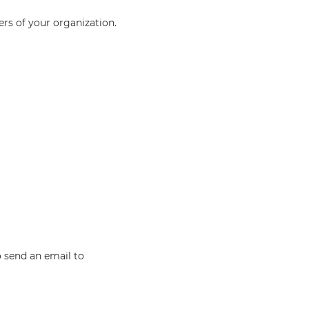
rs of your organization.
o send an email to