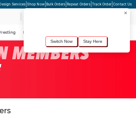
Design Services
Shop Now
Bulk Orders
Repeat Orders
Track Order
Contact Us
×
Live Chat
Shopping Cart
For the best shopping experience, we
recommend browsing our
United States
site.
Would you like to switch now?
restling
Lacrosse
Dance
Cycling
Tennis
Pickleball
Switch Now
Stay Here
ers