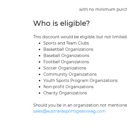
with no minimum purchas
Who is eligible?
This discount would be eligible, but not limite
Sports and Team Clubs
Basketball Organizations
Baseball Organizations
Football Organizations
Soccer Organizations
Community Organizations
Youth Sports Program Organizations
Non-profit Organizations
Charity Organizations
Should you be in an organization not mentioned 
sales@australiasportsgearswag.com