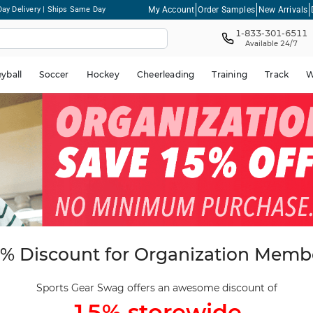
My Account
Order Samples
New Arrivals
ay Delivery | Ships Same Day
1-833-301-6511
Available 24/7
eyball
Soccer
Hockey
Cheerleading
Training
Track
W
% Discount for Organization Memb
Sports Gear Swag offers an awesome discount of
15% storewide