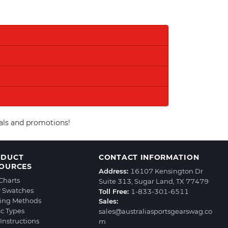
eals and promotions!
ODUCT
CONTACT INFORMATION
OURCES
Address:
16107 Kensington Dr
 Charts
Suite 313, Sugar Land, TX 77479
r Swatches
Toll Free:
1-833-301-6511
ting Methods
Sales:
ic Types
sales@australiasportsgearswag.co
Instructions
m