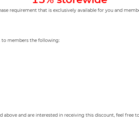
e requirement that is exclusively available for you and membe
d, to members the following:
above and are interested in receiving this discount, feel free t