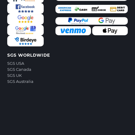
SGS WORLDWIDE
SGS USA
SGS Canada
SGS UK
SGS Australia