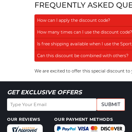
FREQUENTLY ASKED QU
How can I apply the discount code?
How many times can I use the discount code?
Is free shipping available when I use the Spo
Can this discount be combined with others?
We are excited to offer this special discount 
GET EXCLUSIVE OFFERS
SUBMIT
OUR REVIEWS
OUR PAYMENT METHODS