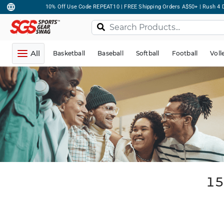
10% Off Use Code REPEAT10 | FREE Shipping Orders A$50+ | Rush 4 D
All
Basketball
Baseball
Softball
Football
Voll
15