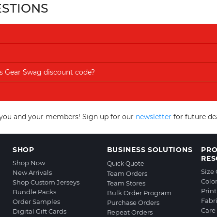
ESTIONS
rts Gear Swag discount code?
to you and your members! Sign up for our
newsletter
for future d
SHOP
BUSINESS SOLUTIONS
PR
RES
Shop Now
Quick Quote
Size
New Arrivals
Team Orders
Colo
Shop Custom Jerseys
Team Stores
Prin
Bundle Packs
Bulk Order Program
Fabr
Order Samples
Purchase Orders
Care 
Digital Gift Cards
Repeat Orders