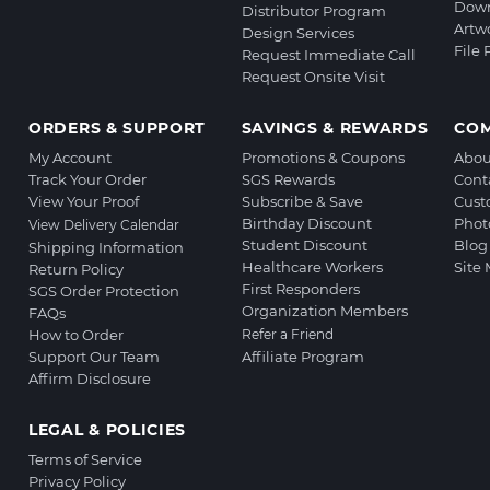
Down
Distributor Program
Artw
Design Services
File
Request Immediate Call
Request Onsite Visit
ORDERS & SUPPORT
SAVINGS & REWARDS
CO
My Account
Promotions & Coupons
Abou
Track Your Order
SGS Rewards
Cont
View Your Proof
Subscribe & Save
Cust
Birthday Discount
Phot
View Delivery Calendar
Student Discount
Blog
Shipping Information
Healthcare Workers
Site
Return Policy
First Responders
SGS Order Protection
Organization Members
FAQs
How to Order
Refer a Friend
Support Our Team
Affiliate Program
Affirm Disclosure
LEGAL & POLICIES
Terms of Service
Privacy Policy