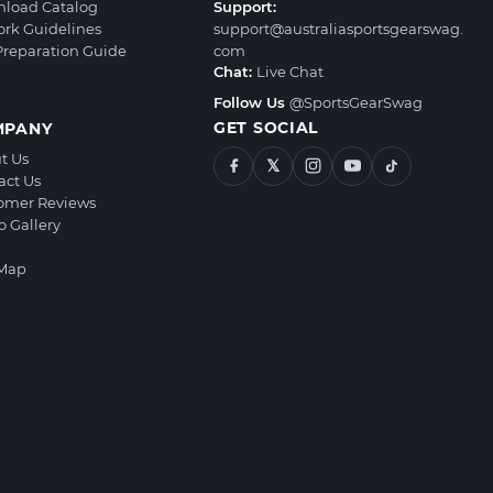
load Catalog
Support:
ork Guidelines
support@australiasportsgearswag.
 Preparation Guide
com
Chat:
Live Chat
Follow Us
@SportsGearSwag
GET SOCIAL
MPANY
t Us
𝕏
act Us
omer Reviews
o Gallery
 Map