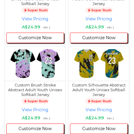
Softball Jersey
Jersey
Super Rush
Super Rush
View Pricing
View Pricing
A$24.99
A$24.99
Min 1
Min 1
Customize Now
Customize Now
Custom Brush Stroke
Custom Silhouette Abstract
Abstract Adult Youth Unisex
Adult Youth Unisex Softball
Softball Jersey
Jersey
Super Rush
Super Rush
View Pricing
View Pricing
A$24.99
A$24.99
Min 1
Min 1
Customize Now
Customize Now