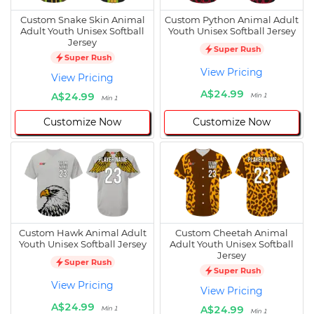
Custom Snake Skin Animal
Custom Python Animal Adult
Adult Youth Unisex Softball
Youth Unisex Softball Jersey
Jersey
Super Rush
Super Rush
View Pricing
View Pricing
A$24.99
A$24.99
Min 1
Min 1
Customize Now
Customize Now
Custom Hawk Animal Adult
Custom Cheetah Animal
Youth Unisex Softball Jersey
Adult Youth Unisex Softball
Jersey
Super Rush
Super Rush
View Pricing
View Pricing
A$24.99
A$24.99
Min 1
Min 1