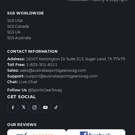
SGS WORLDWIDE
SGS USA
SGS Canada
SGS UK
SGS Australia
CONTACT INFORMATION
Address:
16107 Kensington Dr Suite 313, Sugar Land, TX 77479
Toll Free:
1-833-301-6511
Sales:
sales@australiasportsgearswag.com
Support:
support@australiasportsgearswag.com
Chat:
Live Chat
Follow Us
@SportsGearSwag
GET SOCIAL
𝕏
OUR REVIEWS