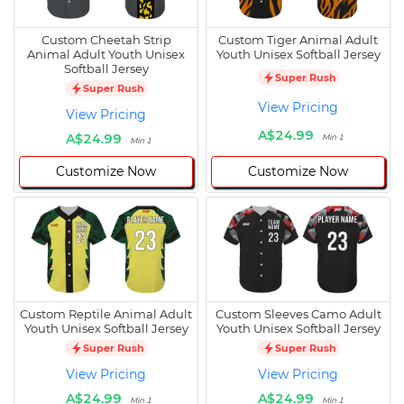
Custom Cheetah Strip
Custom Tiger Animal Adult
Animal Adult Youth Unisex
Youth Unisex Softball Jersey
Softball Jersey
Super Rush
Super Rush
View Pricing
View Pricing
A$24.99
A$24.99
Min 1
Min 1
Customize Now
Customize Now
Custom Reptile Animal Adult
Custom Sleeves Camo Adult
Youth Unisex Softball Jersey
Youth Unisex Softball Jersey
Super Rush
Super Rush
View Pricing
View Pricing
A$24.99
A$24.99
Min 1
Min 1