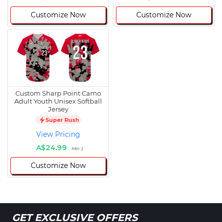
Customize Now
Customize Now
Custom Sharp Point Camo
Adult Youth Unisex Softball
Jersey
Super Rush
View Pricing
A$24.99
Min 1
Customize Now
GET EXCLUSIVE OFFERS