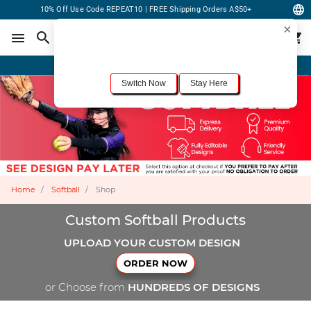
10% Off Use Code REPEAT10 | FREE Shipping Orders A$50+
×
For the best shopping experience, we recommend browsing our
United States
site.
Would you like to switch now?
Order Online or Call Now
+1-833-301-6511
Switch Now
Stay Here
Home
Softball
Shop
Custom Softball Products
UPLOAD YOUR CUSTOM DESIGN
ORDER NOW
or Choose from
HUNDREDS OF DESIGNS