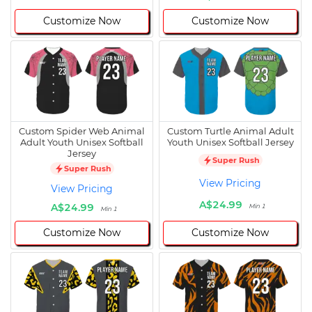
Customize Now
Customize Now
Custom Spider Web Animal
Custom Turtle Animal Adult
Adult Youth Unisex Softball
Youth Unisex Softball Jersey
Jersey
Super Rush
Super Rush
View Pricing
View Pricing
A$24.99
A$24.99
Min 1
Min 1
Customize Now
Customize Now