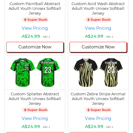
Custom Paintball Abstract
Custom Acid Wash Abstract
Adult Youth Unisex Softball
Adult Youth Unisex Softball
Jersey
Jersey
Super Rush
Super Rush
View Pricing
View Pricing
A$24.99
A$24.99
Min 1
Min 1
Customize Now
Customize Now
Custom Splatter Abstract
Custom Zebra Stripe Animal
Adult Youth Unisex Softball
Adult Youth Unisex Softball
Jersey
Jersey
Super Rush
Super Rush
View Pricing
View Pricing
A$24.99
A$24.99
Min 1
Min 1