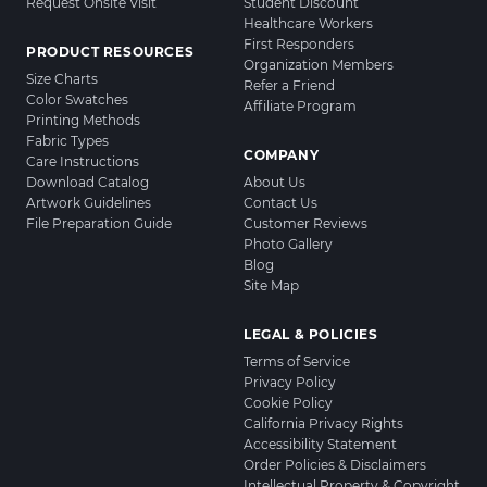
Request Onsite Visit
Student Discount
Healthcare Workers
First Responders
PRODUCT RESOURCES
Organization Members
Size Charts
Refer a Friend
Color Swatches
Affiliate Program
Printing Methods
Fabric Types
COMPANY
Care Instructions
Download Catalog
About Us
Artwork Guidelines
Contact Us
File Preparation Guide
Customer Reviews
Photo Gallery
Blog
Site Map
LEGAL & POLICIES
Terms of Service
Privacy Policy
Cookie Policy
California Privacy Rights
Accessibility Statement
Order Policies & Disclaimers
Intellectual Property & Copyright