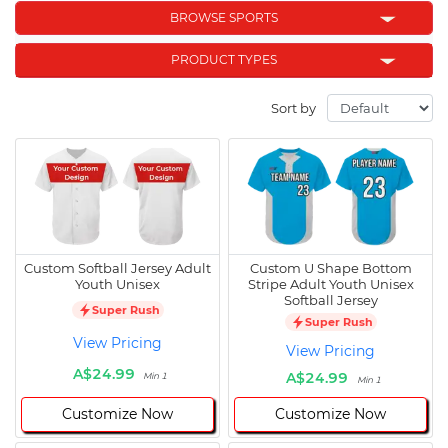
BROWSE SPORTS
PRODUCT TYPES
Sort by
Custom Softball Jersey Adult
Custom U Shape Bottom
Youth Unisex
Stripe Adult Youth Unisex
Softball Jersey
Super Rush
Super Rush
View Pricing
View Pricing
A$24.99
A$24.99
Min 1
Min 1
Customize Now
Customize Now