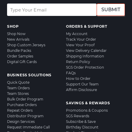
SUBMIT
SHOP
ORDERS & SUPPORT
Shop Now
My Account
New Arrivals
Track Your Order
Shop Custom Jerseys
View Your Proof
Bundle Packs
View Delivery Calendar
Order Samples
Shipping Information
Digital Gift Cards
Return Policy
SGS Order Protection
FAQs
BUSINESS SOLUTIONS
How to Order
Quick Quote
Support Our Team
Team Orders
Affirm Disclosure
Team Stores
Bulk Order Program
SAVINGS & REWARDS
Purchase Orders
Repeat Orders
Promotions & Coupons
Distributor Program
SGS Rewards
Design Services
Subscribe & Save
Request Immediate Call
Birthday Discount