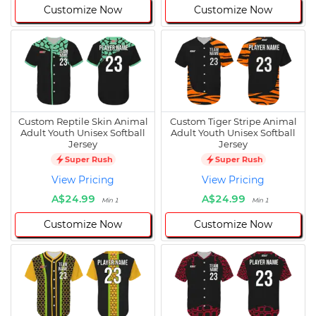
Customize Now
Customize Now
Custom Reptile Skin Animal
Custom Tiger Stripe Animal
Adult Youth Unisex Softball
Adult Youth Unisex Softball
Jersey
Jersey
Super Rush
Super Rush
View Pricing
View Pricing
A$24.99
A$24.99
Min 1
Min 1
Customize Now
Customize Now