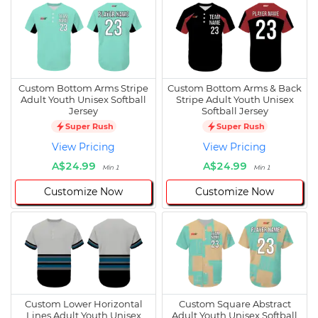
Custom Bottom Arms Stripe
Custom Bottom Arms & Back
Adult Youth Unisex Softball
Stripe Adult Youth Unisex
Jersey
Softball Jersey
Super Rush
Super Rush
View Pricing
View Pricing
A$24.99
A$24.99
Min 1
Min 1
Customize Now
Customize Now
Custom Lower Horizontal
Custom Square Abstract
Lines Adult Youth Unisex
Adult Youth Unisex Softball