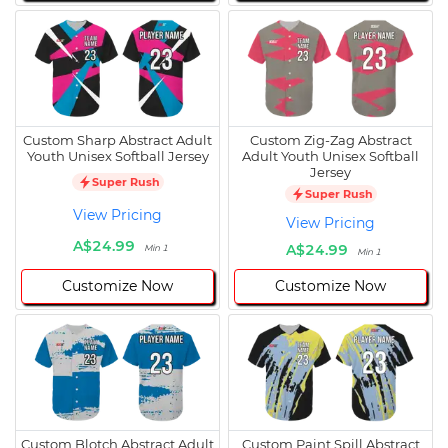
Custom Sharp Abstract Adult
Custom Zig-Zag Abstract
Youth Unisex Softball Jersey
Adult Youth Unisex Softball
Jersey
Super Rush
Super Rush
View Pricing
View Pricing
A$24.99
A$24.99
Min 1
Min 1
Customize Now
Customize Now
Custom Blotch Abstract Adult
Custom Paint Spill Abstract