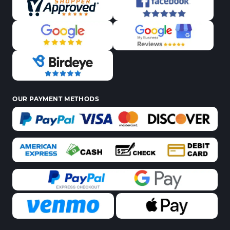
OUR PAYMENT METHODS