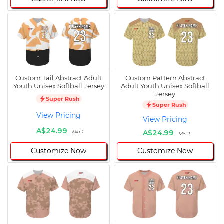
Custom Tail Abstract Adult
Custom Pattern Abstract
Youth Unisex Softball Jersey
Adult Youth Unisex Softball
Jersey
Super Rush
Super Rush
View Pricing
View Pricing
A$24.99
A$24.99
Min 1
Min 1
Customize Now
Customize Now