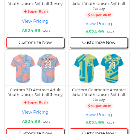
Youth Unisex Softball Jersey
Adult Youth Unisex Softball
Jersey
Super Rush
Super Rush
View Pricing
View Pricing
A$24.99
A$24.99
Min 1
Min 1
Customize Now
Customize Now
Custom 3D Abstract Adult
Custom Geometric Abstract
Youth Unisex Softball Jersey
Adult Youth Unisex Softball
Jersey
Super Rush
Super Rush
View Pricing
View Pricing
A$24.99
A$24.99
Min 1
Min 1
Customize Now
Customize Now