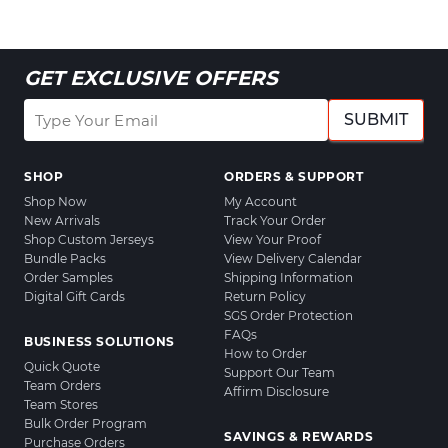
GET EXCLUSIVE OFFERS
SUBMIT
SHOP
ORDERS & SUPPORT
Shop Now
My Account
New Arrivals
Track Your Order
Shop Custom Jerseys
View Your Proof
Bundle Packs
View Delivery Calendar
Order Samples
Shipping Information
Digital Gift Cards
Return Policy
SGS Order Protection
FAQs
BUSINESS SOLUTIONS
How to Order
Quick Quote
Support Our Team
Team Orders
Affirm Disclosure
Team Stores
Bulk Order Program
SAVINGS & REWARDS
Purchase Orders