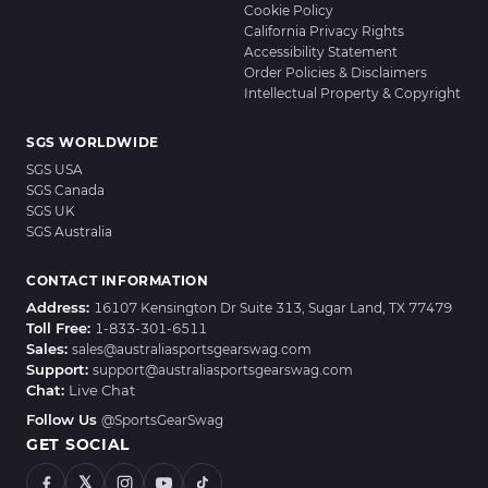
Cookie Policy
California Privacy Rights
Accessibility Statement
Order Policies & Disclaimers
Intellectual Property & Copyright
SGS WORLDWIDE
SGS USA
SGS Canada
SGS UK
SGS Australia
CONTACT INFORMATION
Address:
16107 Kensington Dr Suite 313, Sugar Land, TX 77479
Toll Free:
1-833-301-6511
Sales:
sales@australiasportsgearswag.com
Support:
support@australiasportsgearswag.com
Chat:
Live Chat
Follow Us
@SportsGearSwag
GET SOCIAL
𝕏