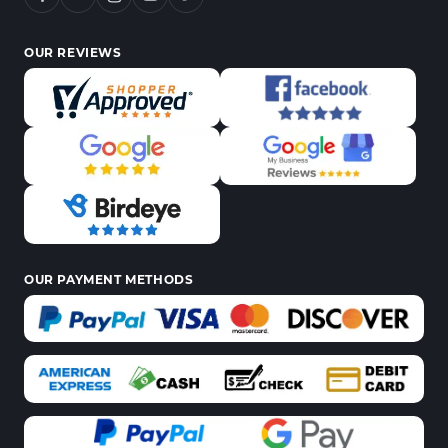
OUR REVIEWS
OUR PAYMENT METHODS