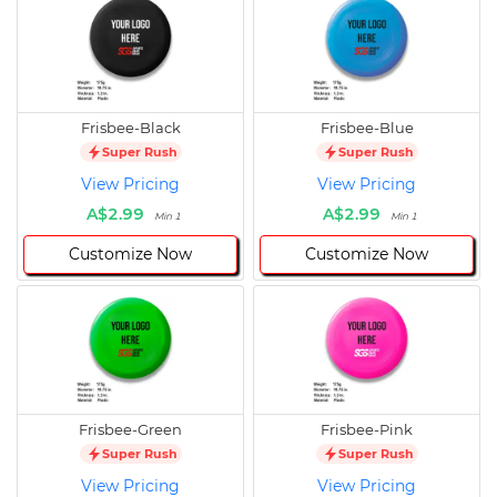
Frisbee-Black
Frisbee-Blue
Super Rush
Super Rush
View Pricing
View Pricing
A$2.99
A$2.99
Min 1
Min 1
Customize Now
Customize Now
Frisbee-Green
Frisbee-Pink
Super Rush
Super Rush
View Pricing
View Pricing