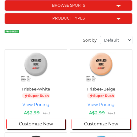
BROWSE SPORTS
PRODUCT TYPES
FRISBEES
Sort by
Frisbee-White
Frisbee-Beige
Super Rush
Super Rush
View Pricing
View Pricing
A$2.99
A$2.99
Min 1
Min 1
Customize Now
Customize Now