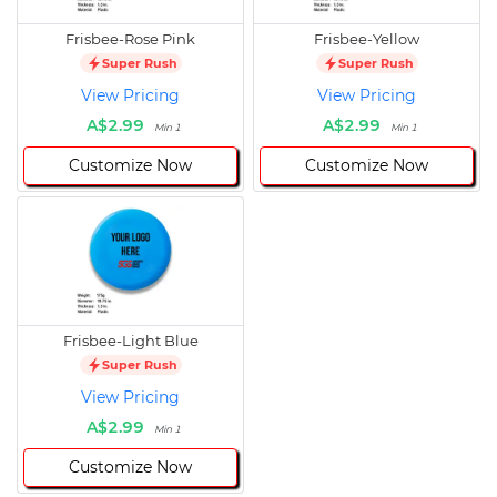
Frisbee-Rose Pink
Frisbee-Yellow
Super Rush
Super Rush
View Pricing
View Pricing
A$2.99
A$2.99
Min 1
Min 1
Customize Now
Customize Now
Frisbee-Light Blue
Super Rush
View Pricing
A$2.99
Min 1
Customize Now