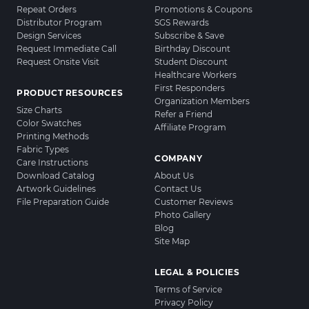
Repeat Orders
Promotions & Coupons
Distributor Program
SGS Rewards
Design Services
Subscribe & Save
Request Immediate Call
Birthday Discount
Request Onsite Visit
Student Discount
Healthcare Workers
First Responders
PRODUCT RESOURCES
Organization Members
Size Charts
Refer a Friend
Color Swatches
Affiliate Program
Printing Methods
Fabric Types
COMPANY
Care Instructions
Download Catalog
About Us
Artwork Guidelines
Contact Us
File Preparation Guide
Customer Reviews
Photo Gallery
Blog
Site Map
LEGAL & POLICIES
Terms of Service
Privacy Policy