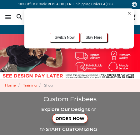
10% Off Use Code REPEAT10 | FREE Shipping Orders A$50+
×
For the best shopping experience, we recommend browsing our
United States
site.
Would you like to switch now?
Order Online or Call Now
+1-833-301-6511
Switch Now
Stay Here
Home
Training
Shop
Custom Frisbees
Explore Our Designs
or
ORDER NOW
to
START CUSTOMIZING