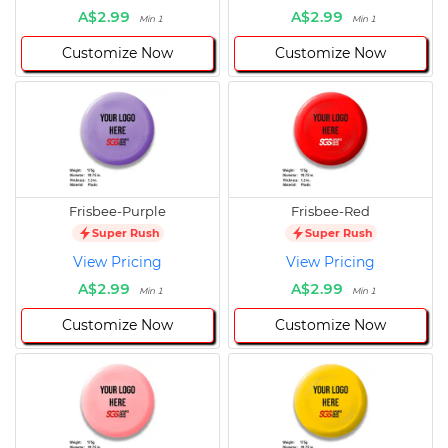
A$2.99
A$2.99
Min 1
Min 1
Customize Now
Customize Now
Frisbee-Purple
Frisbee-Red
Super Rush
Super Rush
View Pricing
View Pricing
A$2.99
A$2.99
Min 1
Min 1
Customize Now
Customize Now