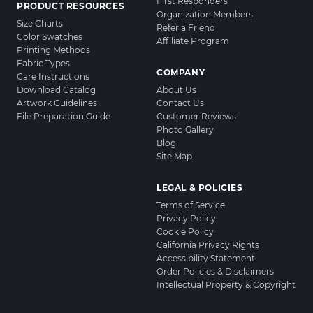
First Responders
PRODUCT RESOURCES
Organization Members
Size Charts
Refer a Friend
Color Swatches
Affiliate Program
Printing Methods
Fabric Types
COMPANY
Care Instructions
Download Catalog
About Us
Artwork Guidelines
Contact Us
File Preparation Guide
Customer Reviews
Photo Gallery
Blog
Site Map
LEGAL & POLICIES
Terms of Service
Privacy Policy
Cookie Policy
California Privacy Rights
Accessibility Statement
Order Policies & Disclaimers
Intellectual Property & Copyright