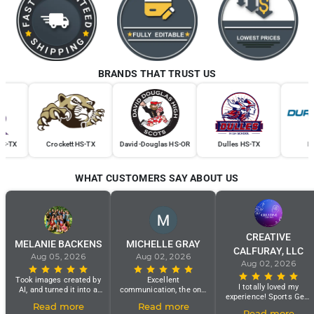
BRANDS THAT TRUST US
Crockett HS-TX
David-Douglas HS-OR
Dulles HS-TX
Dura Se
WHAT CUSTOMERS SAY ABOUT US
CREATIVE
MELANIE BACKENS
MICHELLE GRAY
CALFURAY, LLC
Aug 05, 2026
Aug 02, 2026
Aug 02, 2026
Took images created by
Excellent
I totally loved my
AI, and turned it into a
communication, the only
experience! Sports Gear
real jersey!! Easy order
problem is my shirt
Read more
Read more
Swag Customer Service
process, great customer
looks black and white
Read more