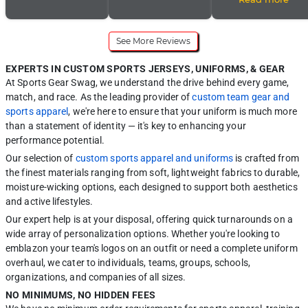
Support was super
service and response
instead of forest green
helpful, easy to work
time. SportsGearSwag
and white.
with, and friendly! They
is the BEST!
called just to clarify and
See More Reviews
confirm my request. I
truly appreciate the
extra effort because, it
EXPERTS IN CUSTOM SPORTS JERSEYS, UNIFORMS, & GEAR
is easy to make a
mistake but they made
At Sports Gear Swag, we understand the drive behind every game,
sure my order was
match, and race. As the leading provider of
custom team gear and
correct the first time!
My order did not go to
sports apparel
, we're here to ensure that your uniform is much more
production until I was
than a statement of identity — it's key to enhancing your
satisfied and approved
of the final version of
performance potential.
my order. I was very
pleased with the
Our selection of
custom sports apparel and uniforms
is crafted from
vibrancy of the colors,
the finest materials ranging from soft, lightweight fabrics to durable,
quality, and overall
results of my order. The
moisture-wicking options, each designed to support both aesthetics
delivery time was quick
and active lifestyles.
as well! I will be re-
ordering in the future!
Our expert help is at your disposal, offering quick turnarounds on a
Thanks, SGS! You’ve
wide array of personalization options. Whether you're looking to
gained a new future
repeat customer.
emblazon your team's logos on an outfit or need a complete uniform
overhaul, we cater to individuals, teams, groups, schools,
organizations, and companies of all sizes.
NO MINIMUMS, NO HIDDEN FEES