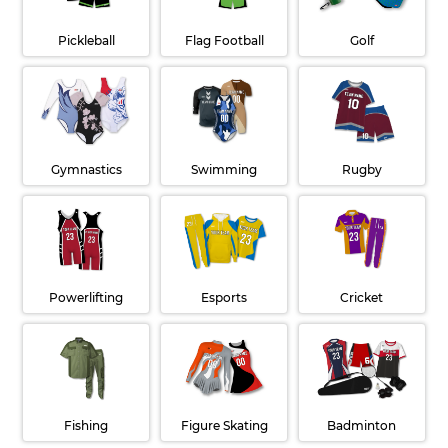
Pickleball
Flag Football
Golf
Gymnastics
Swimming
Rugby
Powerlifting
Esports
Cricket
Fishing
Figure Skating
Badminton