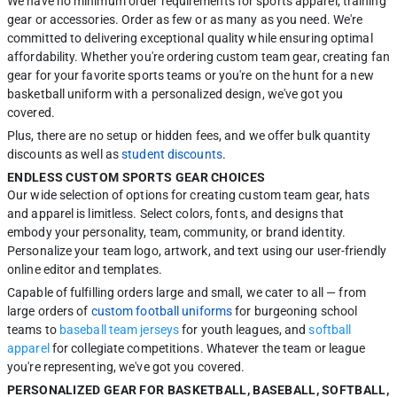
We have no minimum order requirements for sports apparel, training
gear or accessories. Order as few or as many as you need. We're
committed to delivering exceptional quality while ensuring optimal
affordability. Whether you're ordering custom team gear, creating fan
gear for your favorite sports teams or you're on the hunt for a new
basketball uniform with a personalized design, we've got you
covered.
Plus, there are no setup or hidden fees, and we offer bulk quantity
discounts as well as
student discounts
.
ENDLESS CUSTOM SPORTS GEAR CHOICES
Our wide selection of options for creating custom team gear, hats
and apparel is limitless. Select colors, fonts, and designs that
embody your personality, team, community, or brand identity.
Personalize your team logo, artwork, and text using our user-friendly
online editor and templates.
Capable of fulfilling orders large and small, we cater to all — from
large orders of
custom football uniforms
for burgeoning school
teams to
baseball team jerseys
for youth leagues, and
softball
apparel
for collegiate competitions. Whatever the team or league
you're representing, we've got you covered.
PERSONALIZED GEAR FOR BASKETBALL, BASEBALL, SOFTBALL,