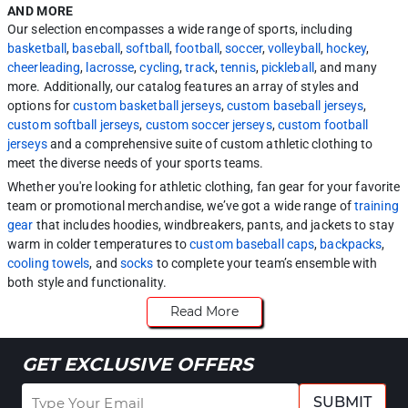
AND MORE
Our selection encompasses a wide range of sports, including
basketball
,
baseball
,
softball
,
football
,
soccer
,
volleyball
,
hockey
,
cheerleading
,
lacrosse
,
cycling
,
track
,
tennis
,
pickleball
, and many
more. Additionally, our catalog features an array of styles and
options for
custom basketball jerseys
,
custom baseball jerseys
,
custom softball jerseys
,
custom soccer jerseys
,
custom football
jerseys
and a comprehensive suite of custom athletic clothing to
meet the diverse needs of your sports teams.
Whether you're looking for athletic clothing, fan gear for your favorite
team or promotional merchandise, we’ve got a wide range of
training
gear
that includes hoodies, windbreakers, pants, and jackets to stay
warm in colder temperatures to
custom baseball caps
,
backpacks
,
cooling towels
, and
socks
to complete your team’s ensemble with
both style and functionality.
Read More
GET EXCLUSIVE OFFERS
SUBMIT