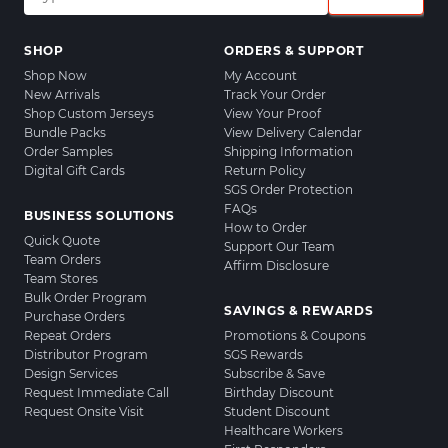
SHOP
ORDERS & SUPPORT
Shop Now
My Account
New Arrivals
Track Your Order
Shop Custom Jerseys
View Your Proof
Bundle Packs
View Delivery Calendar
Order Samples
Shipping Information
Digital Gift Cards
Return Policy
SGS Order Protection
FAQs
BUSINESS SOLUTIONS
How to Order
Quick Quote
Support Our Team
Team Orders
Affirm Disclosure
Team Stores
Bulk Order Program
SAVINGS & REWARDS
Purchase Orders
Repeat Orders
Promotions & Coupons
Distributor Program
SGS Rewards
Design Services
Subscribe & Save
Request Immediate Call
Birthday Discount
Request Onsite Visit
Student Discount
Healthcare Workers