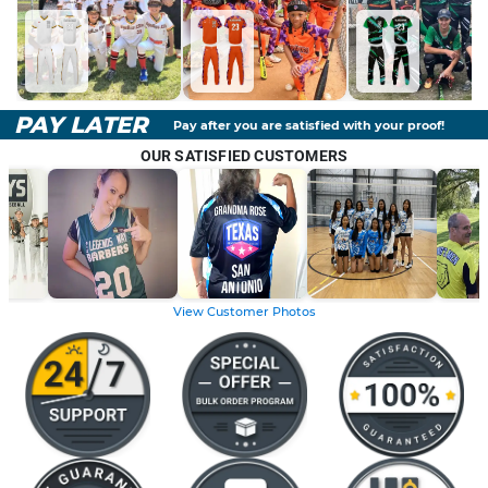
PAY LATER
Pay after you are satisfied with your proof!
OUR SATISFIED CUSTOMERS
View Customer Photos