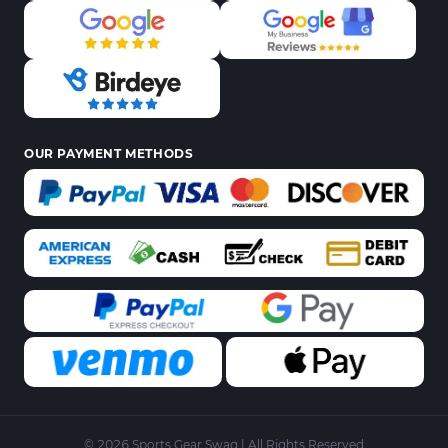
OUR PAYMENT METHODS
© 2026 Sports Gear Swag | All Rights Reserved