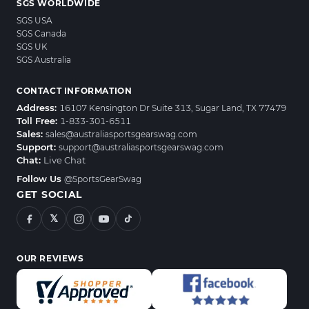
SGS WORLDWIDE
SGS USA
SGS Canada
SGS UK
SGS Australia
CONTACT INFORMATION
Address:
16107 Kensington Dr Suite 313, Sugar Land, TX 77479
Toll Free:
1-833-301-6511
Sales:
sales@australiasportsgearswag.com
Support:
support@australiasportsgearswag.com
Chat:
Live Chat
Follow Us
@SportsGearSwag
GET SOCIAL
𝕏
OUR REVIEWS