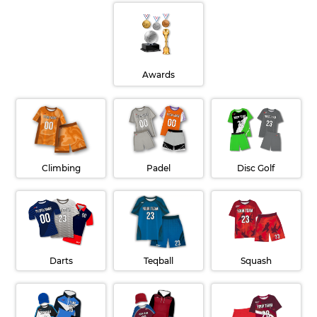
Awards
Disc Golf
Padel
Climbing
Teqball
Darts
Squash