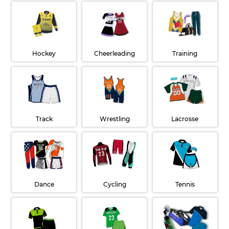
Hockey
Cheerleading
Training
Wrestling
Lacrosse
Track
Dance
Cycling
Tennis