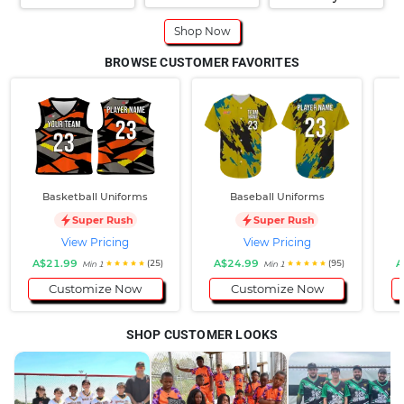
Shop Now
BROWSE CUSTOMER FAVORITES
Basketball Uniforms
Baseball Uniforms
Super Rush
Super Rush
View Pricing
View Pricing
A$21.99
A$24.99
A
(25)
(95)
Min 1
Min 1
Customize Now
Customize Now
SHOP CUSTOMER LOOKS