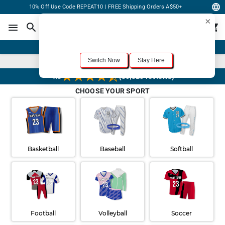
10% Off Use Code REPEAT10 | FREE Shipping Orders A$50+
×
For the best shopping experience, we recommend browsing our
United States
site.
Would you like to switch now?
Order Online or Call Now
+1-833-301-6511
Switch Now
Stay Here
Rush 3 Day Delivery Available
4.8
(30,310 reviews)
CHOOSE YOUR SPORT
Basketball
Baseball
Softball
Football
Volleyball
Soccer