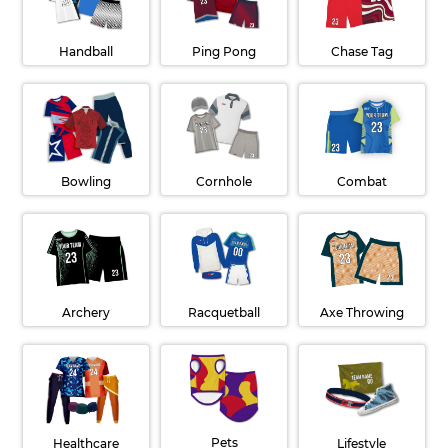
Handball
Ping Pong
Chase Tag
Cornhole
Combat
Bowling
Archery
Racquetball
Axe Throwing
Pets
Lifestyle
Healthcare