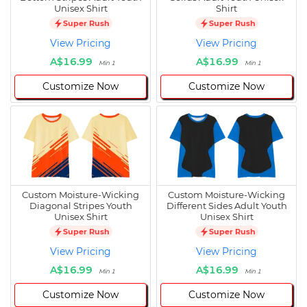
Unisex Shirt
Shirt
Super Rush
Super Rush
View Pricing
View Pricing
A$16.99
A$16.99
Min 1
Min 1
Customize Now
Customize Now
Custom Moisture-Wicking
Custom Moisture-Wicking
Diagonal Stripes Youth
Different Sides Adult Youth
Unisex Shirt
Unisex Shirt
Super Rush
Super Rush
View Pricing
View Pricing
A$16.99
A$16.99
Min 1
Min 1
Customize Now
Customize Now