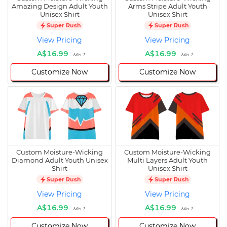
Amazing Design Adult Youth
Arms Stripe Adult Youth
Unisex Shirt
Unisex Shirt
Super Rush
Super Rush
View Pricing
View Pricing
A$16.99
A$16.99
Min 1
Min 1
Customize Now
Customize Now
Custom Moisture-Wicking
Custom Moisture-Wicking
Diamond Adult Youth Unisex
Multi Layers Adult Youth
Shirt
Unisex Shirt
Super Rush
Super Rush
View Pricing
View Pricing
A$16.99
A$16.99
Min 1
Min 1
Customize Now
Customize Now