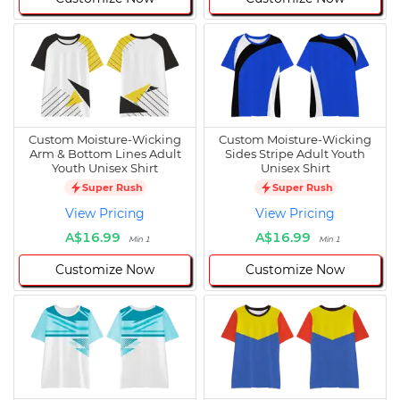
Custom Moisture-Wicking
Custom Moisture-Wicking
Arm & Bottom Lines Adult
Sides Stripe Adult Youth
Youth Unisex Shirt
Unisex Shirt
Super Rush
Super Rush
View Pricing
View Pricing
A$16.99
A$16.99
Min 1
Min 1
Customize Now
Customize Now