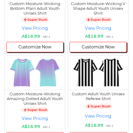
Custom Moisture-Wicking
Custom Moisture-Wicking V
Bottom Plain Adult Youth
Shape Adult Youth Unisex
Unisex Shirt
Shirt
Super Rush
Super Rush
View Pricing
View Pricing
A$16.99
A$16.99
Min 1
Min 1
Customize Now
Customize Now
Custom Moisture-Wicking
Custom Adult Youth Unisex
Amazing Dotted Adult Youth
Referee Shirt
Unisex Shirt
Super Rush
Super Rush
View Pricing
View Pricing
A$16.99
A$16.99
Min 1
Min 1