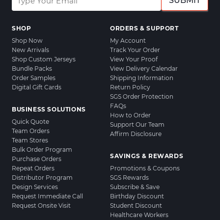
SUBMIT
SHOP
ORDERS & SUPPORT
Shop Now
My Account
New Arrivals
Track Your Order
Shop Custom Jerseys
View Your Proof
Bundle Packs
View Delivery Calendar
Order Samples
Shipping Information
Digital Gift Cards
Return Policy
SGS Order Protection
FAQs
BUSINESS SOLUTIONS
How to Order
Quick Quote
Support Our Team
Team Orders
Affirm Disclosure
Team Stores
Bulk Order Program
SAVINGS & REWARDS
Purchase Orders
Repeat Orders
Promotions & Coupons
Distributor Program
SGS Rewards
Design Services
Subscribe & Save
Request Immediate Call
Birthday Discount
Request Onsite Visit
Student Discount
Healthcare Workers