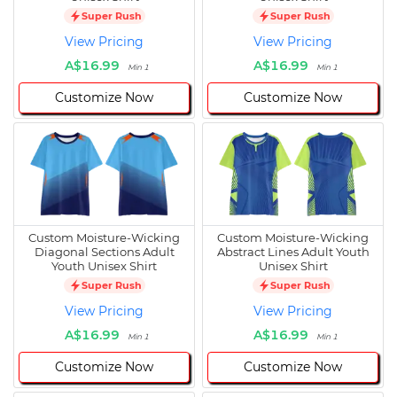
Super Rush
Super Rush
View Pricing
View Pricing
A$16.99
A$16.99
Min 1
Min 1
Customize Now
Customize Now
Custom Moisture-Wicking
Custom Moisture-Wicking
Diagonal Sections Adult
Abstract Lines Adult Youth
Youth Unisex Shirt
Unisex Shirt
Super Rush
Super Rush
View Pricing
View Pricing
A$16.99
A$16.99
Min 1
Min 1
Customize Now
Customize Now