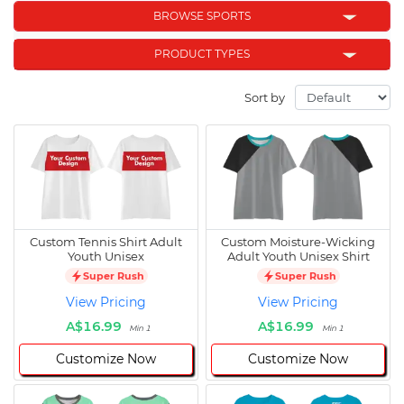
BROWSE SPORTS
PRODUCT TYPES
Sort by
Custom Tennis Shirt Adult
Custom Moisture-Wicking
Youth Unisex
Adult Youth Unisex Shirt
Super Rush
Super Rush
View Pricing
View Pricing
A$16.99
A$16.99
Min 1
Min 1
Customize Now
Customize Now