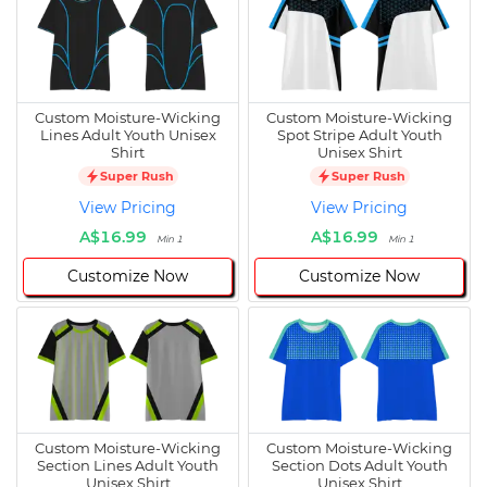
Custom Moisture-Wicking
Custom Moisture-Wicking
Lines Adult Youth Unisex
Spot Stripe Adult Youth
Shirt
Unisex Shirt
Super Rush
Super Rush
View Pricing
View Pricing
A$16.99
A$16.99
Min 1
Min 1
Customize Now
Customize Now
Custom Moisture-Wicking
Custom Moisture-Wicking
Section Lines Adult Youth
Section Dots Adult Youth
Unisex Shirt
Unisex Shirt