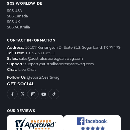
SGS WORLDWIDE
SGS USA
SGS Canada
SGS UK
SGS Australia
CONTACT INFORMATION
Address:
16107 Kensington Dr Suite 313, Sugar Land, TX 77479
Toll Free:
1-833-301-6511
Sales:
sales@australiasportsgearswag.com
Support:
support@australiasportsgearswag.com
Chat:
Live Chat
Follow Us
@SportsGearSwag
GET SOCIAL
𝕏
OUR REVIEWS