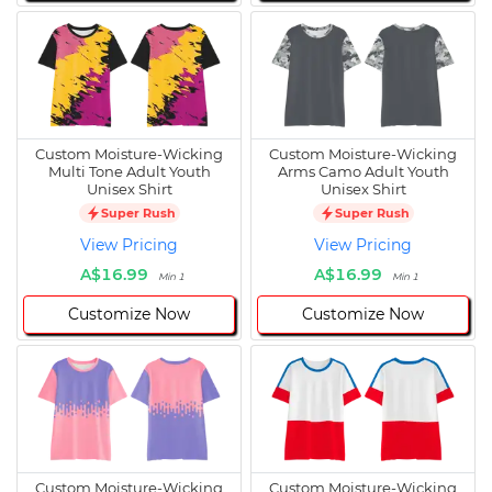
Custom Moisture-Wicking
Custom Moisture-Wicking
Multi Tone Adult Youth
Arms Camo Adult Youth
Unisex Shirt
Unisex Shirt
Super Rush
Super Rush
View Pricing
View Pricing
A$16.99
A$16.99
Min 1
Min 1
Customize Now
Customize Now
Custom Moisture-Wicking
Custom Moisture-Wicking