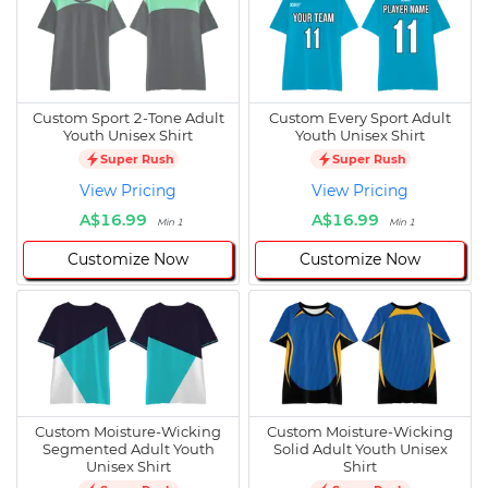
Custom Sport 2-Tone Adult
Custom Every Sport Adult
Youth Unisex Shirt
Youth Unisex Shirt
Super Rush
Super Rush
View Pricing
View Pricing
A$16.99
A$16.99
Min 1
Min 1
Customize Now
Customize Now
Custom Moisture-Wicking
Custom Moisture-Wicking
Segmented Adult Youth
Solid Adult Youth Unisex
Unisex Shirt
Shirt