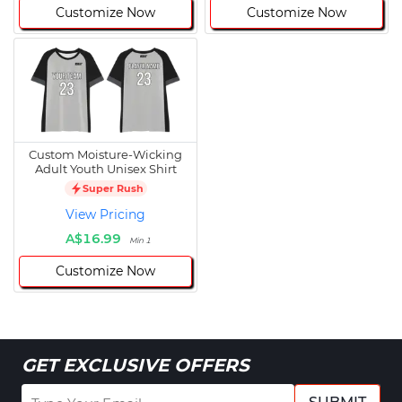
Customize Now
Customize Now
Custom Moisture-Wicking
Adult Youth Unisex Shirt
Super Rush
View Pricing
A$16.99
Min 1
Customize Now
GET EXCLUSIVE OFFERS