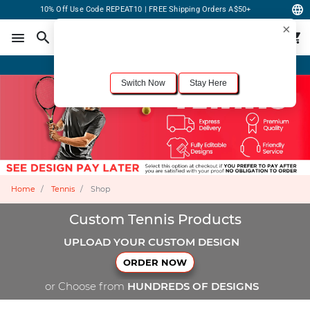
10% Off Use Code REPEAT10 | FREE Shipping Orders A$50+
×
For the best shopping experience, we recommend browsing our
United States
site.
Would you like to switch now?
Order Online or Call Now
+1-833-301-6511
Switch Now
Stay Here
Home
Tennis
Shop
Custom Tennis Products
UPLOAD YOUR CUSTOM DESIGN
ORDER NOW
or Choose from
HUNDREDS OF DESIGNS