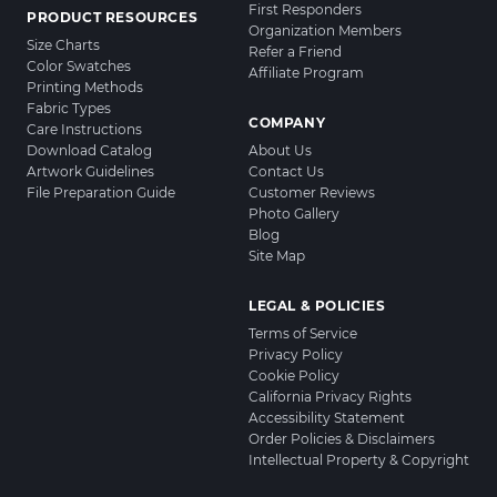
First Responders
PRODUCT RESOURCES
Organization Members
Size Charts
Refer a Friend
Color Swatches
Affiliate Program
Printing Methods
Fabric Types
COMPANY
Care Instructions
Download Catalog
About Us
Artwork Guidelines
Contact Us
File Preparation Guide
Customer Reviews
Photo Gallery
Blog
Site Map
LEGAL & POLICIES
Terms of Service
Privacy Policy
Cookie Policy
California Privacy Rights
Accessibility Statement
Order Policies & Disclaimers
Intellectual Property & Copyright