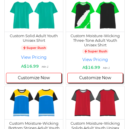
Custom Solid Adult Youth
Custom Moisture-Wicking
Unisex Shirt
Three-Tone Adult Youth
Unisex Shirt
Super Rush
Super Rush
View Pricing
View Pricing
A$16.99
A$16.99
Min 1
Min 1
Customize Now
Customize Now
Custom Moisture-Wicking
Custom Moisture-Wicking
Bottom Stripes Adult Youth
Solids Adult Youth Unisex