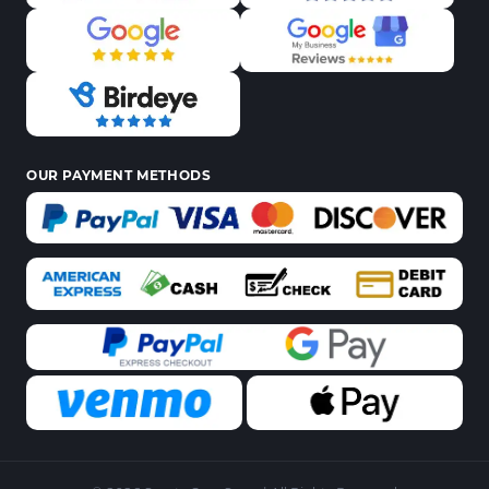
OUR PAYMENT METHODS