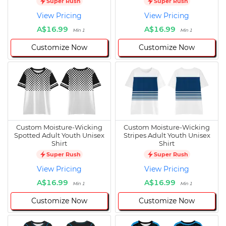
Super Rush
Super Rush
View Pricing
View Pricing
A$16.99
A$16.99
Min 1
Min 1
Customize Now
Customize Now
Custom Moisture-Wicking
Custom Moisture-Wicking
Spotted Adult Youth Unisex
Stripes Adult Youth Unisex
Shirt
Shirt
Super Rush
Super Rush
View Pricing
View Pricing
A$16.99
A$16.99
Min 1
Min 1
Customize Now
Customize Now