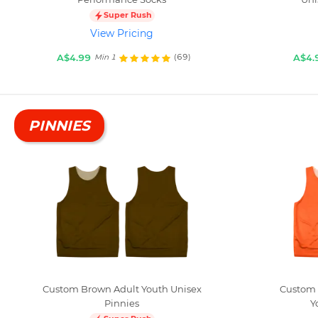
Super Rush
View Pricing
A$4.99
A$4.
(69)
Min 1
PINNIES
Custom Brown Adult Youth Unisex
Custom 
Pinnies
Y