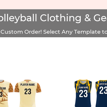
olleyball Clothing & Ge
Custom Order! Select Any Template to