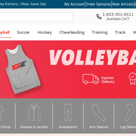
My Account
Order Samples
New Arrivals
ay Delivery | Ships Same Day
1-833-301-6511
Available 24/7
eyball
Soccer
Hockey
Cheerleading
Training
Track
W
 Shirts
Hoodies & Jackets
Sweatpants
Arm Sleeves
Leg Sleev