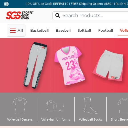
10% Off Use Code REPEAT10 | FREE Shipping Orders A$50+ | Rush 4 D
All
Basketball
Baseball
Softball
Football
Voll
Volleyball Jerseys
Volleyball Uniforms
Volleyball Socks
Short Sleeve