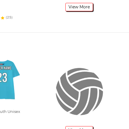
View More
(25)
outh Unisex