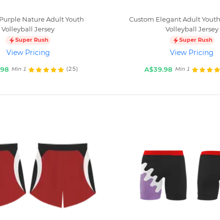
Purple Nature Adult Youth
Custom Elegant Adult Youth
Volleyball Jersey
Volleyball Jersey
Super Rush
Super Rush
View Pricing
View Pricing
.98
A$39.98
(25)
Min 1
Min 1