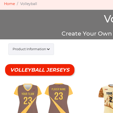
Home
Volleyball
V
Create Your Own 
Product Information
VOLLEYBALL JERSEYS