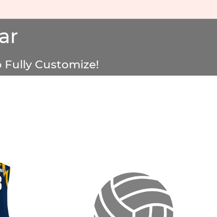
ar
 Fully Customize!