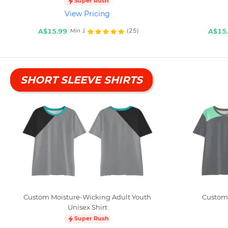
Super Rush
View Pricing
A$15.99
A$15
(25)
Min 1
SHORT SLEEVE SHIRTS
Custom Moisture-Wicking Adult Youth
Custom 
Unisex Shirt
Super Rush