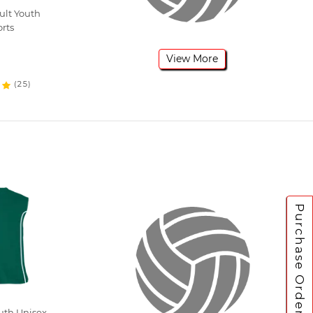
ult Youth
orts
View More
(25)
Purchase Orders
uth Unisex