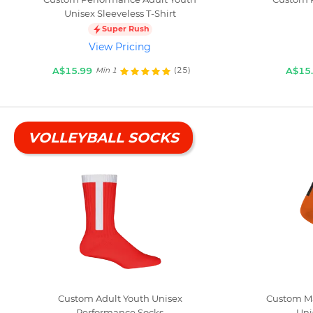
Unisex Sleeveless T-Shirt
Super Rush
View Pricing
A$15.99
A$15
(25)
Min 1
VOLLEYBALL SOCKS
Custom Adult Youth Unisex
Custom Ma
Performance Socks
Uni