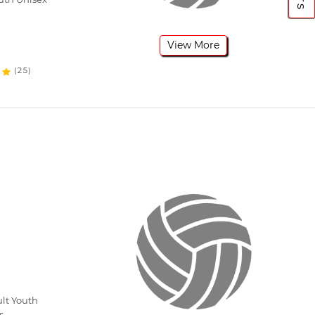
View More
(25)
lt Youth
s