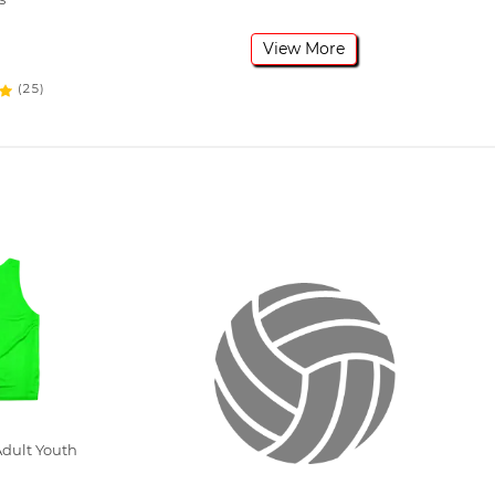
View More
(25)
dult Youth