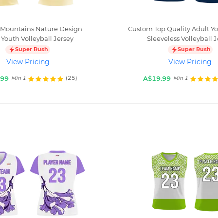
Mountains Nature Design
Custom Top Quality Adult Y
 Youth Volleyball Jersey
Sleeveless Volleyball J
Super Rush
Super Rush
View Pricing
View Pricing
.99
A$19.99
(25)
Min 1
Min 1