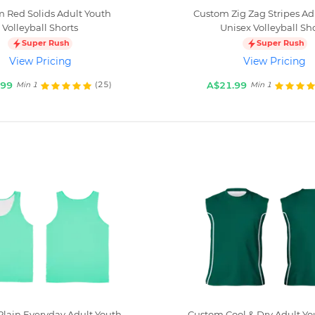
 Red Solids Adult Youth
Custom Zig Zag Stripes Ad
Volleyball Shorts
Unisex Volleyball Sh
Super Rush
Super Rush
View Pricing
View Pricing
.99
A$21.99
(25)
Min 1
Min 1
lain Everyday Adult Youth
Custom Cool & Dry Adult Yo