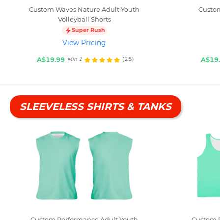
Custom Waves Nature Adult Youth
Custom
Volleyball Shorts
Super Rush
View Pricing
A$19.99
A$19
(25)
Min 1
SLEEVELESS SHIRTS & TANKS
Custom Performance Adult Youth
Custom P