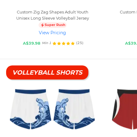
Custom Zig Zag Shapes Adult Youth
Custom 
Unisex Long Sleeve Volleyball Jersey
Super Rush
View Pricing
A$39.98
A$39
(25)
Min 1
VOLLEYBALL SHORTS