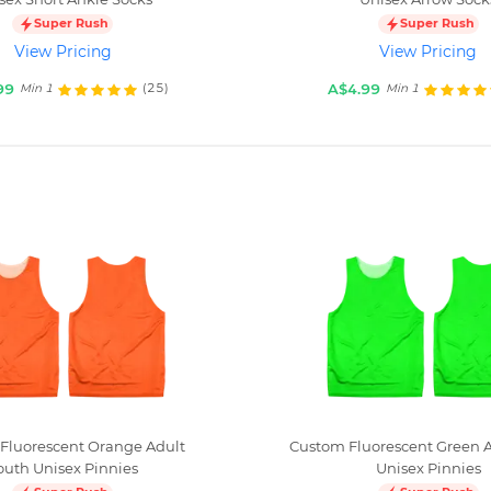
Super Rush
Super Rush
View Pricing
View Pricing
99
A$4.99
(25)
Min 1
Min 1
Fluorescent Orange Adult
Custom Fluorescent Green A
outh Unisex Pinnies
Unisex Pinnies