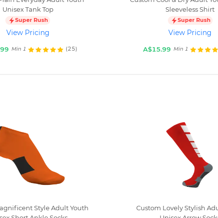
Unisex Tank Top
Sleeveless Shirt
Super Rush
Super Rush
View Pricing
View Pricing
.99
A$15.99
(25)
Min 1
Min 1
gnificent Style Adult Youth
Custom Lovely Stylish Adu
sex Short Ankle Socks
Unisex Arrow Sock