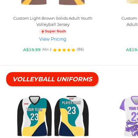
Custom Light Brown Solids Adult Youth
Custom 
Volleyball Jersey
Adult
Super Rush
View Pricing
A$19.99
A$19
(96)
Min 1
VOLLEYBALL UNIFORMS