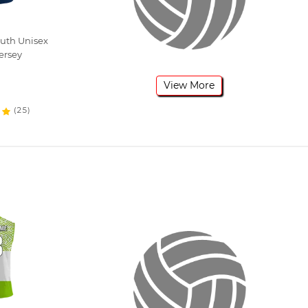
outh Unisex
ersey
View More
(25)