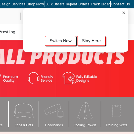
Design Services
Shop Now
Bulk Orders
Repeat Orders
Track Order
Contact Us
×
Live Chat
Shopping Cart
For the best shopping experience, we
recommend browsing our
United States
site.
Would you like to switch now?
restling
Lacrosse
Dance
Cycling
Tennis
Pickleball
Switch Now
Stay Here
es
Caps & Hats
Headbands
Cooling Towels
Training Vests