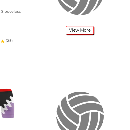
 Sleeveless
View More
(25)