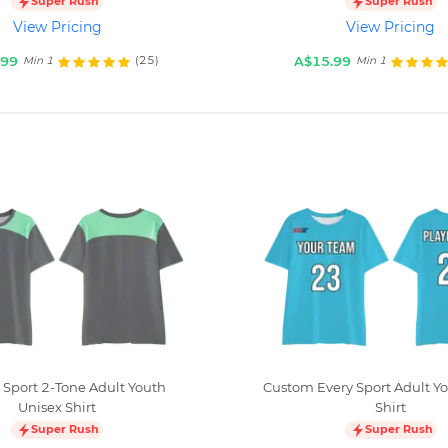
Super Rush
Super Rush
View Pricing
View Pricing
.99
A$15.99
(25)
Min 1
Min 1
Sport 2-Tone Adult Youth
Custom Every Sport Adult Y
Unisex Shirt
Shirt
Super Rush
Super Rush