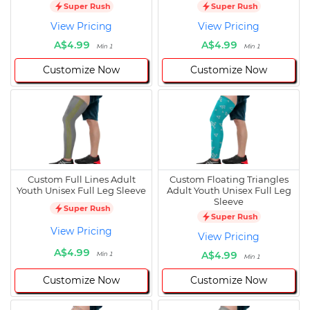
Super Rush
Super Rush
View Pricing
View Pricing
A$4.99
A$4.99
Min 1
Min 1
Customize Now
Customize Now
Custom Full Lines Adult
Custom Floating Triangles
Youth Unisex Full Leg Sleeve
Adult Youth Unisex Full Leg
Sleeve
Super Rush
Super Rush
View Pricing
View Pricing
A$4.99
A$4.99
Min 1
Min 1
Customize Now
Customize Now