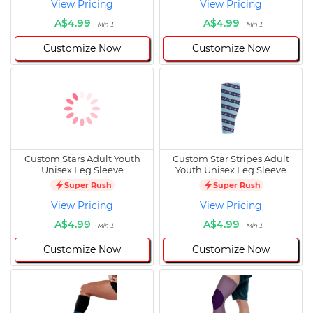
View Pricing
View Pricing
A$4.99
A$4.99
Min 1
Min 1
Customize Now
Customize Now
Custom Stars Adult Youth
Custom Star Stripes Adult
Unisex Leg Sleeve
Youth Unisex Leg Sleeve
Super Rush
Super Rush
View Pricing
View Pricing
A$4.99
A$4.99
Min 1
Min 1
Customize Now
Customize Now