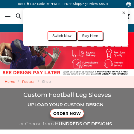
10% Off Use Code REPEAT10 | FREE Shipping Orders A$50+
×
For the best shopping experience, we recommend browsing our
United States
site.
Would you like to switch now?
Order Online or Call Now
+1-833-301-6511
Switch Now
Stay Here
Home
Football
Shop
Custom Football Leg Sleeves
UPLOAD YOUR CUSTOM DESIGN
ORDER NOW
or Choose from
HUNDREDS OF DESIGNS