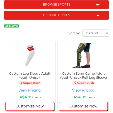
BROWSE SPORTS
PRODUCT TYPES
LEG SLEEVES
Sort by
Custom Leg Sleeve Adult
Custom Semi Camo Adult
Youth Unisex
Youth Unisex Full Leg Sleeve
Super Rush
Super Rush
View Pricing
View Pricing
A$4.99
A$4.99
Min 1
Min 1
Customize Now
Customize Now