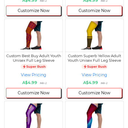
A$4.99
A$4.99
Min 1
Min 1
Customize Now
Customize Now
Custom Best Buy Adult Youth
Custom Superb Yellow Adult
Unisex Full Leg Sleeve
Youth Unisex Full Leg Sleeve
Super Rush
Super Rush
View Pricing
View Pricing
A$4.99
A$4.99
Min 1
Min 1
Customize Now
Customize Now