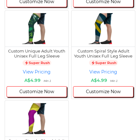
Customize Now
Customize Now
Custom Unique Adult Youth
Custom Spiral Style Adult
Unisex Full Leg Sleeve
Youth Unisex Full Leg Sleeve
Super Rush
Super Rush
View Pricing
View Pricing
A$4.99
A$4.99
Min 1
Min 1
Customize Now
Customize Now