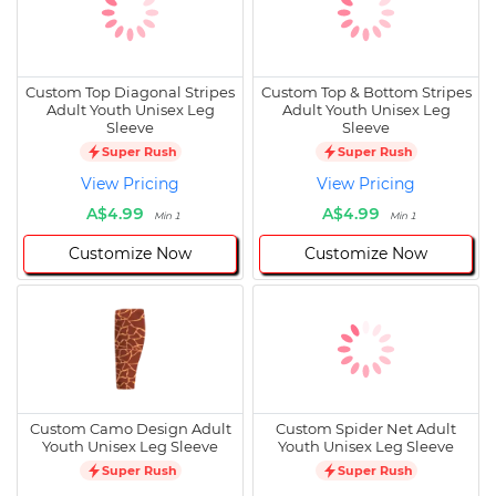
Custom Top Diagonal Stripes
Custom Top & Bottom Stripes
Adult Youth Unisex Leg
Adult Youth Unisex Leg
Sleeve
Sleeve
Super Rush
Super Rush
View Pricing
View Pricing
A$4.99
A$4.99
Min 1
Min 1
Customize Now
Customize Now
Custom Camo Design Adult
Custom Spider Net Adult
Youth Unisex Leg Sleeve
Youth Unisex Leg Sleeve
Super Rush
Super Rush