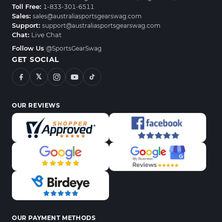
Toll Free:
1-833-301-6511
Sales:
sales@australiasportsgearswag.com
Support:
support@australiasportsgearswag.com
Chat:
Live Chat
Follow Us
@SportsGearSwag
GET SOCIAL
𝕏
OUR REVIEWS
OUR PAYMENT METHODS