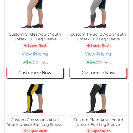
Custom Circles Adult Youth
Custom Tri-Solid Adult Youth
Unisex Full Leg Sleeve
Unisex Full Leg Sleeve
Super Rush
Super Rush
View Pricing
View Pricing
A$4.99
A$4.99
Min 1
Min 1
Customize Now
Customize Now
Custom Crossroads Adult
Custom Plain Adult Youth
Youth Unisex Full Leg Sleeve
Unisex Full Leg Sleeve
Super Rush
Super Rush