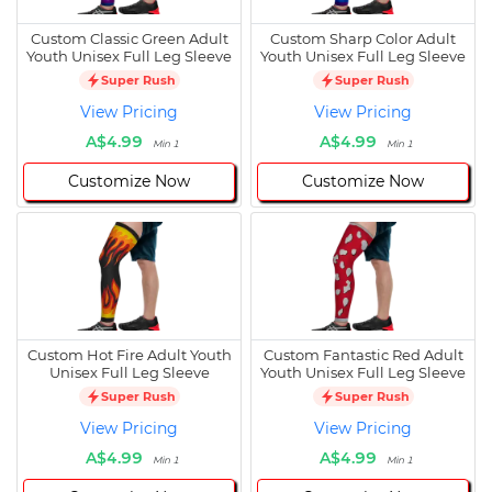
Custom Classic Green Adult
Custom Sharp Color Adult
Youth Unisex Full Leg Sleeve
Youth Unisex Full Leg Sleeve
Super Rush
Super Rush
View Pricing
View Pricing
A$4.99
A$4.99
Min 1
Min 1
Customize Now
Customize Now
Custom Hot Fire Adult Youth
Custom Fantastic Red Adult
Unisex Full Leg Sleeve
Youth Unisex Full Leg Sleeve
Super Rush
Super Rush
View Pricing
View Pricing
A$4.99
A$4.99
Min 1
Min 1