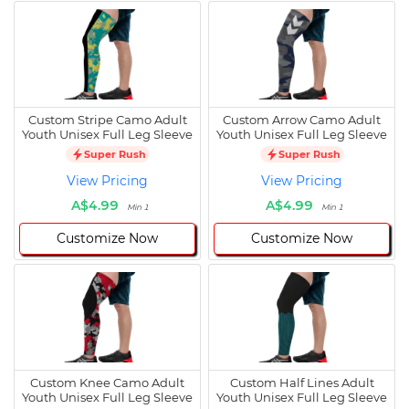
Custom Stripe Camo Adult
Custom Arrow Camo Adult
Youth Unisex Full Leg Sleeve
Youth Unisex Full Leg Sleeve
Super Rush
Super Rush
View Pricing
View Pricing
A$4.99
A$4.99
Min 1
Min 1
Customize Now
Customize Now
Custom Knee Camo Adult
Custom Half Lines Adult
Youth Unisex Full Leg Sleeve
Youth Unisex Full Leg Sleeve