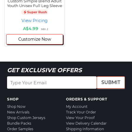
Custom Simple Blend Adult
Youth Unisex Full Leg Sleeve
Super Rush
View Pricing
A$4.99
Min 1
Customize Now
GET EXCLUSIVE OFFERS
SUBMIT
SHOP
ORDERS & SUPPORT
Shop Now
My Account
New Arrivals
Track Your Order
Shop Custom Jerseys
View Your Proof
Bundle Packs
View Delivery Calendar
Order Samples
Shipping Information