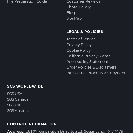
File Preparation Guide
Customer Reviews
Photo Gallery
Blog
Site Map
LEGAL & POLICIES
Terms of Service
Privacy Policy
Cookie Policy
California Privacy Rights
Accessibility Statement
Order Policies & Disclaimers
Intellectual Property & Copyright
SGS WORLDWIDE
SGS USA
SGS Canada
SGS UK
SGS Australia
CONTACT INFORMATION
Address:
16107 Kensington Dr Suite 313, Sugar Land, TX 77479