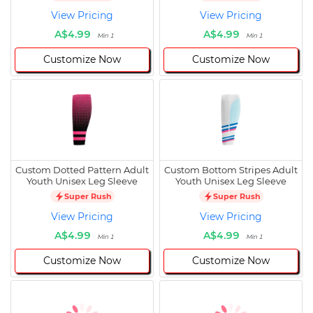
View Pricing
View Pricing
A$4.99
A$4.99
Min 1
Min 1
Customize Now
Customize Now
Custom Dotted Pattern Adult
Custom Bottom Stripes Adult
Youth Unisex Leg Sleeve
Youth Unisex Leg Sleeve
Super Rush
Super Rush
View Pricing
View Pricing
A$4.99
A$4.99
Min 1
Min 1
Customize Now
Customize Now