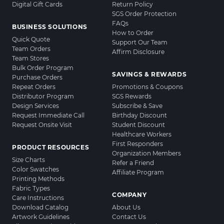
Digital Gift Cards
Return Policy
SGS Order Protection
FAQs
BUSINESS SOLUTIONS
How to Order
Quick Quote
Support Our Team
Team Orders
Affirm Disclosure
Team Stores
Bulk Order Program
SAVINGS & REWARDS
Purchase Orders
Repeat Orders
Promotions & Coupons
Distributor Program
SGS Rewards
Design Services
Subscribe & Save
Request Immediate Call
Birthday Discount
Request Onsite Visit
Student Discount
Healthcare Workers
First Responders
PRODUCT RESOURCES
Organization Members
Size Charts
Refer a Friend
Color Swatches
Affiliate Program
Printing Methods
Fabric Types
COMPANY
Care Instructions
Download Catalog
About Us
Artwork Guidelines
Contact Us