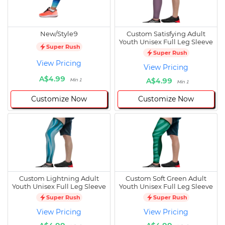
New/Style9
Custom Satisfying Adult
Youth Unisex Full Leg Sleeve
Super Rush
Super Rush
View Pricing
View Pricing
A$4.99
A$4.99
Min 1
Min 1
Customize Now
Customize Now
Custom Lightning Adult
Custom Soft Green Adult
Youth Unisex Full Leg Sleeve
Youth Unisex Full Leg Sleeve
Super Rush
Super Rush
View Pricing
View Pricing