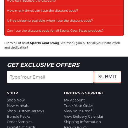
How can I receive the discount?
How many times can I use the discount code?
Is free shipping available when I use the discount code?
Can I use the discount code for all Sports Gear Swag products?
From all of us at
Sports Gear Swag
, we thank you all for all your hard work
and dedication!
GET EXCLUSIVE OFFERS
SUBMIT
SHOP
ORDERS & SUPPORT
Shop Now
My Account
New Arrivals
Track Your Order
Shop Custom Jerseys
View Your Proof
Bundle Packs
View Delivery Calendar
Order Samples
Shipping Information
Digital Gift Cards
Return Policy