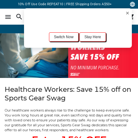
10% Off Use Code REPEAT10 | FREE Shipping Orders A$50+
×
For the best shopping experience, we recommend browsing our
United States
site.
Would you like to switch now?
Order Online or Call Now
+1-833-301-6511
Switch Now
Stay Here
Healthcare Workers: Save 15% off on
Sports Gear Swag
Our healthcare workers always rise to the challenge to keep everyone safe.
You work long hours at great risk, even sacrificing rest days and quality time
with loved ones to ensure your patients stay safe. As our way of expressing
our gratitude for all your services, Sports Gear Swag dedicates this special
offer to all our heroes, first responders, and healthcare workers.