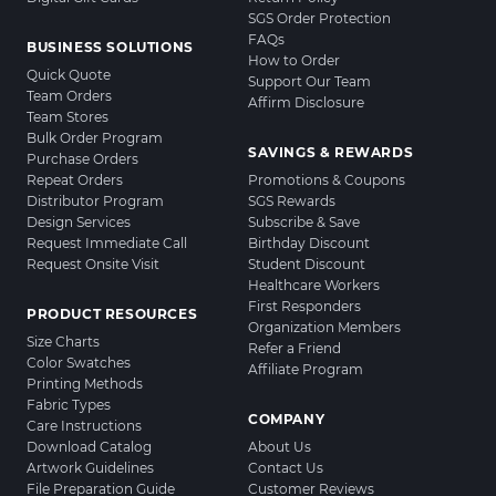
SGS Order Protection
FAQs
BUSINESS SOLUTIONS
How to Order
Quick Quote
Support Our Team
Team Orders
Affirm Disclosure
Team Stores
Bulk Order Program
SAVINGS & REWARDS
Purchase Orders
Repeat Orders
Promotions & Coupons
Distributor Program
SGS Rewards
Design Services
Subscribe & Save
Request Immediate Call
Birthday Discount
Request Onsite Visit
Student Discount
Healthcare Workers
First Responders
PRODUCT RESOURCES
Organization Members
Size Charts
Refer a Friend
Color Swatches
Affiliate Program
Printing Methods
Fabric Types
COMPANY
Care Instructions
Download Catalog
About Us
Artwork Guidelines
Contact Us
File Preparation Guide
Customer Reviews