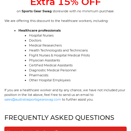
Extra 15% OFF
on
Sports Gear Swag
storewide with no minimum purchase.
We are offering this discount to the healthcare workers, including:
Healthcare professionals
Hospital Nurses
Doctors
Medical Researchers
Health Technologists and Technicians
Flight Nurses & Hospital Medical Pilots
Physician Assistants
Certified Medical Assistants
Diagnostic Medical Personnel
Pharmacists
Other Hospital Employees
If you are a healthcare worker and by any chance, we have not included your
position in the list above, feel free to send us an email to
sales@australiasportsgearswag.com
to further assist you.
FREQUENTLY ASKED QUESTIONS