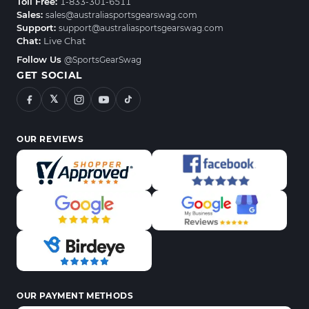
Toll Free:
1-833-301-6511
Sales:
sales@australiasportsgearswag.com
Support:
support@australiasportsgearswag.com
Chat:
Live Chat
Follow Us
@SportsGearSwag
GET SOCIAL
𝕏
OUR REVIEWS
OUR PAYMENT METHODS