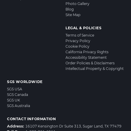
Photo Gallery
Blog
Site Map
LEGAL & POLICIES
Terms of Service
Privacy Policy
Cookie Policy
California Privacy Rights
Accessibility Statement
Order Policies & Disclaimers
Intellectual Property & Copyright
SGS WORLDWIDE
SGS USA
SGS Canada
SGS UK
SGS Australia
CONTACT INFORMATION
Address:
16107 Kensington Dr Suite 313, Sugar Land, TX 77479