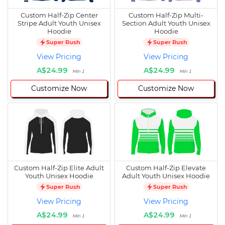
Custom Half-Zip Center
Custom Half-Zip Multi-
Stripe Adult Youth Unisex
Section Adult Youth Unisex
Hoodie
Hoodie
Super Rush
Super Rush
View Pricing
View Pricing
A$24.99
A$24.99
Min 1
Min 1
Customize Now
Customize Now
Custom Half-Zip Elite Adult
Custom Half-Zip Elevate
Youth Unisex Hoodie
Adult Youth Unisex Hoodie
Super Rush
Super Rush
View Pricing
View Pricing
A$24.99
A$24.99
Min 1
Min 1