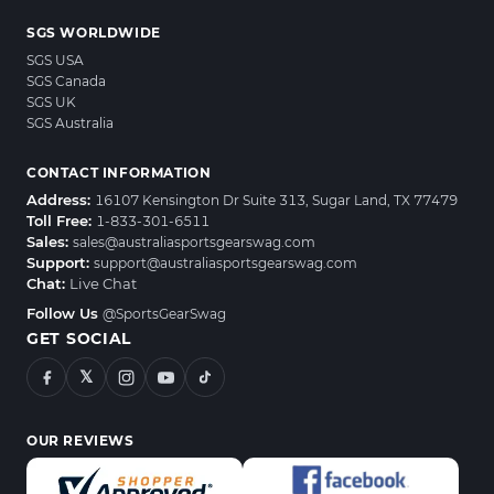
SGS WORLDWIDE
SGS USA
SGS Canada
SGS UK
SGS Australia
CONTACT INFORMATION
Address:
16107 Kensington Dr Suite 313, Sugar Land, TX 77479
Toll Free:
1-833-301-6511
Sales:
sales@australiasportsgearswag.com
Support:
support@australiasportsgearswag.com
Chat:
Live Chat
Follow Us
@SportsGearSwag
GET SOCIAL
𝕏
OUR REVIEWS