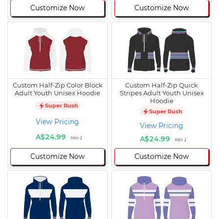
Customize Now
Customize Now
Custom Half-Zip Color Block
Custom Half-Zip Quick
Adult Youth Unisex Hoodie
Stripes Adult Youth Unisex
Hoodie
Super Rush
Super Rush
View Pricing
View Pricing
A$24.99
A$24.99
Min 1
Min 1
Customize Now
Customize Now