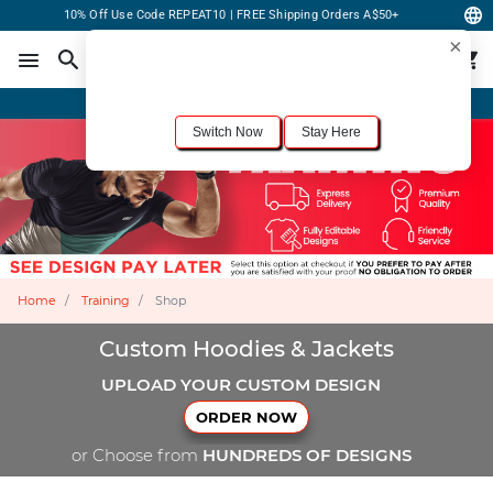
10% Off Use Code REPEAT10 | FREE Shipping Orders A$50+
×
For the best shopping experience, we recommend browsing our
United States
site.
Would you like to switch now?
Order Online or Call Now
+1-833-301-6511
Switch Now
Stay Here
Home
Training
Shop
Custom Hoodies & Jackets
UPLOAD YOUR CUSTOM DESIGN
ORDER NOW
or Choose from
HUNDREDS OF DESIGNS