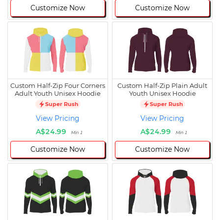
Customize Now
Customize Now
Custom Half-Zip Four Corners
Custom Half-Zip Plain Adult
Adult Youth Unisex Hoodie
Youth Unisex Hoodie
Super Rush
Super Rush
View Pricing
View Pricing
A$24.99
A$24.99
Min 1
Min 1
Customize Now
Customize Now