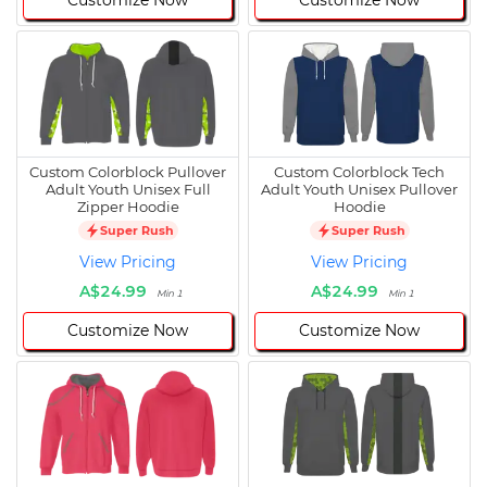
Customize Now
Customize Now
Custom Colorblock Pullover
Custom Colorblock Tech
Adult Youth Unisex Full
Adult Youth Unisex Pullover
Zipper Hoodie
Hoodie
Super Rush
Super Rush
View Pricing
View Pricing
A$24.99
A$24.99
Min 1
Min 1
Customize Now
Customize Now