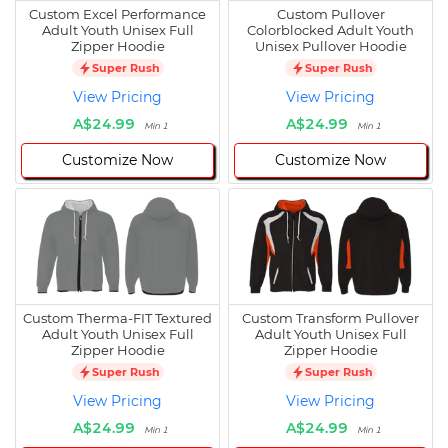
Custom Excel Performance
Custom Pullover
Adult Youth Unisex Full
Colorblocked Adult Youth
Zipper Hoodie
Unisex Pullover Hoodie
Super Rush
Super Rush
View Pricing
View Pricing
A$24.99
A$24.99
Min 1
Min 1
Customize Now
Customize Now
Custom Therma-FIT Textured
Custom Transform Pullover
Adult Youth Unisex Full
Adult Youth Unisex Full
Zipper Hoodie
Zipper Hoodie
Super Rush
Super Rush
View Pricing
View Pricing
A$24.99
A$24.99
Min 1
Min 1