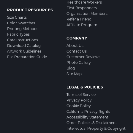
Healthcare Workers
First Responders
PRODUCT RESOURCES
Organization Members
Size Charts
Refer a Friend
Color Swatches
Affiliate Program
Printing Methods
Fabric Types
COMPANY
Care Instructions
Download Catalog
About Us
Artwork Guidelines
Contact Us
File Preparation Guide
Customer Reviews
Photo Gallery
Blog
Site Map
LEGAL & POLICIES
Terms of Service
Privacy Policy
Cookie Policy
California Privacy Rights
Accessibility Statement
Order Policies & Disclaimers
Intellectual Property & Copyright