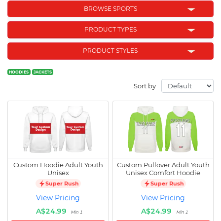
BROWSE SPORTS
PRODUCT TYPES
PRODUCT STYLES
HOODIES
JACKETS
Sort by
Custom Hoodie Adult Youth
Custom Pullover Adult Youth
Unisex
Unisex Comfort Hoodie
Super Rush
Super Rush
View Pricing
View Pricing
A$24.99
A$24.99
Min 1
Min 1