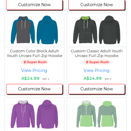
Customize Now
Customize Now
Custom Color Block Adult
Custom Classic Adult Youth
Youth Unisex Full-Zip Hoodie
Unisex Full-Zip Hoodie
Super Rush
Super Rush
View Pricing
View Pricing
A$24.99
A$24.99
Min 1
Min 1
Customize Now
Customize Now