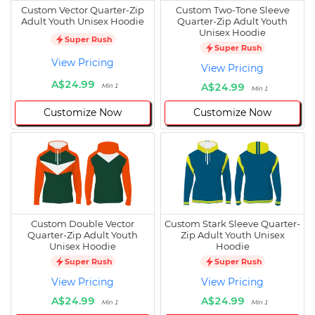
Custom Vector Quarter-Zip
Custom Two-Tone Sleeve
Adult Youth Unisex Hoodie
Quarter-Zip Adult Youth
Unisex Hoodie
Super Rush
Super Rush
View Pricing
View Pricing
A$24.99
A$24.99
Min 1
Min 1
Customize Now
Customize Now
Custom Double Vector
Custom Stark Sleeve Quarter-
Quarter-Zip Adult Youth
Zip Adult Youth Unisex
Unisex Hoodie
Hoodie
Super Rush
Super Rush
View Pricing
View Pricing
A$24.99
A$24.99
Min 1
Min 1