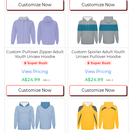
Customize Now
Customize Now
Custom Pullover Zipper Adult
Custom Spoiler Adult Youth
Youth Unisex Hoodie
Unisex Pullover Hoodie
Super Rush
Super Rush
View Pricing
View Pricing
A$24.99
A$24.99
Min 1
Min 1
Customize Now
Customize Now