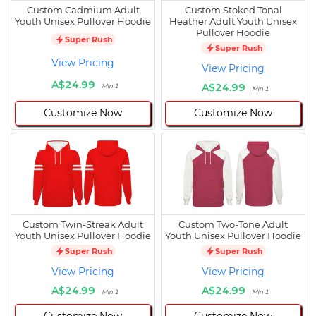
Custom Cadmium Adult
Custom Stoked Tonal
Youth Unisex Pullover Hoodie
Heather Adult Youth Unisex
Pullover Hoodie
Super Rush
Super Rush
View Pricing
View Pricing
A$24.99
A$24.99
Min 1
Min 1
Customize Now
Customize Now
Custom Twin-Streak Adult
Custom Two-Tone Adult
Youth Unisex Pullover Hoodie
Youth Unisex Pullover Hoodie
Super Rush
Super Rush
View Pricing
View Pricing
A$24.99
A$24.99
Min 1
Min 1