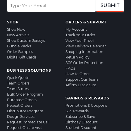
SUBMIT
SHOP
ORDERS & SUPPORT
Shop Now
My Account
New Arrivals
Track Your Order
Shop Custom Jerseys
View Your Proof
Bundle Packs
View Delivery Calendar
Order Samples
Shipping Information
Digital Gift Cards
Return Policy
SGS Order Protection
FAQs
BUSINESS SOLUTIONS
How to Order
Quick Quote
Support Our Team
Team Orders
Affirm Disclosure
Team Stores
Bulk Order Program
SAVINGS & REWARDS
Purchase Orders
Repeat Orders
Promotions & Coupons
Distributor Program
SGS Rewards
Design Services
Subscribe & Save
Request Immediate Call
Birthday Discount
Request Onsite Visit
Student Discount