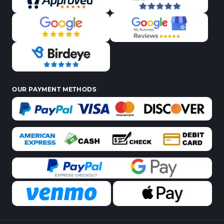
OUR PAYMENT METHODS