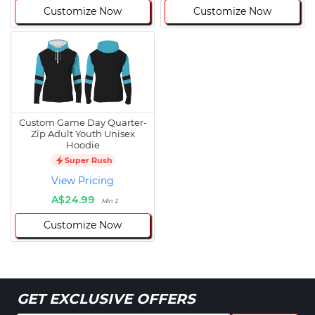
Customize Now
Customize Now
Custom Game Day Quarter-
Zip Adult Youth Unisex
Hoodie
Super Rush
View Pricing
A$24.99
Min 1
Customize Now
GET EXCLUSIVE OFFERS