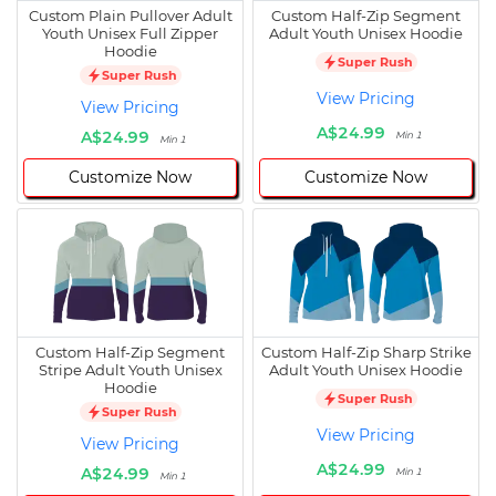
Custom Plain Pullover Adult
Custom Half-Zip Segment
Youth Unisex Full Zipper
Adult Youth Unisex Hoodie
Hoodie
Super Rush
Super Rush
View Pricing
View Pricing
A$24.99
A$24.99
Min 1
Min 1
Customize Now
Customize Now
Custom Half-Zip Segment
Custom Half-Zip Sharp Strike
Stripe Adult Youth Unisex
Adult Youth Unisex Hoodie
Hoodie
Super Rush
Super Rush
View Pricing
View Pricing
A$24.99
A$24.99
Min 1
Min 1