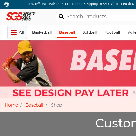
10% Off Use Code REPEAT10 | FREE Shipping Orders A$50+ | Rush 4 D
All
Basketball
Baseball
Softball
Football
Voll
Home
Baseball
Shop
Custom