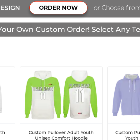
ESIGN
or Choose fro
ORDER NOW
Your Own Custom Order! Select Any Te
uth
Custom Pullover Adult Youth
Custom Pul
Unisex Comfort Hoodie
Youth