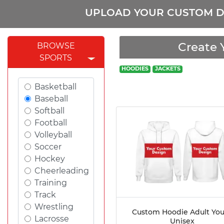
UPLOAD YOUR CUSTOM D
Create 
BROWSE
SPORTS
HOODIES
JACKETS
Basketball
Baseball
Softball
Football
Volleyball
Soccer
Hockey
Cheerleading
Training
Track
Wrestling
Custom Hoodie Adult Yo
Lacrosse
Unisex