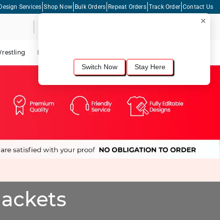
Design Services
Shop Now
Bulk Orders
Repeat Orders
Track Order
Contact Us
×
Live Chat
Shopping Cart
For the best shopping experience, we
recommend browsing our
United States
site.
Would you like to switch now?
restling
Lacrosse
Dance
Cycling
Tennis
Pickleball
Switch Now
Stay Here
Jackets