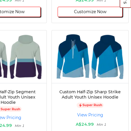
Min 1
Min 1
tomize Now
Customize Now
alf-Zip Segment
Custom Half-Zip Sharp Strike
dult Youth Unisex
Adult Youth Unisex Hoodie
Hoodie
Super Rush
Super Rush
View Pricing
ew Pricing
A$24.99
Min 1
24.99
Min 1