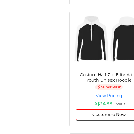
Custom Half-Zip Elite Adu
Youth Unisex Hoodie
Super Rush
View Pricing
A$24.99
Min 1
Customize Now