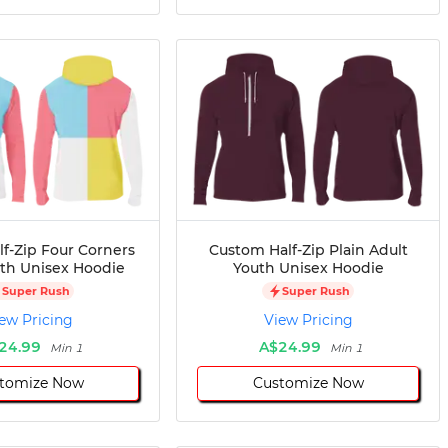
f-Zip Four Corners
Custom Half-Zip Plain Adult
uth Unisex Hoodie
Youth Unisex Hoodie
Super Rush
Super Rush
ew Pricing
View Pricing
24.99
A$24.99
Min 1
Min 1
tomize Now
Customize Now