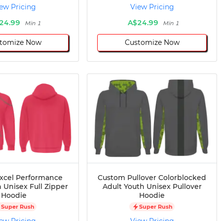
ew Pricing
View Pricing
24.99
A$24.99
Min 1
Min 1
tomize Now
Customize Now
xcel Performance
Custom Pullover Colorblocked
 Unisex Full Zipper
Adult Youth Unisex Pullover
Hoodie
Hoodie
Super Rush
Super Rush