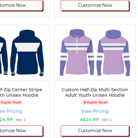
tomize Now
Customize Now
f-Zip Center Stripe
Custom Half-Zip Multi-Section
uth Unisex Hoodie
Adult Youth Unisex Hoodie
Super Rush
Super Rush
ew Pricing
View Pricing
24.99
A$24.99
Min 1
Min 1
tomize Now
Customize Now