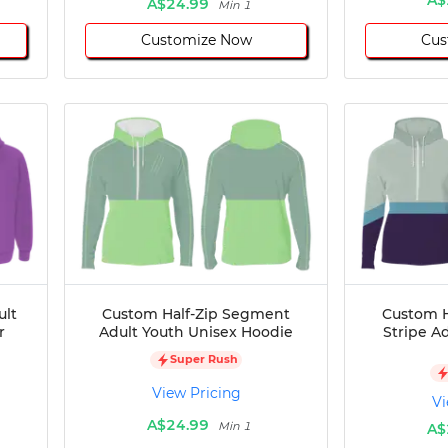
A$24.99
Min 1
Customize Now
Cus
ult
Custom Half-Zip Segment
Custom H
r
Adult Youth Unisex Hoodie
Stripe A
Super Rush
View Pricing
Vi
A$24.99
Min 1
A$