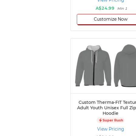
View Pricing
A$24.99
Min 1
Customize Now
Custom Therma-FIT Textu
Adult Youth Unisex Full Zi
Hoodie
Super Rush
View Pricing