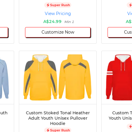
Super Rush
View Pricing
Vi
A$24.99
A$
Min 1
Customize Now
Cus
outh
Custom Stoked Tonal Heather
Custom T
Adult Youth Unisex Pullover
Youth Unis
Hoodie
Super Rush