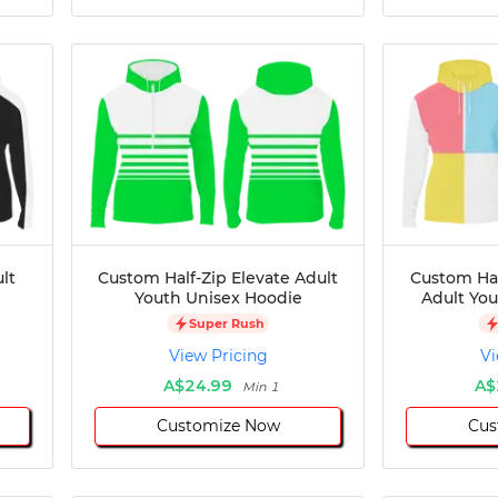
lt
Custom Half-Zip Elevate Adult
Custom Hal
Youth Unisex Hoodie
Adult Yo
Super Rush
View Pricing
Vi
A$24.99
A$
Min 1
Customize Now
Cus