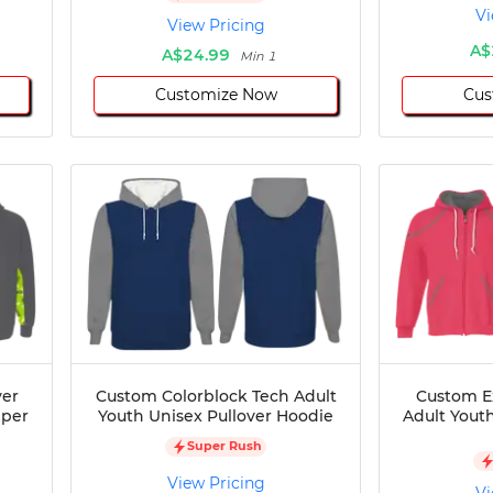
Vi
View Pricing
A$
A$24.99
Min 1
Customize Now
Cus
ver
Custom Colorblock Tech Adult
Custom E
pper
Youth Unisex Pullover Hoodie
Adult Youth
Super Rush
View Pricing