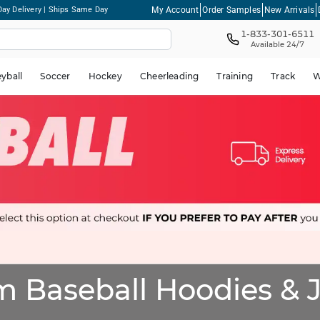
My Account
Order Samples
New Arrivals
ay Delivery | Ships Same Day
1-833-301-6511
Available 24/7
eyball
Soccer
Hockey
Cheerleading
Training
Track
W
 Baseball Hoodies & 