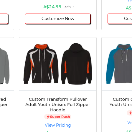
Vi
A$24.99
Min 1
A$
Customize Now
Cus
red
Custom Transform Pullover
Custom C
pper
Adult Youth Unisex Full Zipper
Youth Unis
Hoodie
Super Rush
Vi
View Pricing
A$