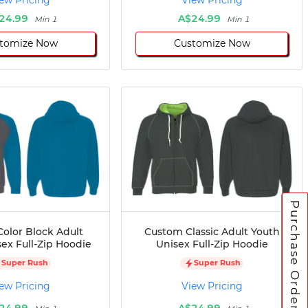
ew Pricing
View Pricing
24.99
A$24.99
Min 1
Min 1
tomize Now
Customize Now
Purchase Orders
olor Block Adult
Custom Classic Adult Youth
ex Full-Zip Hoodie
Unisex Full-Zip Hoodie
Super Rush
Super Rush
ew Pricing
View Pricing
24.99
A$24.99