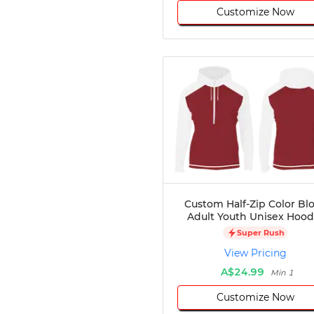
Customize Now
Custom Half-Zip Color Bl
Adult Youth Unisex Hood
Super Rush
View Pricing
A$24.99
Min 1
Customize Now