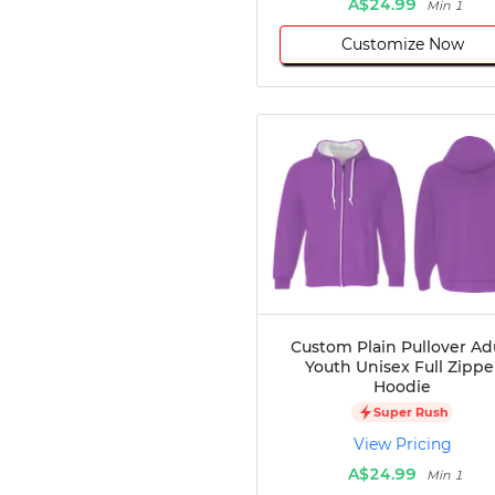
A$24.99
Min 1
Customize Now
Custom Plain Pullover Ad
Youth Unisex Full Zippe
Hoodie
Super Rush
View Pricing
A$24.99
Min 1