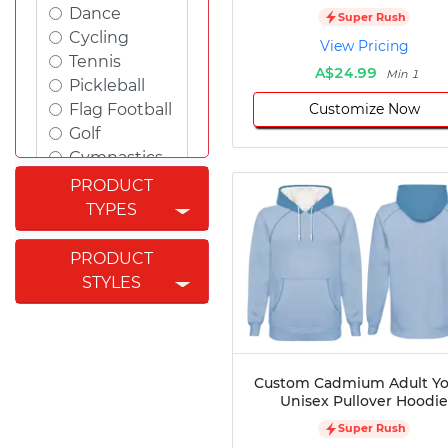
Dance
Super Rush
Cycling
View Pricing
Tennis
A$24.99
Min 1
Pickleball
Customize Now
Flag Football
Golf
Gymnastics
Swimming
PRODUCT
Rugby
TYPES
Powerlifting
Esports
PRODUCT
Cricket
STYLES
Fishing
Figure
Skating
Badminton
Custom Cadmium Adult Y
Awards
Unisex Pullover Hoodie
Climbing
Super Rush
Padel