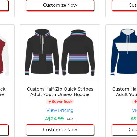
Customize Now
Cus
ock
Custom Half-Zip Quick Stripes
Custom Hal
ie
Adult Youth Unisex Hoodie
Adult Yo
Super Rush
View Pricing
Vi
A$24.99
A$
Min 1
Customize Now
Cus