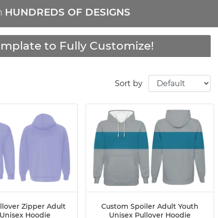
m
HUNDREDS OF DESIGNS
mplate to Fully Customize!
Sort by
lover Zipper Adult
Custom Spoiler Adult Youth
 Unisex Hoodie
Unisex Pullover Hoodie