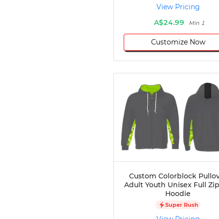
View Pricing
Disc Golf
Darts
A$24.99
Min 1
Teqball
Customize Now
Squash
Handball
Ping Pong
Chase Tag
Bowling
Cornhole
Combat
Archery
Racquetball
Axe
Throwing
Healthcare
Custom Colorblock Pullo
Adult Youth Unisex Full Zi
Pets
Hoodie
Lifestyle
Super Rush