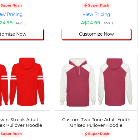
Super Rush
Super Rush
ew Pricing
View Pricing
24.99
A$24.99
Min 1
Min 1
tomize Now
Customize Now
win-Streak Adult
Custom Two-Tone Adult Youth
ex Pullover Hoodie
Unisex Pullover Hoodie
Super Rush
Super Rush