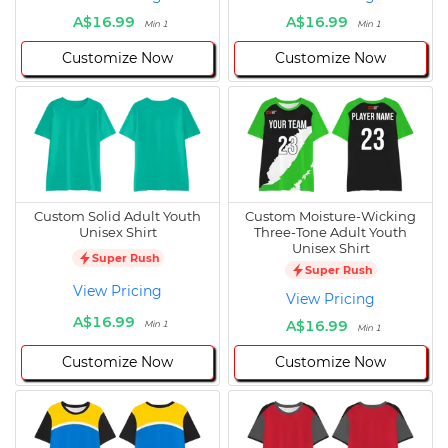
A$16.99
A$16.99
Min 1
Min 1
Customize Now
Customize Now
Custom Solid Adult Youth
Custom Moisture-Wicking
Unisex Shirt
Three-Tone Adult Youth
Unisex Shirt
Super Rush
Super Rush
View Pricing
View Pricing
A$16.99
A$16.99
Min 1
Min 1
Customize Now
Customize Now