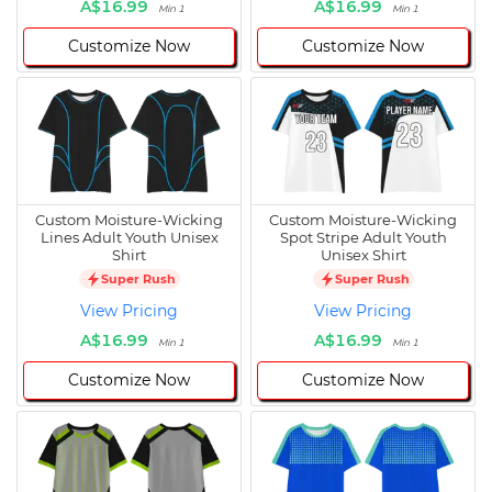
A$16.99
A$16.99
Min 1
Min 1
Customize Now
Customize Now
Custom Moisture-Wicking
Custom Moisture-Wicking
Lines Adult Youth Unisex
Spot Stripe Adult Youth
Shirt
Unisex Shirt
Super Rush
Super Rush
View Pricing
View Pricing
A$16.99
A$16.99
Min 1
Min 1
Customize Now
Customize Now