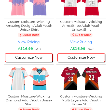
Custom Moisture-Wicking
Custom Moisture-Wicking
Amazing Design Adult Youth
Arms Stripe Adult Youth
Unisex Shirt
Unisex Shirt
Super Rush
Super Rush
View Pricing
View Pricing
A$16.99
A$16.99
Min 1
Min 1
Customize Now
Customize Now
Custom Moisture-Wicking
Custom Moisture-Wicking
Diamond Adult Youth Unisex
Multi Layers Adult Youth
Shirt
Unisex Shirt
Super Rush
Super Rush