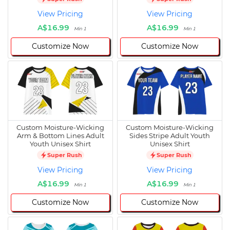
View Pricing
View Pricing
A$16.99
A$16.99
Min 1
Min 1
Customize Now
Customize Now
Custom Moisture-Wicking
Custom Moisture-Wicking
Arm & Bottom Lines Adult
Sides Stripe Adult Youth
Youth Unisex Shirt
Unisex Shirt
Super Rush
Super Rush
View Pricing
View Pricing
A$16.99
A$16.99
Min 1
Min 1
Customize Now
Customize Now