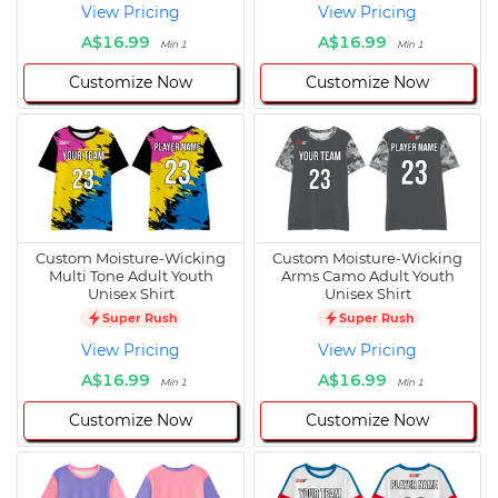
View Pricing
View Pricing
A$16.99
A$16.99
Min 1
Min 1
Customize Now
Customize Now
Custom Moisture-Wicking
Custom Moisture-Wicking
Multi Tone Adult Youth
Arms Camo Adult Youth
Unisex Shirt
Unisex Shirt
Super Rush
Super Rush
View Pricing
View Pricing
A$16.99
A$16.99
Min 1
Min 1
Customize Now
Customize Now