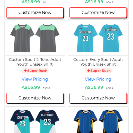
A$16.99
A$16.99
Min 1
Min 1
Customize Now
Customize Now
Custom Sport 2-Tone Adult
Custom Every Sport Adult
Youth Unisex Shirt
Youth Unisex Shirt
Super Rush
Super Rush
View Pricing
View Pricing
A$16.99
A$16.99
Min 1
Min 1
Customize Now
Customize Now