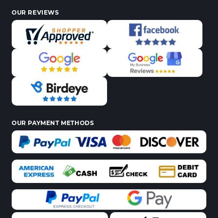
OUR REVIEWS
OUR PAYMENT METHODS