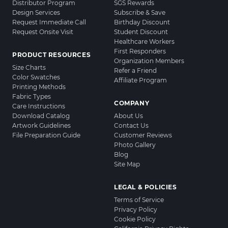
Distributor Program
SGS Rewards
Design Services
Subscribe & Save
Request Immediate Call
Birthday Discount
Request Onsite Visit
Student Discount
Healthcare Workers
First Responders
PRODUCT RESOURCES
Organization Members
Size Charts
Refer a Friend
Color Swatches
Affiliate Program
Printing Methods
Fabric Types
COMPANY
Care Instructions
Download Catalog
About Us
Artwork Guidelines
Contact Us
File Preparation Guide
Customer Reviews
Photo Gallery
Blog
Site Map
LEGAL & POLICIES
Terms of Service
Privacy Policy
Cookie Policy