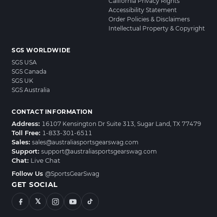
California Privacy Rights
Accessibility Statement
Order Policies & Disclaimers
Intellectual Property & Copyright
SGS WORLDWIDE
SGS USA
SGS Canada
SGS UK
SGS Australia
CONTACT INFORMATION
Address:
16107 Kensington Dr Suite 313, Sugar Land, TX 77479
Toll Free:
1-833-301-6511
Sales:
sales@australiasportsgearswag.com
Support:
support@australiasportsgearswag.com
Chat:
Live Chat
Follow Us
@SportsGearSwag
GET SOCIAL
𝕏