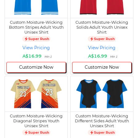
Custom Moisture-Wicking
Custom Moisture-Wicking
Bottom Stripes Adult Youth
Solids Adult Youth Unisex
Unisex Shirt
Shirt
Super Rush
Super Rush
View Pricing
View Pricing
A$16.99
A$16.99
Min 1
Min 1
Customize Now
Customize Now
Custom Moisture-Wicking
Custom Moisture-Wicking
Diagonal Stripes Youth
Different Sides Adult Youth
Unisex Shirt
Unisex Shirt
Super Rush
Super Rush