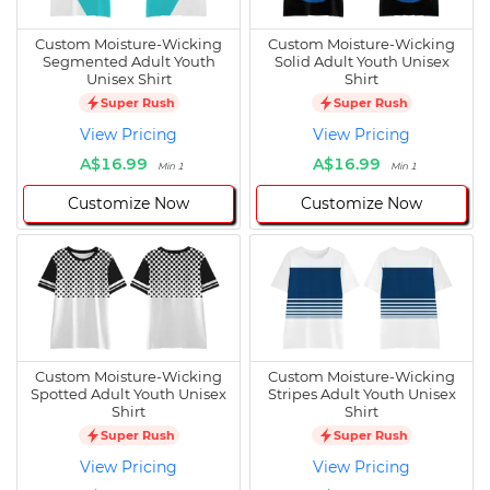
Custom Moisture-Wicking
Custom Moisture-Wicking
Segmented Adult Youth
Solid Adult Youth Unisex
Unisex Shirt
Shirt
Super Rush
Super Rush
View Pricing
View Pricing
A$16.99
A$16.99
Min 1
Min 1
Customize Now
Customize Now
Custom Moisture-Wicking
Custom Moisture-Wicking
Spotted Adult Youth Unisex
Stripes Adult Youth Unisex
Shirt
Shirt
Super Rush
Super Rush
View Pricing
View Pricing