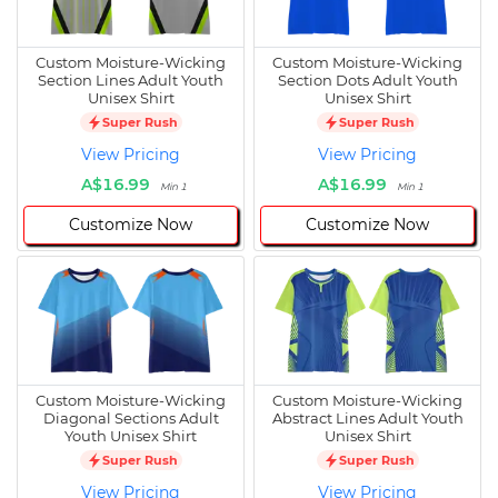
Custom Moisture-Wicking
Custom Moisture-Wicking
Section Lines Adult Youth
Section Dots Adult Youth
Unisex Shirt
Unisex Shirt
Super Rush
Super Rush
View Pricing
View Pricing
A$16.99
A$16.99
Min 1
Min 1
Customize Now
Customize Now
Custom Moisture-Wicking
Custom Moisture-Wicking
Diagonal Sections Adult
Abstract Lines Adult Youth
Youth Unisex Shirt
Unisex Shirt
Super Rush
Super Rush
View Pricing
View Pricing