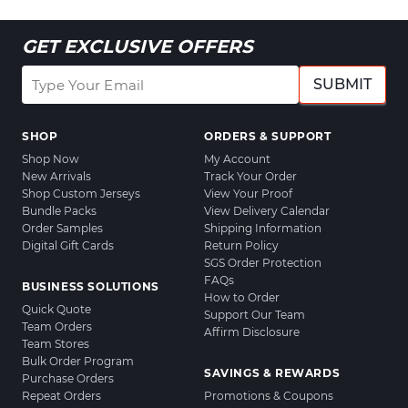
GET EXCLUSIVE OFFERS
SUBMIT
SHOP
ORDERS & SUPPORT
Shop Now
My Account
New Arrivals
Track Your Order
Shop Custom Jerseys
View Your Proof
Bundle Packs
View Delivery Calendar
Order Samples
Shipping Information
Digital Gift Cards
Return Policy
SGS Order Protection
FAQs
BUSINESS SOLUTIONS
How to Order
Quick Quote
Support Our Team
Team Orders
Affirm Disclosure
Team Stores
Bulk Order Program
SAVINGS & REWARDS
Purchase Orders
Repeat Orders
Promotions & Coupons