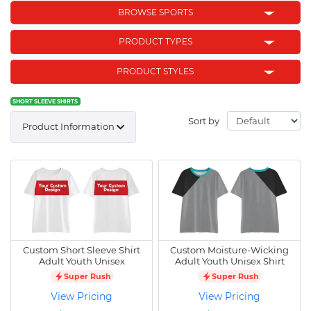
BROWSE SPORTS
PRODUCT TYPES
PRODUCT STYLES
SHORT SLEEVE SHIRTS
Sort by
Product Information
Custom Short Sleeve Shirt
Custom Moisture-Wicking
Adult Youth Unisex
Adult Youth Unisex Shirt
Super Rush
Super Rush
View Pricing
View Pricing