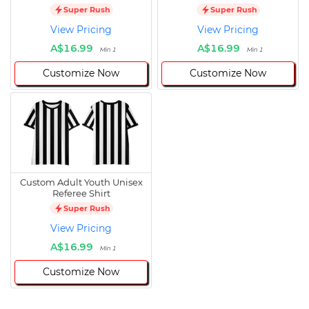
Super Rush
Super Rush
View Pricing
View Pricing
A$16.99
A$16.99
Min 1
Min 1
Customize Now
Customize Now
Custom Adult Youth Unisex
Referee Shirt
Super Rush
View Pricing
A$16.99
Min 1
Customize Now