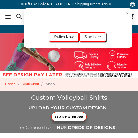
10% Off Use Code REPEAT10 | FREE Shipping Orders A$50+
×
For the best shopping experience, we recommend browsing our
United States
site.
Would you like to switch now?
Order Online or Call Now
+1-833-301-6511
Switch Now
Stay Here
Home
Volleyball
Shop
Custom Volleyball Shirts
UPLOAD YOUR CUSTOM DESIGN
ORDER NOW
or Choose from
HUNDREDS OF DESIGNS