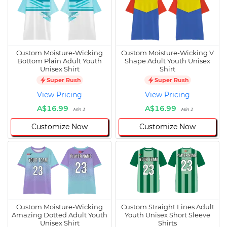
Custom Moisture-Wicking
Custom Moisture-Wicking V
Bottom Plain Adult Youth
Shape Adult Youth Unisex
Unisex Shirt
Shirt
Super Rush
Super Rush
View Pricing
View Pricing
A$16.99
A$16.99
Min 1
Min 1
Customize Now
Customize Now
Custom Moisture-Wicking
Custom Straight Lines Adult
Amazing Dotted Adult Youth
Youth Unisex Short Sleeve
Unisex Shirt
Shirts