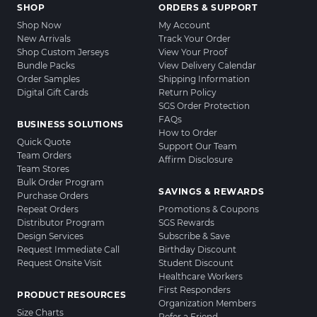
SHOP
ORDERS & SUPPORT
Shop Now
My Account
New Arrivals
Track Your Order
Shop Custom Jerseys
View Your Proof
Bundle Packs
View Delivery Calendar
Order Samples
Shipping Information
Digital Gift Cards
Return Policy
SGS Order Protection
FAQs
BUSINESS SOLUTIONS
How to Order
Quick Quote
Support Our Team
Team Orders
Affirm Disclosure
Team Stores
Bulk Order Program
SAVINGS & REWARDS
Purchase Orders
Repeat Orders
Promotions & Coupons
Distributor Program
SGS Rewards
Design Services
Subscribe & Save
Request Immediate Call
Birthday Discount
Request Onsite Visit
Student Discount
Healthcare Workers
First Responders
PRODUCT RESOURCES
Organization Members
Size Charts
Refer a Friend