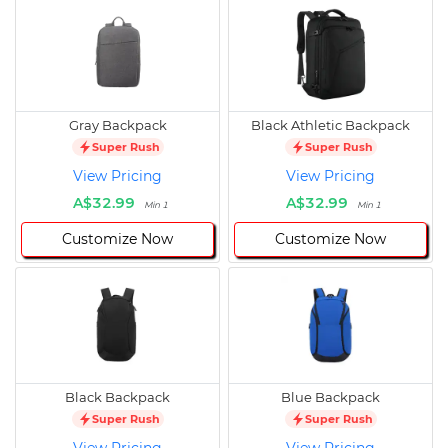
Gray Backpack
Black Athletic Backpack
Super Rush
Super Rush
View Pricing
View Pricing
A$32.99
A$32.99
Min 1
Min 1
Customize Now
Customize Now
Black Backpack
Blue Backpack
Super Rush
Super Rush