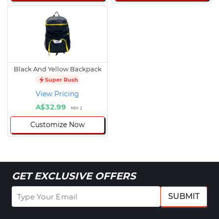
Black And Yellow Backpack
Super Rush
View Pricing
A$32.99
Min 1
Customize Now
GET EXCLUSIVE OFFERS
SUBMIT