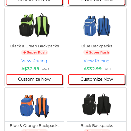
Black & Green Backpacks
Blue Backpacks
Super Rush
Super Rush
View Pricing
View Pricing
A$32.99
A$32.99
Min 1
Min 1
Customize Now
Customize Now
Blue & Orange Backpacks
Black Backpacks