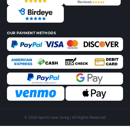
OUR PAYMENT METHODS
© 2026 Sports Gear Swag | All Rights Reserved