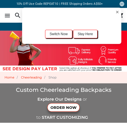
10% Off Use Code REPEAT10 | FREE Shipping Orders A$50+
×
For the best shopping experience, we recommend browsing our
United States
site.
Would you like to switch now?
Order Online or Call Now
+1-833-301-6511
Switch Now
Stay Here
Home
Cheerleading
Shop
Custom Cheerleading Backpacks
Explore Our Designs
or
ORDER NOW
to
START CUSTOMIZING