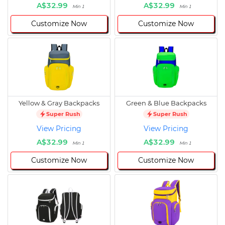
A$32.99
A$32.99
Min 1
Min 1
Customize Now
Customize Now
Yellow & Gray Backpacks
Green & Blue Backpacks
Super Rush
Super Rush
View Pricing
View Pricing
A$32.99
A$32.99
Min 1
Min 1
Customize Now
Customize Now