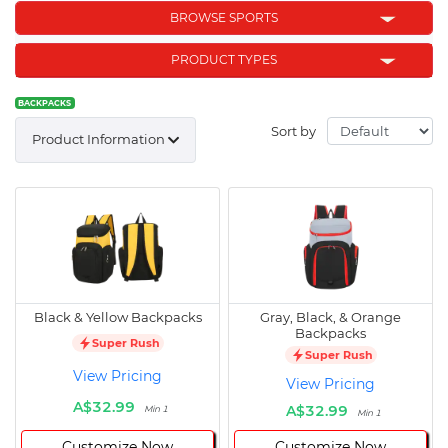
BROWSE SPORTS
PRODUCT TYPES
BACKPACKS
Sort by
Product Information
Black & Yellow Backpacks
Gray, Black, & Orange
Backpacks
Super Rush
Super Rush
View Pricing
View Pricing
A$32.99
A$32.99
Min 1
Min 1
Customize Now
Customize Now