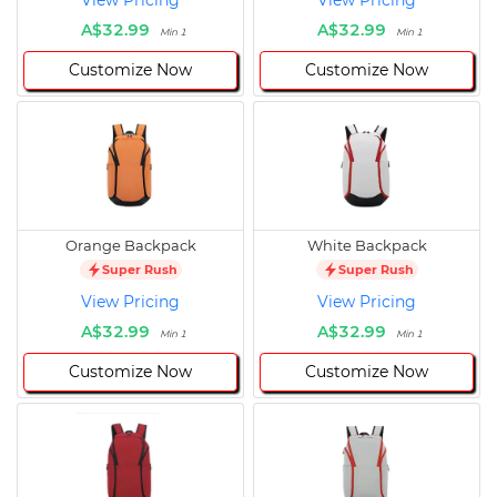
View Pricing
View Pricing
A$32.99
A$32.99
Min 1
Min 1
Customize Now
Customize Now
Orange Backpack
White Backpack
Super Rush
Super Rush
View Pricing
View Pricing
A$32.99
A$32.99
Min 1
Min 1
Customize Now
Customize Now