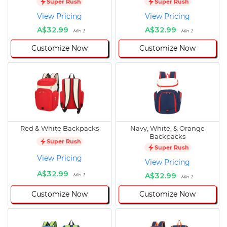
Super Rush
Super Rush
View Pricing
View Pricing
A$32.99
A$32.99
Min 1
Min 1
Customize Now
Customize Now
Red & White Backpacks
Navy, White, & Orange
Backpacks
Super Rush
Super Rush
View Pricing
View Pricing
A$32.99
A$32.99
Min 1
Min 1
Customize Now
Customize Now