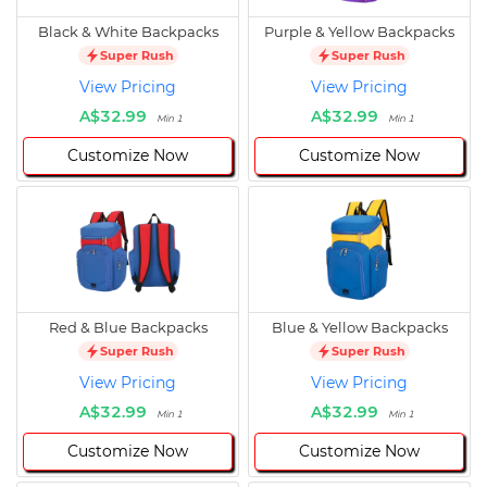
Black & White Backpacks
Purple & Yellow Backpacks
Super Rush
Super Rush
View Pricing
View Pricing
A$32.99
A$32.99
Min 1
Min 1
Customize Now
Customize Now
Red & Blue Backpacks
Blue & Yellow Backpacks
Super Rush
Super Rush
View Pricing
View Pricing
A$32.99
A$32.99
Min 1
Min 1
Customize Now
Customize Now