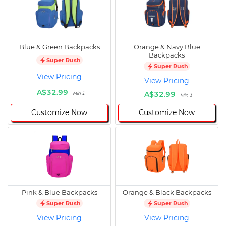
Blue & Green Backpacks
Orange & Navy Blue
Backpacks
Super Rush
Super Rush
View Pricing
View Pricing
A$32.99
A$32.99
Min 1
Min 1
Customize Now
Customize Now
Pink & Blue Backpacks
Orange & Black Backpacks
Super Rush
Super Rush
View Pricing
View Pricing