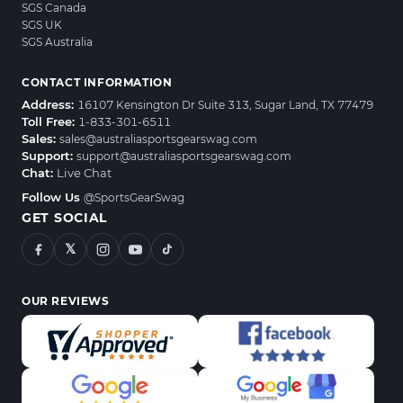
SGS Canada
SGS UK
SGS Australia
CONTACT INFORMATION
Address:
16107 Kensington Dr Suite 313, Sugar Land, TX 77479
Toll Free:
1-833-301-6511
Sales:
sales@australiasportsgearswag.com
Support:
support@australiasportsgearswag.com
Chat:
Live Chat
Follow Us
@SportsGearSwag
GET SOCIAL
𝕏
OUR REVIEWS