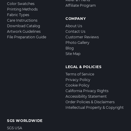
Color Swatches
Affiliate Program
Printing Methods
Fabric Types
COMPANY
Care Instructions
Download Catalog
About Us
Artwork Guidelines
Contact Us
File Preparation Guide
Customer Reviews
Photo Gallery
Blog
Site Map
LEGAL & POLICIES
Terms of Service
Privacy Policy
Cookie Policy
California Privacy Rights
Accessibility Statement
Order Policies & Disclaimers
Intellectual Property & Copyright
SGS WORLDWIDE
SGS USA