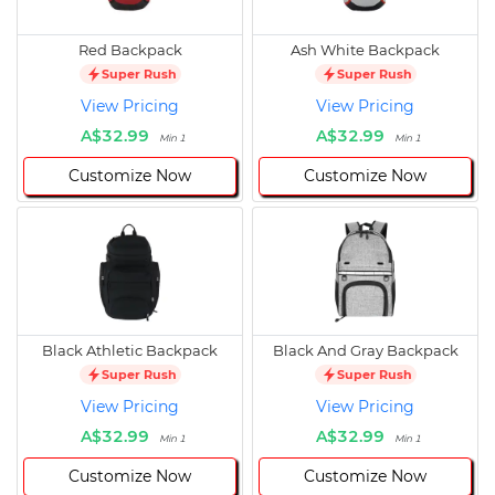
Red Backpack
Ash White Backpack
Super Rush
Super Rush
View Pricing
View Pricing
A$32.99
A$32.99
Min 1
Min 1
Customize Now
Customize Now
Black Athletic Backpack
Black And Gray Backpack
Super Rush
Super Rush
View Pricing
View Pricing
A$32.99
A$32.99
Min 1
Min 1
Customize Now
Customize Now