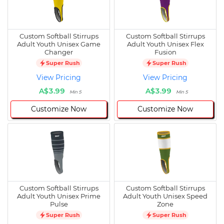
Custom Softball Stirrups
Custom Softball Stirrups
Adult Youth Unisex Game
Adult Youth Unisex Flex
Changer
Fusion
Super Rush
Super Rush
View Pricing
View Pricing
A$3.99
A$3.99
Min 5
Min 5
Customize Now
Customize Now
Custom Softball Stirrups
Custom Softball Stirrups
Adult Youth Unisex Prime
Adult Youth Unisex Speed
Pulse
Zone
Super Rush
Super Rush