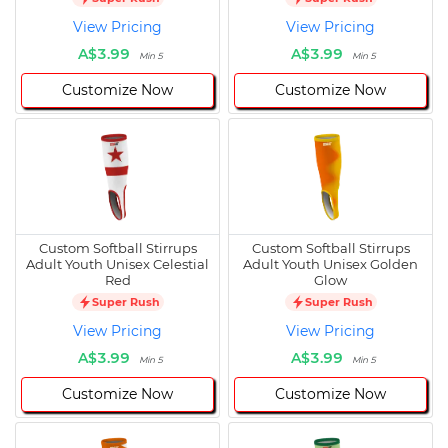
View Pricing
View Pricing
A$3.99
A$3.99
Min 5
Min 5
Customize Now
Customize Now
Custom Softball Stirrups
Custom Softball Stirrups
Adult Youth Unisex Celestial
Adult Youth Unisex Golden
Red
Glow
Super Rush
Super Rush
View Pricing
View Pricing
A$3.99
A$3.99
Min 5
Min 5
Customize Now
Customize Now