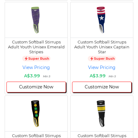
Custom Softball Stirrups
Custom Softball Stirrups
Adult Youth Unisex Emerald
Adult Youth Unisex Captain
Stripes
Star
Super Rush
Super Rush
View Pricing
View Pricing
A$3.99
A$3.99
Min 5
Min 5
Customize Now
Customize Now
Custom Softball Stirrups
Custom Softball Stirrups