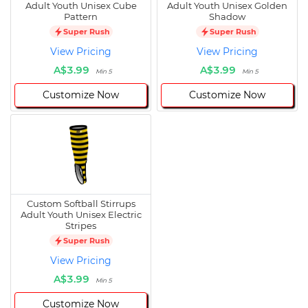
Adult Youth Unisex Cube
Adult Youth Unisex Golden
Pattern
Shadow
Super Rush
Super Rush
View Pricing
View Pricing
A$3.99
A$3.99
Min 5
Min 5
Customize Now
Customize Now
Custom Softball Stirrups
Adult Youth Unisex Electric
Stripes
Super Rush
View Pricing
A$3.99
Min 5
Customize Now