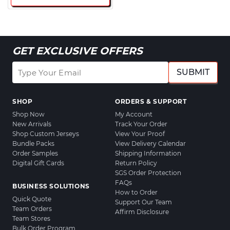
GET EXCLUSIVE OFFERS
SUBMIT
SHOP
ORDERS & SUPPORT
Shop Now
My Account
New Arrivals
Track Your Order
Shop Custom Jerseys
View Your Proof
Bundle Packs
View Delivery Calendar
Order Samples
Shipping Information
Digital Gift Cards
Return Policy
SGS Order Protection
FAQs
BUSINESS SOLUTIONS
How to Order
Quick Quote
Support Our Team
Team Orders
Affirm Disclosure
Team Stores
Bulk Order Program