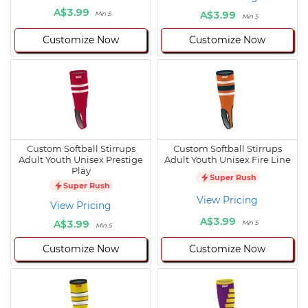
A$3.99
A$3.99
Min 5
Min 5
Customize Now
Customize Now
Custom Softball Stirrups
Custom Softball Stirrups
Adult Youth Unisex Prestige
Adult Youth Unisex Fire Line
Play
Super Rush
Super Rush
View Pricing
View Pricing
A$3.99
A$3.99
Min 5
Min 5
Customize Now
Customize Now