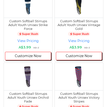
Custom Softball Stirrups
Custom Softball Stirrups
Adult Youth Unisex Strike
Adult Youth Unisex Vintage
Force
Gold
Super Rush
Super Rush
View Pricing
View Pricing
A$3.99
A$3.99
Min 5
Min 5
Customize Now
Customize Now
Custom Softball Stirrups
Custom Softball Stirrups
Adult Youth Unisex Orchid
Adult Youth Unisex Victory
Fade
Stripes
Super Rush
Super Rush