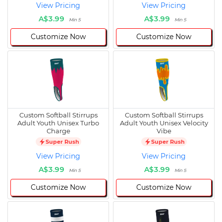
View Pricing
View Pricing
A$3.99
A$3.99
Min 5
Min 5
Customize Now
Customize Now
Custom Softball Stirrups
Custom Softball Stirrups
Adult Youth Unisex Turbo
Adult Youth Unisex Velocity
Charge
Vibe
Super Rush
Super Rush
View Pricing
View Pricing
A$3.99
A$3.99
Min 5
Min 5
Customize Now
Customize Now