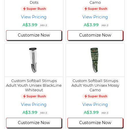
Dots
Camo
Super Rush
Super Rush
View Pricing
View Pricing
A$3.99
A$3.99
Min 5
Min 5
Customize Now
Customize Now
Custom Softball Stirrups
Custom Softball Stirrups
Adult Youth Unisex BlackLine
Adult Youth Unisex Mossy
Whiteout
Camo
Super Rush
Super Rush
View Pricing
View Pricing
A$3.99
A$3.99
Min 5
Min 5
Customize Now
Customize Now