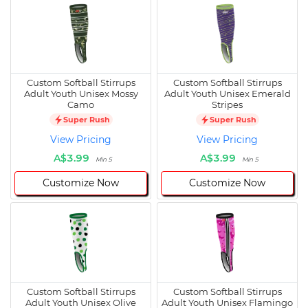
Custom Softball Stirrups
Custom Softball Stirrups
Adult Youth Unisex Mossy
Adult Youth Unisex Emerald
Camo
Stripes
Super Rush
Super Rush
View Pricing
View Pricing
A$3.99
A$3.99
Min 5
Min 5
Customize Now
Customize Now
Custom Softball Stirrups
Custom Softball Stirrups
Adult Youth Unisex Olive
Adult Youth Unisex Flamingo