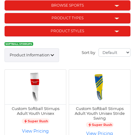
BROWSE SPORTS
PRODUCT TYPES
PRODUCT STYLES
SOFTBALL STIRRUPS
Sort by
Product Information
Custom Softball Stirrups
Custom Softball Stirrups
Adult Youth Unisex
Adult Youth Unisex Stride
Swing
Super Rush
Super Rush
View Pricing
View Pricing