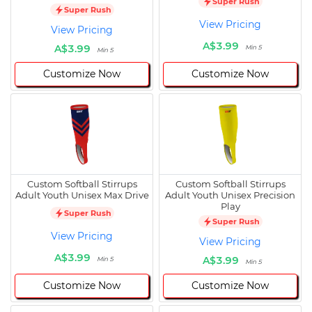
Super Rush
Super Rush
View Pricing
View Pricing
A$3.99
A$3.99
Min 5
Min 5
Customize Now
Customize Now
Custom Softball Stirrups
Custom Softball Stirrups
Adult Youth Unisex Max Drive
Adult Youth Unisex Precision
Play
Super Rush
Super Rush
View Pricing
View Pricing
A$3.99
A$3.99
Min 5
Min 5
Customize Now
Customize Now