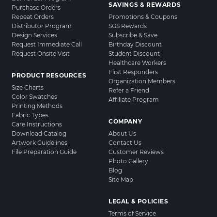
SAVINGS & REWARDS
Purchase Orders
Repeat Orders
Promotions & Coupons
Distributor Program
SGS Rewards
Design Services
Subscribe & Save
Request Immediate Call
Birthday Discount
Request Onsite Visit
Student Discount
Healthcare Workers
First Responders
PRODUCT RESOURCES
Organization Members
Size Charts
Refer a Friend
Color Swatches
Affiliate Program
Printing Methods
Fabric Types
COMPANY
Care Instructions
Download Catalog
About Us
Artwork Guidelines
Contact Us
File Preparation Guide
Customer Reviews
Photo Gallery
Blog
Site Map
LEGAL & POLICIES
Terms of Service