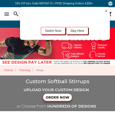
10% Off Use Code REPEAT10 | FREE Shipping Orders A$50+
×
For the best shopping experience, we recommend browsing our
United States
site.
Would you like to switch now?
Order Online or Call Now
+1-833-301-6511
Switch Now
Stay Here
Home
Training
Shop
Custom Softball Stirrups
UPLOAD YOUR CUSTOM DESIGN
ORDER NOW
or Choose from
HUNDREDS OF DESIGNS