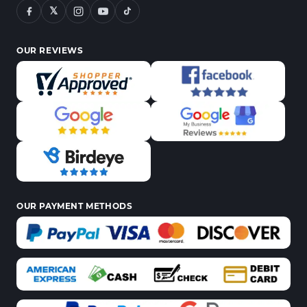
𝕏
OUR REVIEWS
OUR PAYMENT METHODS