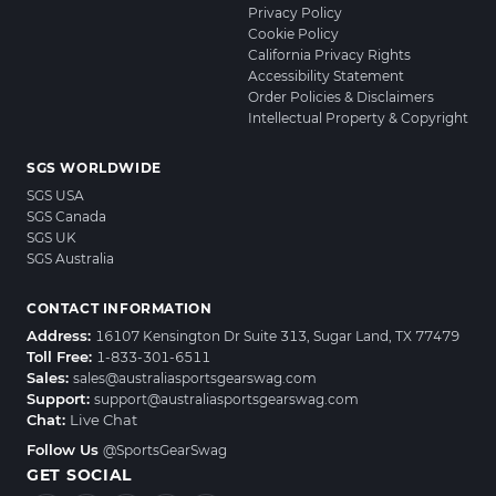
Privacy Policy
Cookie Policy
California Privacy Rights
Accessibility Statement
Order Policies & Disclaimers
Intellectual Property & Copyright
SGS WORLDWIDE
SGS USA
SGS Canada
SGS UK
SGS Australia
CONTACT INFORMATION
Address:
16107 Kensington Dr Suite 313, Sugar Land, TX 77479
Toll Free:
1-833-301-6511
Sales:
sales@australiasportsgearswag.com
Support:
support@australiasportsgearswag.com
Chat:
Live Chat
Follow Us
@SportsGearSwag
GET SOCIAL