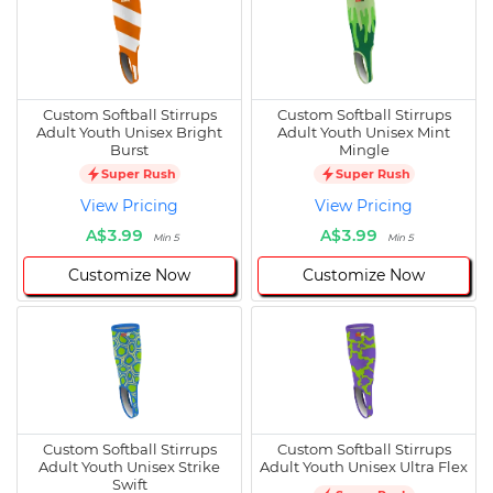
Custom Softball Stirrups
Custom Softball Stirrups
Adult Youth Unisex Bright
Adult Youth Unisex Mint
Burst
Mingle
Super Rush
Super Rush
View Pricing
View Pricing
A$3.99
A$3.99
Min 5
Min 5
Customize Now
Customize Now
Custom Softball Stirrups
Custom Softball Stirrups
Adult Youth Unisex Strike
Adult Youth Unisex Ultra Flex
Swift