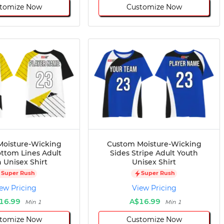
tomize Now
Customize Now
oisture-Wicking
Custom Moisture-Wicking
ttom Lines Adult
Sides Stripe Adult Youth
 Unisex Shirt
Unisex Shirt
Super Rush
Super Rush
ew Pricing
View Pricing
16.99
A$16.99
Min 1
Min 1
tomize Now
Customize Now