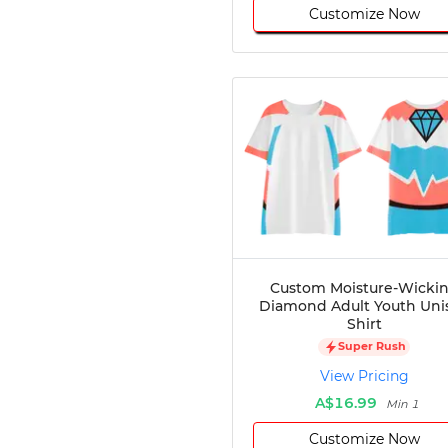
Customize Now
Custom Moisture-Wicki
Diamond Adult Youth Uni
Shirt
Super Rush
View Pricing
A$16.99
Min 1
Customize Now