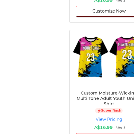
A$16.99
Min 1
Customize Now
Custom Moisture-Wicki
Multi Tone Adult Youth Un
Shirt
Super Rush
View Pricing
A$16.99
Min 1