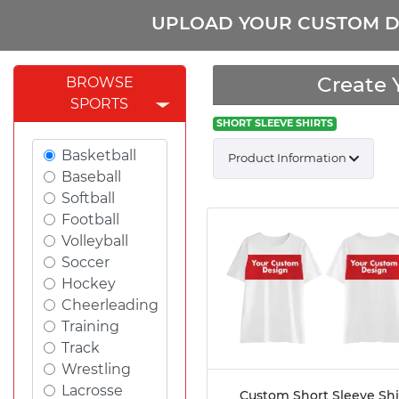
UPLOAD YOUR CUSTOM D
Create 
BROWSE
SPORTS
SHORT SLEEVE SHIRTS
Basketball
Product Information
Baseball
Softball
Football
Volleyball
Soccer
Hockey
Cheerleading
Training
Track
Wrestling
Lacrosse
Custom Short Sleeve Shi