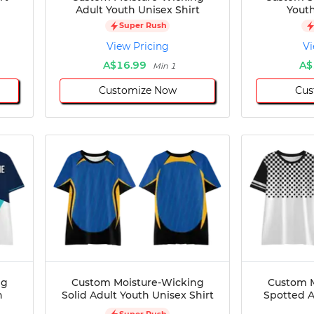
Adult Youth Unisex Shirt
Youth
Super Rush
View Pricing
Vi
A$16.99
A$
Min 1
Customize Now
Cus
ng
Custom Moisture-Wicking
Custom M
h
Solid Adult Youth Unisex Shirt
Spotted A
Super Rush