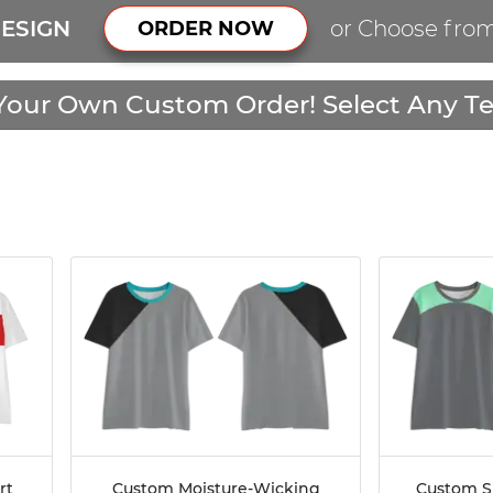
ESIGN
or Choose fro
ORDER NOW
Your Own Custom Order! Select Any Te
rt
Custom Moisture-Wicking
Custom S