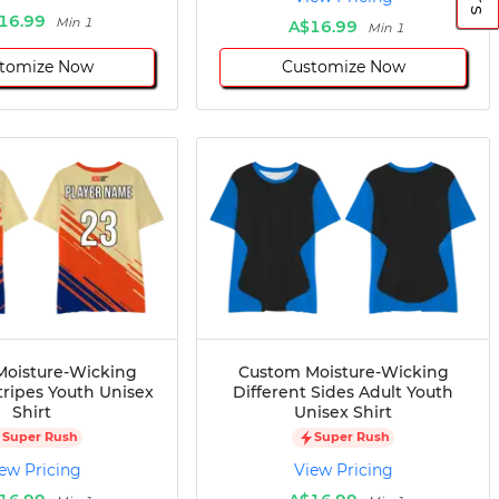
16.99
Min 1
A$16.99
Min 1
tomize Now
Customize Now
oisture-Wicking
Custom Moisture-Wicking
tripes Youth Unisex
Different Sides Adult Youth
Shirt
Unisex Shirt
Super Rush
Super Rush
ew Pricing
View Pricing