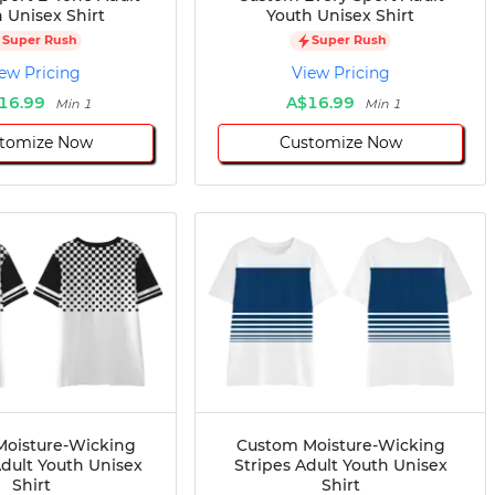
 Unisex Shirt
Youth Unisex Shirt
Super Rush
Super Rush
ew Pricing
View Pricing
16.99
A$16.99
Min 1
Min 1
tomize Now
Customize Now
oisture-Wicking
Custom Moisture-Wicking
dult Youth Unisex
Stripes Adult Youth Unisex
Shirt
Shirt