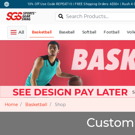
10% Off Use Code REPEAT10 | FREE Shipping Orders A$50+ | Rush 4 D
All
Basketball
Baseball
Softball
Football
Voll
Home
Basketball
Shop
Custom 