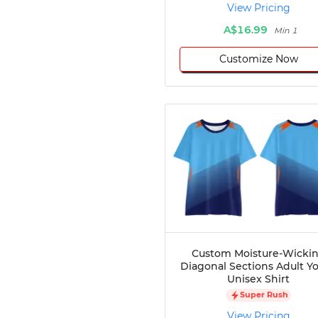
View Pricing
A$16.99
Min 1
Customize Now
Custom Moisture-Wicki
Diagonal Sections Adult Y
Unisex Shirt
Super Rush
View Pricing