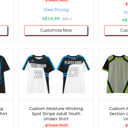
View Pricing
Vi
A$16.99
Min 1
A$
Customize Now
Cus
ng
Custom Moisture-Wicking
Custom M
hirt
Spot Stripe Adult Youth
Section 
Unisex Shirt
Un
Super Rush