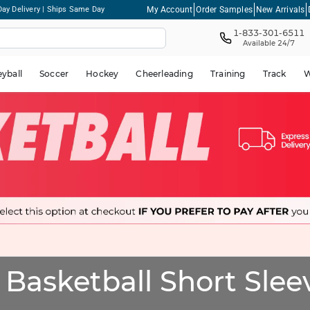
My Account
Order Samples
New Arrivals
ay Delivery | Ships Same Day
1-833-301-6511
Available 24/7
eyball
Soccer
Hockey
Cheerleading
Training
Track
W
Basketball Short Sleev