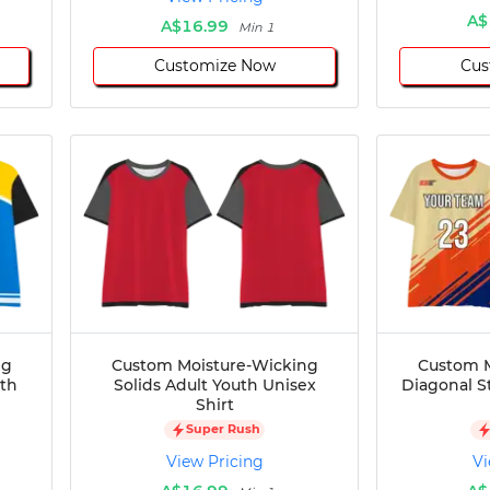
A$
A$16.99
Min 1
Customize Now
Cus
ng
Custom Moisture-Wicking
Custom M
uth
Solids Adult Youth Unisex
Diagonal S
Shirt
Super Rush
View Pricing
Vi