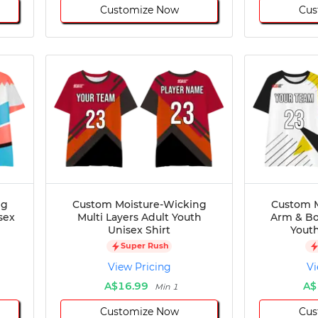
Customize Now
Cus
ng
Custom Moisture-Wicking
Custom M
sex
Multi Layers Adult Youth
Arm & Bo
Unisex Shirt
Youth
Super Rush
View Pricing
Vi
A$16.99
A$
Min 1
Customize Now
Cus