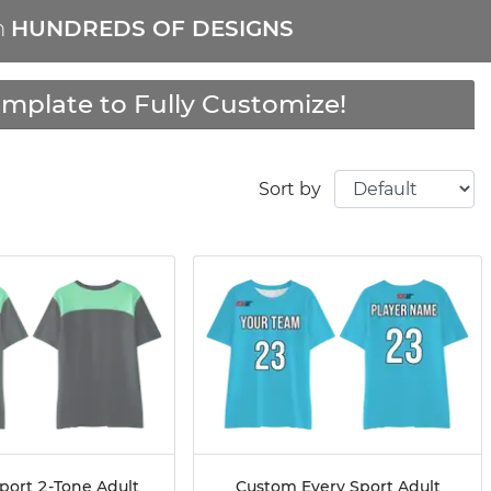
m
HUNDREDS OF DESIGNS
mplate to Fully Customize!
Sort by
port 2-Tone Adult
Custom Every Sport Adult