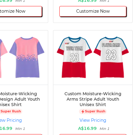
16.99
A$16.99
Min 1
Min 1
tomize Now
Customize Now
oisture-Wicking
Custom Moisture-Wicking
esign Adult Youth
Arms Stripe Adult Youth
isex Shirt
Unisex Shirt
Super Rush
Super Rush
ew Pricing
View Pricing
16.99
A$16.99
Min 1
Min 1