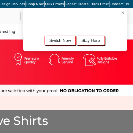
Design Services
Shop Now
Bulk Orders
Repeat Orders
Track Order
Contact Us
×
Live Chat
Shopping Cart
For the best shopping experience, we
recommend browsing our
United States
site.
Would you like to switch now?
restling
Lacrosse
Dance
Cycling
Tennis
Pickleball
Switch Now
Stay Here
e Shirts