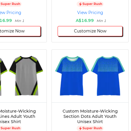
Super Rush
Super Rush
ew Pricing
View Pricing
16.99
A$16.99
Min 1
Min 1
tomize Now
Customize Now
oisture-Wicking
Custom Moisture-Wicking
Lines Adult Youth
Section Dots Adult Youth
isex Shirt
Unisex Shirt
Super Rush
Super Rush