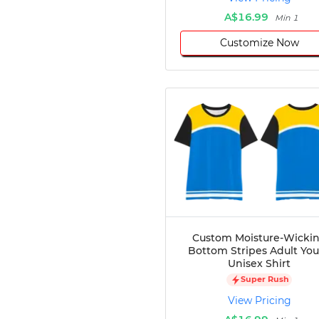
A$16.99
Min 1
Customize Now
Custom Moisture-Wicki
Bottom Stripes Adult Yo
Unisex Shirt
Super Rush
View Pricing