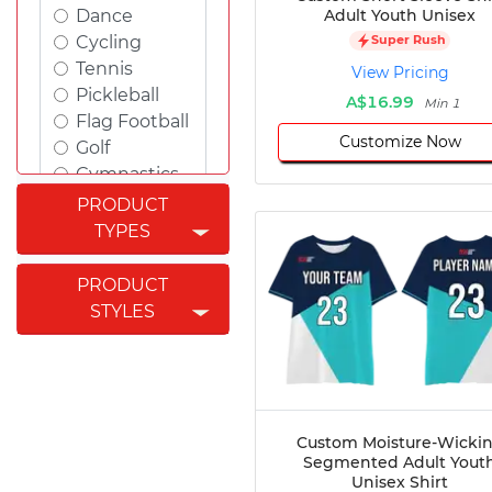
Adult Youth Unisex
Dance
Cycling
Super Rush
Tennis
View Pricing
Pickleball
A$16.99
Min 1
Flag Football
Customize Now
Golf
Gymnastics
Swimming
PRODUCT
Rugby
TYPES
Powerlifting
Esports
PRODUCT
Cricket
STYLES
Fishing
Figure
Skating
Badminton
Awards
Custom Moisture-Wicki
Segmented Adult Yout
Climbing
Unisex Shirt
Padel