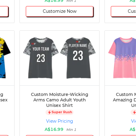
A$16.99
A$
Min 1
Customize Now
Cus
ng
Custom Moisture-Wicking
Custom M
isex
Arms Camo Adult Youth
Amazing D
Unisex Shirt
Un
Super Rush
View Pricing
Vi
A$16.99
A$
Min 1