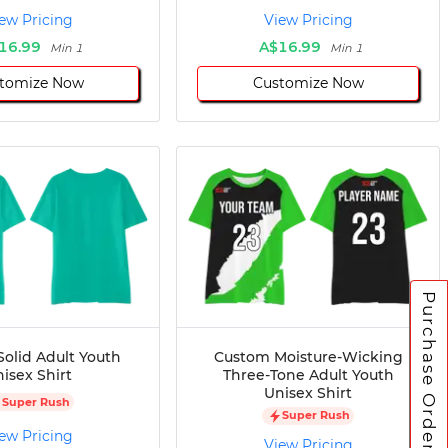
ew Pricing
View Pricing
16.99
A$16.99
Min 1
Min 1
tomize Now
Customize Now
Purchase Orders
olid Adult Youth
Custom Moisture-Wicking
isex Shirt
Three-Tone Adult Youth
Unisex Shirt
Super Rush
Super Rush
ew Pricing
View Pricing