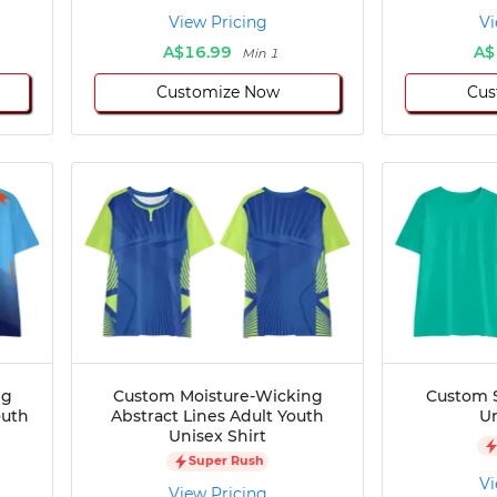
View Pricing
Vi
A$16.99
A$
Min 1
Customize Now
Cus
ng
Custom Moisture-Wicking
Custom S
outh
Abstract Lines Adult Youth
Un
Unisex Shirt
Super Rush
Vi
View Pricing