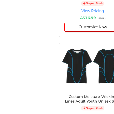
Super Rush
Disc Golf
View Pricing
Darts
A$16.99
Teqball
Min 1
Squash
Customize Now
Handball
Ping Pong
Chase Tag
Bowling
Cornhole
Combat
Archery
Racquetball
Axe
Throwing
Healthcare
Custom Moisture-Wicki
Pets
Lines Adult Youth Unisex S
Lifestyle
Super Rush