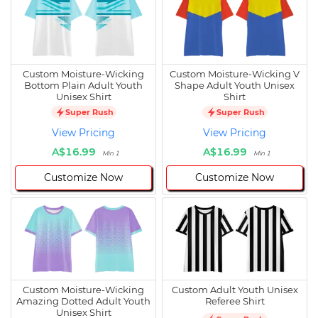
Custom Moisture-Wicking
Custom Moisture-Wicking V
Bottom Plain Adult Youth
Shape Adult Youth Unisex
Unisex Shirt
Shirt
Super Rush
Super Rush
View Pricing
View Pricing
A$16.99
A$16.99
Min 1
Min 1
Customize Now
Customize Now
Custom Moisture-Wicking
Custom Adult Youth Unisex
Amazing Dotted Adult Youth
Referee Shirt
Unisex Shirt