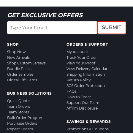
GET EXCLUSIVE OFFERS
SUBMIT
SHOP
ORDERS & SUPPORT
Shop Now
My Account
New Arrivals
Track Your Order
Shop Custom Jerseys
View Your Proof
Bundle Packs
View Delivery Calendar
Order Samples
Shipping Information
Digital Gift Cards
Return Policy
SGS Order Protection
FAQs
BUSINESS SOLUTIONS
How to Order
Quick Quote
Support Our Team
Team Orders
Affirm Disclosure
Team Stores
Bulk Order Program
SAVINGS & REWARDS
Purchase Orders
Repeat Orders
Promotions & Coupons