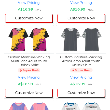
View Pricing
View Pricing
A$16.99
A$16.99
Min 1
Min 1
Customize Now
Customize Now
Custom Moisture-Wicking
Custom Moisture-Wicking
Multi Tone Adult Youth
Arms Camo Adult Youth
Unisex Shirt
Unisex Shirt
Super Rush
Super Rush
View Pricing
View Pricing
A$16.99
A$16.99
Min 1
Min 1
Customize Now
Customize Now