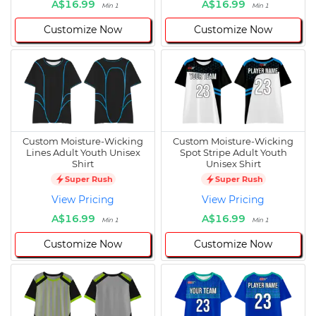
A$16.99
A$16.99
Min 1
Min 1
Customize Now
Customize Now
Custom Moisture-Wicking
Custom Moisture-Wicking
Lines Adult Youth Unisex
Spot Stripe Adult Youth
Shirt
Unisex Shirt
Super Rush
Super Rush
View Pricing
View Pricing
A$16.99
A$16.99
Min 1
Min 1
Customize Now
Customize Now