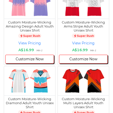
Custom Moisture-Wicking
Custom Moisture-Wicking
Amazing Design Adult Youth
Arms Stripe Adult Youth
Unisex Shirt
Unisex Shirt
Super Rush
Super Rush
View Pricing
View Pricing
A$16.99
A$16.99
Min 1
Min 1
Customize Now
Customize Now
Custom Moisture-Wicking
Custom Moisture-Wicking
Diamond Adult Youth Unisex
Multi Layers Adult Youth
Shirt
Unisex Shirt
Super Rush
Super Rush