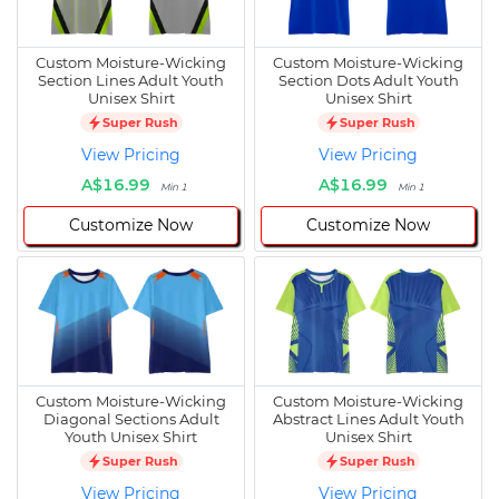
Custom Moisture-Wicking
Custom Moisture-Wicking
Section Lines Adult Youth
Section Dots Adult Youth
Unisex Shirt
Unisex Shirt
Super Rush
Super Rush
View Pricing
View Pricing
A$16.99
A$16.99
Min 1
Min 1
Customize Now
Customize Now
Custom Moisture-Wicking
Custom Moisture-Wicking
Diagonal Sections Adult
Abstract Lines Adult Youth
Youth Unisex Shirt
Unisex Shirt
Super Rush
Super Rush
View Pricing
View Pricing