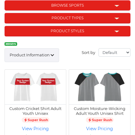
BROWSE SPORTS
PRODUCT TYPES
PRODUCT STYLES
JERSEYS
Sort by
Product Information
Custom Cricket Shirt Adult
Custom Moisture-Wicking
Youth Unisex
Adult Youth Unisex Shirt
Super Rush
Super Rush
View Pricing
View Pricing