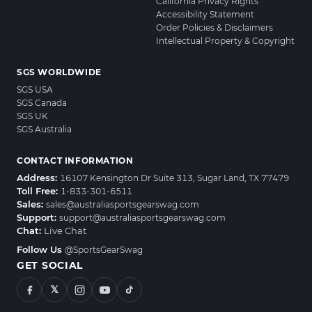
California Privacy Rights
Accessibility Statement
Order Policies & Disclaimers
Intellectual Property & Copyright
SGS WORLDWIDE
SGS USA
SGS Canada
SGS UK
SGS Australia
CONTACT INFORMATION
Address:
16107 Kensington Dr Suite 313, Sugar Land, TX 77479
Toll Free:
1-833-301-6511
Sales:
sales@australiasportsgearswag.com
Support:
support@australiasportsgearswag.com
Chat:
Live Chat
Follow Us
@SportsGearSwag
GET SOCIAL
𝕏