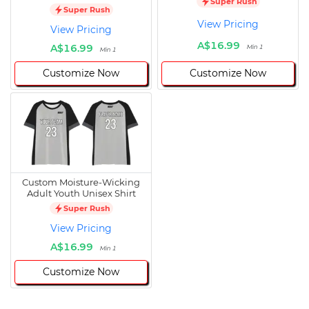
Super Rush
Super Rush
View Pricing
View Pricing
A$16.99
A$16.99
Min 1
Min 1
Customize Now
Customize Now
Custom Moisture-Wicking
Adult Youth Unisex Shirt
Super Rush
View Pricing
A$16.99
Min 1
Customize Now