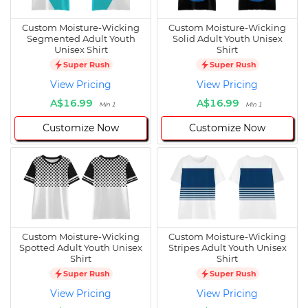
Custom Moisture-Wicking
Custom Moisture-Wicking
Segmented Adult Youth
Solid Adult Youth Unisex
Unisex Shirt
Shirt
Super Rush
Super Rush
View Pricing
View Pricing
A$16.99
A$16.99
Min 1
Min 1
Customize Now
Customize Now
Custom Moisture-Wicking
Custom Moisture-Wicking
Spotted Adult Youth Unisex
Stripes Adult Youth Unisex
Shirt
Shirt
Super Rush
Super Rush
View Pricing
View Pricing