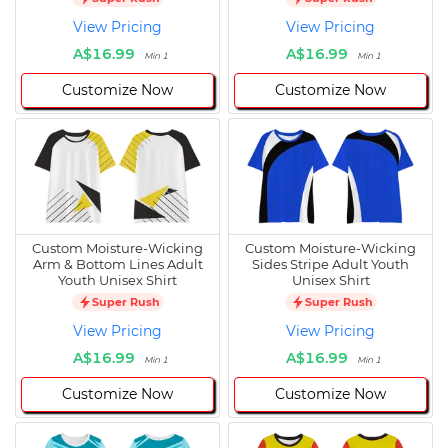
View Pricing
View Pricing
A$16.99
A$16.99
Min 1
Min 1
Customize Now
Customize Now
Custom Moisture-Wicking
Custom Moisture-Wicking
Arm & Bottom Lines Adult
Sides Stripe Adult Youth
Youth Unisex Shirt
Unisex Shirt
Super Rush
Super Rush
View Pricing
View Pricing
A$16.99
A$16.99
Min 1
Min 1
Customize Now
Customize Now