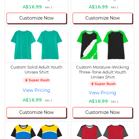
A$16.99
A$16.99
Min 1
Min 1
Customize Now
Customize Now
Custom Solid Adult Youth
Custom Moisture-Wicking
Unisex Shirt
Three-Tone Adult Youth
Unisex Shirt
Super Rush
Super Rush
View Pricing
View Pricing
A$16.99
A$16.99
Min 1
Min 1
Customize Now
Customize Now