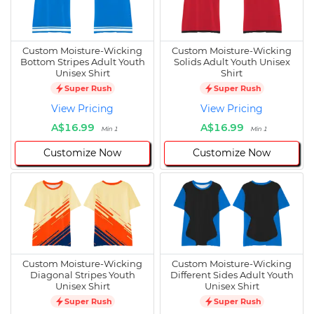
Custom Moisture-Wicking
Custom Moisture-Wicking
Bottom Stripes Adult Youth
Solids Adult Youth Unisex
Unisex Shirt
Shirt
Super Rush
Super Rush
View Pricing
View Pricing
A$16.99
A$16.99
Min 1
Min 1
Customize Now
Customize Now
Custom Moisture-Wicking
Custom Moisture-Wicking
Diagonal Stripes Youth
Different Sides Adult Youth
Unisex Shirt
Unisex Shirt
Super Rush
Super Rush