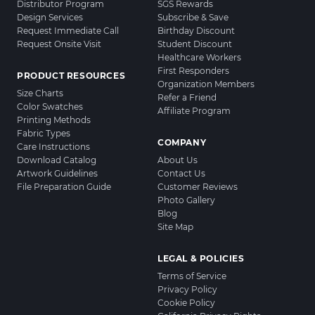
Distributor Program
SGS Rewards
Design Services
Subscribe & Save
Request Immediate Call
Birthday Discount
Request Onsite Visit
Student Discount
Healthcare Workers
First Responders
PRODUCT RESOURCES
Organization Members
Size Charts
Refer a Friend
Color Swatches
Affiliate Program
Printing Methods
Fabric Types
COMPANY
Care Instructions
Download Catalog
About Us
Artwork Guidelines
Contact Us
File Preparation Guide
Customer Reviews
Photo Gallery
Blog
Site Map
LEGAL & POLICIES
Terms of Service
Privacy Policy
Cookie Policy