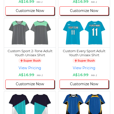
A$16.99
A$16.99
Min 1
Min 1
Customize Now
Customize Now
Custom Sport 2-Tone Adult
Custom Every Sport Adult
Youth Unisex Shirt
Youth Unisex Shirt
Super Rush
Super Rush
View Pricing
View Pricing
A$16.99
A$16.99
Min 1
Min 1
Customize Now
Customize Now