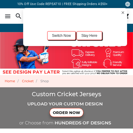
10% Off Use Code REPEAT10 | FREE Shipping Orders A$50+
×
For the best shopping experience, we recommend browsing our
United States
site.
Would you like to switch now?
Order Online or Call Now
+1-833-301-6511
Switch Now
Stay Here
Home
Cricket
Shop
Custom Cricket Jerseys
UPLOAD YOUR CUSTOM DESIGN
ORDER NOW
or Choose from
HUNDREDS OF DESIGNS