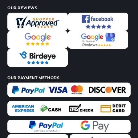
OUR REVIEWS
OUR PAYMENT METHODS