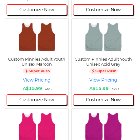
Customize Now
Customize Now
Custom Pinnies Adult Youth
Custom Pinnies Adult Youth
Unisex Maroon
Unisex Acid Gray
Super Rush
Super Rush
View Pricing
View Pricing
A$15.99
A$15.99
Min 1
Min 1
Customize Now
Customize Now