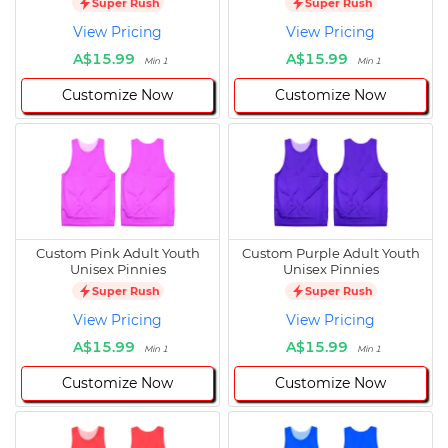
Super Rush
Super Rush
View Pricing
View Pricing
A$15.99
A$15.99
Min 1
Min 1
Customize Now
Customize Now
Custom Pink Adult Youth
Custom Purple Adult Youth
Unisex Pinnies
Unisex Pinnies
Super Rush
Super Rush
View Pricing
View Pricing
A$15.99
A$15.99
Min 1
Min 1
Customize Now
Customize Now