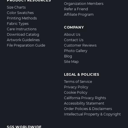
PRODUCT RESOURCES
Organization Members
Size Charts
Refer a Friend
Color Swatches
Affiliate Program
Printing Methods
Fabric Types
COMPANY
Care Instructions
Download Catalog
About Us
Artwork Guidelines
Contact Us
File Preparation Guide
Customer Reviews
Photo Gallery
Blog
Site Map
LEGAL & POLICIES
Terms of Service
Privacy Policy
Cookie Policy
California Privacy Rights
Accessibility Statement
Order Policies & Disclaimers
Intellectual Property & Copyright
SGS WORLDWIDE