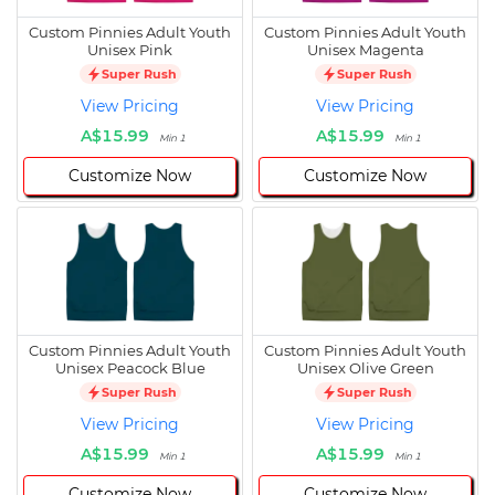
Custom Pinnies Adult Youth
Custom Pinnies Adult Youth
Unisex Pink
Unisex Magenta
Super Rush
Super Rush
View Pricing
View Pricing
A$15.99
A$15.99
Min 1
Min 1
Customize Now
Customize Now
Custom Pinnies Adult Youth
Custom Pinnies Adult Youth
Unisex Peacock Blue
Unisex Olive Green
Super Rush
Super Rush
View Pricing
View Pricing
A$15.99
A$15.99
Min 1
Min 1
Customize Now
Customize Now