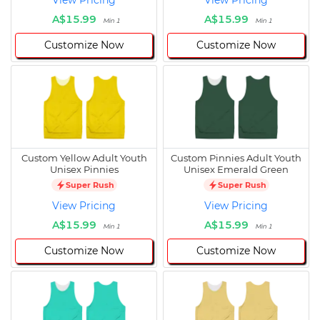
View Pricing
View Pricing
A$15.99
A$15.99
Min 1
Min 1
Customize Now
Customize Now
Custom Yellow Adult Youth
Custom Pinnies Adult Youth
Unisex Pinnies
Unisex Emerald Green
Super Rush
Super Rush
View Pricing
View Pricing
A$15.99
A$15.99
Min 1
Min 1
Customize Now
Customize Now