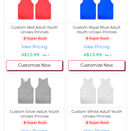
Custom Red Adult Youth
Custom Royal Blue Adult
Unisex Pinnies
Youth Unisex Pinnies
Super Rush
Super Rush
View Pricing
View Pricing
A$15.99
A$15.99
Min 1
Min 1
Customize Now
Customize Now
Custom Silver Adult Youth
Custom White Adult Youth
Unisex Pinnies
Unisex Pinnies
Super Rush
Super Rush