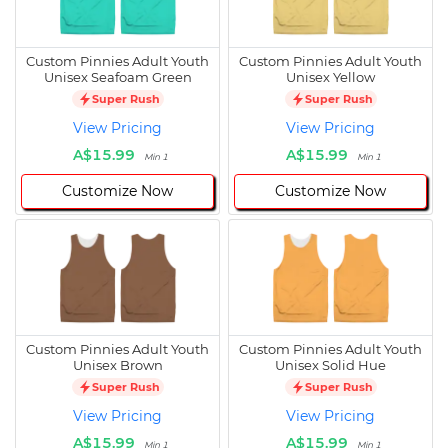
Custom Pinnies Adult Youth
Custom Pinnies Adult Youth
Unisex Seafoam Green
Unisex Yellow
Super Rush
Super Rush
View Pricing
View Pricing
A$15.99
A$15.99
Min 1
Min 1
Customize Now
Customize Now
Custom Pinnies Adult Youth
Custom Pinnies Adult Youth
Unisex Brown
Unisex Solid Hue
Super Rush
Super Rush
View Pricing
View Pricing
A$15.99
A$15.99
Min 1
Min 1