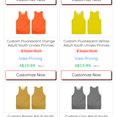
Custom Fluorescent Orange
Custom Fluorescent Yellow
Adult Youth Unisex Pinnies
Adult Youth Unisex Pinnies
Super Rush
Super Rush
View Pricing
View Pricing
A$15.99
A$15.99
Min 1
Min 1
Customize Now
Customize Now
Custom Brown Adult Youth
Custom Gray Adult Youth