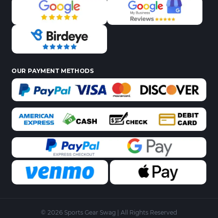
OUR PAYMENT METHODS
© 2026 Sports Gear Swag | All Rights Reserved