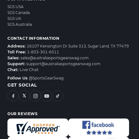
SGS USA
SGS Canada
SGS UK
SGS Australia
CONTACT INFORMATION
Address:
16107 Kensington Dr Suite 313, Sugar Land, TX 77479
Toll Free:
1-833-301-6511
Sales:
sales@australiasportsgearswag.com
Support:
support@australiasportsgearswag.com
Chat:
Live Chat
Follow Us
@SportsGearSwag
GET SOCIAL
𝕏
OUR REVIEWS