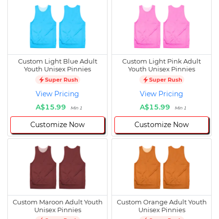
Custom Light Blue Adult
Custom Light Pink Adult
Youth Unisex Pinnies
Youth Unisex Pinnies
Super Rush
Super Rush
View Pricing
View Pricing
A$15.99
A$15.99
Min 1
Min 1
Customize Now
Customize Now
Custom Maroon Adult Youth
Custom Orange Adult Youth
Unisex Pinnies
Unisex Pinnies