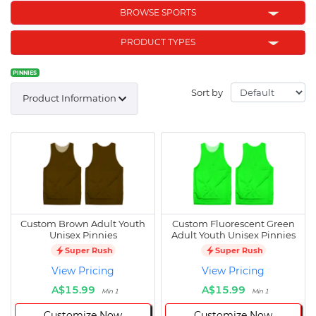
BROWSE SPORTS
PRODUCT TYPES
PINNIES
Sort by
Product Information
Custom Brown Adult Youth
Custom Fluorescent Green
Unisex Pinnies
Adult Youth Unisex Pinnies
Super Rush
Super Rush
View Pricing
View Pricing
A$15.99
A$15.99
Min 1
Min 1
Customize Now
Customize Now