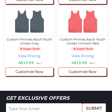
Custom Pinnies Adult Youth
Custom Pinnies Adult Youth
Unisex Gray
Unisex Crimson Red
Super Rush
Super Rush
View Pricing
View Pricing
A$15.99
A$15.99
Min 1
Min 1
Customize Now
Customize Now
GET EXCLUSIVE OFFERS
SUBMIT