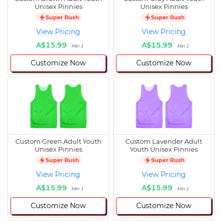
Unisex Pinnies
Unisex Pinnies
Super Rush
Super Rush
View Pricing
View Pricing
A$15.99
A$15.99
Min 1
Min 1
Customize Now
Customize Now
Custom Green Adult Youth
Custom Lavender Adult
Unisex Pinnies
Youth Unisex Pinnies
Super Rush
Super Rush
View Pricing
View Pricing
A$15.99
A$15.99
Min 1
Min 1
Customize Now
Customize Now