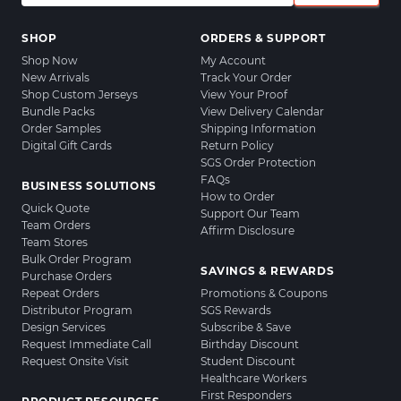
SHOP
ORDERS & SUPPORT
Shop Now
My Account
New Arrivals
Track Your Order
Shop Custom Jerseys
View Your Proof
Bundle Packs
View Delivery Calendar
Order Samples
Shipping Information
Digital Gift Cards
Return Policy
SGS Order Protection
FAQs
BUSINESS SOLUTIONS
How to Order
Quick Quote
Support Our Team
Team Orders
Affirm Disclosure
Team Stores
Bulk Order Program
SAVINGS & REWARDS
Purchase Orders
Repeat Orders
Promotions & Coupons
Distributor Program
SGS Rewards
Design Services
Subscribe & Save
Request Immediate Call
Birthday Discount
Request Onsite Visit
Student Discount
Healthcare Workers
First Responders