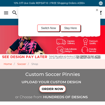
10% Off Use Code REPEAT10 | FREE Shipping Orders A$50+
×
For the best shopping experience, we recommend browsing our
United States
site.
Would you like to switch now?
Order Online or Call Now
+1-833-301-6511
Switch Now
Stay Here
Home
Soccer
Shop
Custom Soccer Pinnies
UPLOAD YOUR CUSTOM DESIGN
ORDER NOW
or Choose from
HUNDREDS OF DESIGNS