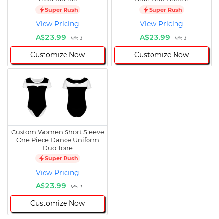
Super Rush
Super Rush
View Pricing
View Pricing
A$23.99
A$23.99
Min 1
Min 1
Customize Now
Customize Now
Custom Women Short Sleeve
One Piece Dance Uniform
Duo Tone
Super Rush
View Pricing
A$23.99
Min 1
Customize Now