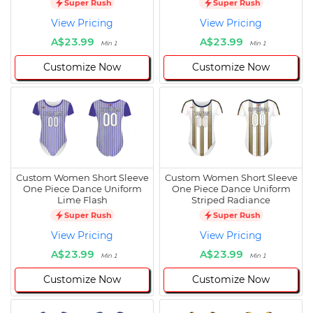
Super Rush
Super Rush
View Pricing
View Pricing
A$23.99
A$23.99
Min 1
Min 1
Customize Now
Customize Now
Custom Women Short Sleeve
Custom Women Short Sleeve
One Piece Dance Uniform
One Piece Dance Uniform
Lime Flash
Striped Radiance
Super Rush
Super Rush
View Pricing
View Pricing
A$23.99
A$23.99
Min 1
Min 1
Customize Now
Customize Now