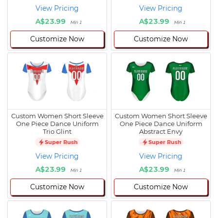
View Pricing
View Pricing
A$23.99
A$23.99
Min 1
Min 1
Customize Now
Customize Now
Custom Women Short Sleeve
Custom Women Short Sleeve
One Piece Dance Uniform
One Piece Dance Uniform
Trio Glint
Abstract Envy
Super Rush
Super Rush
View Pricing
View Pricing
A$23.99
A$23.99
Min 1
Min 1
Customize Now
Customize Now