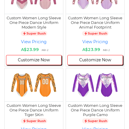
Custom Women Long Sleeve
Custom Women Long Sleeve
One Piece Dance Uniform
One Piece Dance Uniform
Modern Style
Animal Footprint
Super Rush
Super Rush
View Pricing
View Pricing
A$23.99
A$23.99
Min 1
Min 1
Customize Now
Customize Now
Custom Women Long Sleeve
Custom Women Long Sleeve
One Piece Dance Uniform
One Piece Dance Uniform
Tiger SKin
Purple Camo
Super Rush
Super Rush