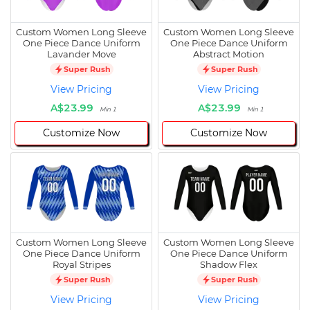
Custom Women Long Sleeve
Custom Women Long Sleeve
One Piece Dance Uniform
One Piece Dance Uniform
Lavander Move
Abstract Motion
Super Rush
Super Rush
View Pricing
View Pricing
A$23.99
A$23.99
Min 1
Min 1
Customize Now
Customize Now
Custom Women Long Sleeve
Custom Women Long Sleeve
One Piece Dance Uniform
One Piece Dance Uniform
Royal Stripes
Shadow Flex
Super Rush
Super Rush
View Pricing
View Pricing