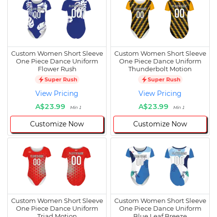
Custom Women Short Sleeve
Custom Women Short Sleeve
One Piece Dance Uniform
One Piece Dance Uniform
Flower Rush
Thunderbolt Motion
Super Rush
Super Rush
View Pricing
View Pricing
A$23.99
A$23.99
Min 1
Min 1
Customize Now
Customize Now
Custom Women Short Sleeve
Custom Women Short Sleeve
One Piece Dance Uniform
One Piece Dance Uniform
Triad Motion
Blue Leaf Breeze