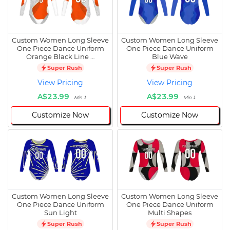
Custom Women Long Sleeve
Custom Women Long Sleeve
One Piece Dance Uniform
One Piece Dance Uniform
Orange Black Line …
Blue Wave
Super Rush
Super Rush
View Pricing
View Pricing
A$23.99
A$23.99
Min 1
Min 1
Customize Now
Customize Now
Custom Women Long Sleeve
Custom Women Long Sleeve
One Piece Dance Uniform
One Piece Dance Uniform
Sun Light
Multi Shapes
Super Rush
Super Rush