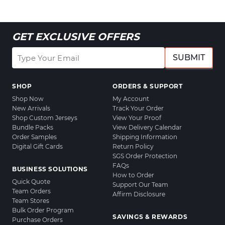
GET EXCLUSIVE OFFERS
SUBMIT
SHOP
ORDERS & SUPPORT
Shop Now
My Account
New Arrivals
Track Your Order
Shop Custom Jerseys
View Your Proof
Bundle Packs
View Delivery Calendar
Order Samples
Shipping Information
Digital Gift Cards
Return Policy
SGS Order Protection
FAQs
BUSINESS SOLUTIONS
How to Order
Quick Quote
Support Our Team
Team Orders
Affirm Disclosure
Team Stores
Bulk Order Program
SAVINGS & REWARDS
Purchase Orders