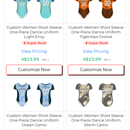
Custom Women Short Sleeve
Custom Women Short Sleeve
One Piece Dance Uniform
One Piece Dance Uniform
Light Envy
Tigerclaw Groove
Super Rush
Super Rush
View Pricing
View Pricing
A$23.99
A$23.99
Min 1
Min 1
Customize Now
Customize Now
Custom Women Short Sleeve
Custom Women Short Sleeve
One Piece Dance Uniform
One Piece Dance Uniform
Ocean Camo
Storm Camo