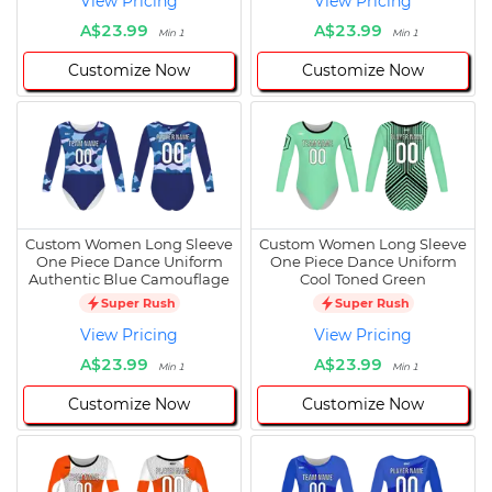
View Pricing
View Pricing
A$23.99
A$23.99
Min 1
Min 1
Customize Now
Customize Now
Custom Women Long Sleeve
Custom Women Long Sleeve
One Piece Dance Uniform
One Piece Dance Uniform
Authentic Blue Camouflage
Cool Toned Green
Super Rush
Super Rush
View Pricing
View Pricing
A$23.99
A$23.99
Min 1
Min 1
Customize Now
Customize Now