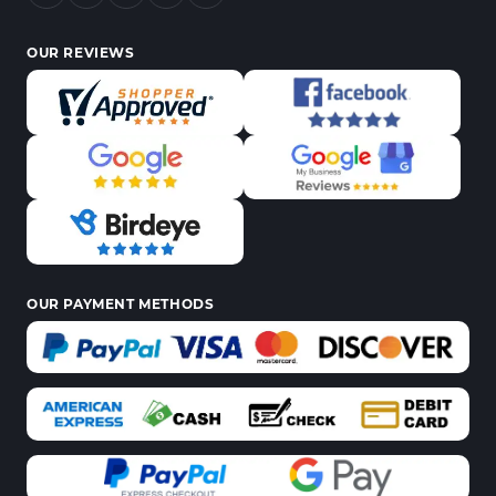
OUR REVIEWS
OUR PAYMENT METHODS