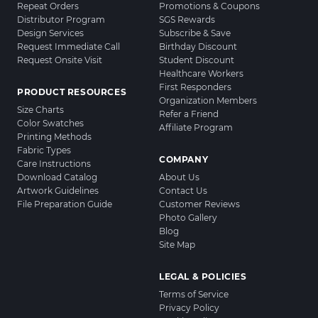
Repeat Orders
Promotions & Coupons
Distributor Program
SGS Rewards
Design Services
Subscribe & Save
Request Immediate Call
Birthday Discount
Request Onsite Visit
Student Discount
Healthcare Workers
First Responders
PRODUCT RESOURCES
Organization Members
Size Charts
Refer a Friend
Color Swatches
Affiliate Program
Printing Methods
Fabric Types
COMPANY
Care Instructions
Download Catalog
About Us
Artwork Guidelines
Contact Us
File Preparation Guide
Customer Reviews
Photo Gallery
Blog
Site Map
LEGAL & POLICIES
Terms of Service
Privacy Policy