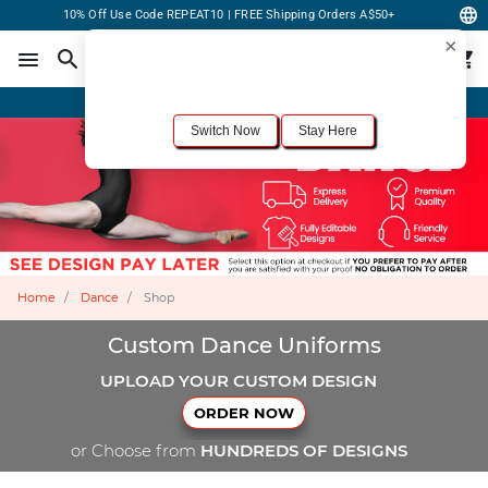
10% Off Use Code REPEAT10 | FREE Shipping Orders A$50+
×
For the best shopping experience, we recommend browsing our
United States
site.
Would you like to switch now?
Order Online or Call Now
+1-833-301-6511
Switch Now
Stay Here
Home
Dance
Shop
Custom Dance Uniforms
UPLOAD YOUR CUSTOM DESIGN
ORDER NOW
or Choose from
HUNDREDS OF DESIGNS