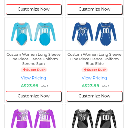
Customize Now
Customize Now
Custom Women Long Sleeve
Custom Women Long Sleeve
One Piece Dance Uniform
One Piece Dance Uniform
Serene Spin
Blue Elite
Super Rush
Super Rush
View Pricing
View Pricing
A$23.99
A$23.99
Min 1
Min 1
Customize Now
Customize Now