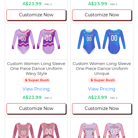
A$23.99
A$23.99
Min 1
Min 1
Customize Now
Customize Now
Custom Women Long Sleeve
Custom Women Long Sleeve
One Piece Dance Uniform
One Piece Dance Uniform
Wavy Style
Unique
Super Rush
Super Rush
View Pricing
View Pricing
A$23.99
A$23.99
Min 1
Min 1
Customize Now
Customize Now