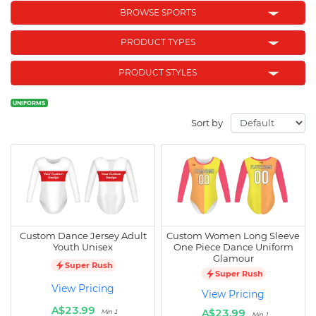
BROWSE SPORTS
PRODUCT TYPES
PRODUCT STYLES
UNIFORMS
Sort by
Custom Dance Jersey Adult
Custom Women Long Sleeve
Youth Unisex
One Piece Dance Uniform
Glamour
Super Rush
Super Rush
View Pricing
View Pricing
A$23.99
A$23.99
Min 1
Min 1