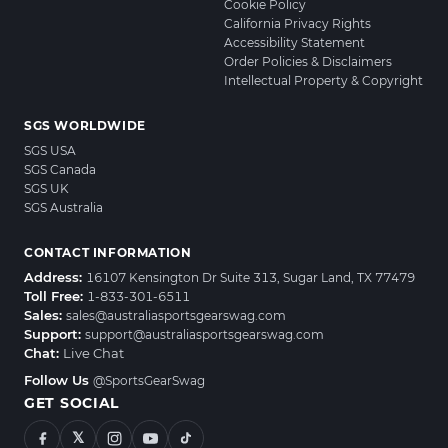
Cookie Policy
California Privacy Rights
Accessibility Statement
Order Policies & Disclaimers
Intellectual Property & Copyright
SGS WORLDWIDE
SGS USA
SGS Canada
SGS UK
SGS Australia
CONTACT INFORMATION
Address:
16107 Kensington Dr Suite 313, Sugar Land, TX 77479
Toll Free:
1-833-301-6511
Sales:
sales@australiasportsgearswag.com
Support:
support@australiasportsgearswag.com
Chat:
Live Chat
Follow Us
@SportsGearSwag
GET SOCIAL
𝕏