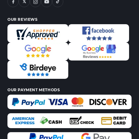
𝕏
OUR REVIEWS
OUR PAYMENT METHODS