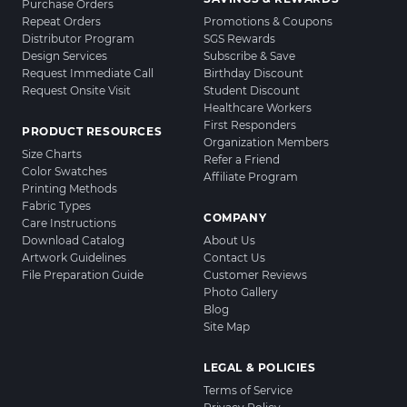
Purchase Orders
Repeat Orders
Promotions & Coupons
Distributor Program
SGS Rewards
Design Services
Subscribe & Save
Request Immediate Call
Birthday Discount
Request Onsite Visit
Student Discount
Healthcare Workers
First Responders
PRODUCT RESOURCES
Organization Members
Size Charts
Refer a Friend
Color Swatches
Affiliate Program
Printing Methods
Fabric Types
COMPANY
Care Instructions
Download Catalog
About Us
Artwork Guidelines
Contact Us
File Preparation Guide
Customer Reviews
Photo Gallery
Blog
Site Map
LEGAL & POLICIES
Terms of Service