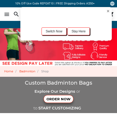
10% Off Use Code REPEAT10 | FREE Shipping Orders A$50+
×
For the best shopping experience, we recommend browsing our
United States
site.
Would you like to switch now?
Order Online or Call Now
+1-833-301-6511
Switch Now
Stay Here
Home
Badminton
Shop
Custom Badminton Bags
Explore Our Designs
or
ORDER NOW
to
START CUSTOMIZING