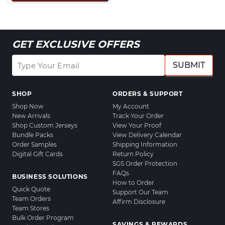
GET EXCLUSIVE OFFERS
SUBMIT
SHOP
ORDERS & SUPPORT
Shop Now
My Account
New Arrivals
Track Your Order
Shop Custom Jerseys
View Your Proof
Bundle Packs
View Delivery Calendar
Order Samples
Shipping Information
Digital Gift Cards
Return Policy
SGS Order Protection
FAQs
BUSINESS SOLUTIONS
How to Order
Quick Quote
Support Our Team
Team Orders
Affirm Disclosure
Team Stores
Bulk Order Program
SAVINGS & REWARDS