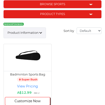
BROWSE SPORTS
PRODUCT TYPES
BADMINTON BAGS
Sort by
Product Information
Badminton Sports Bag
Super Rush
View Pricing
A$12.99
Min 1
Customize Now