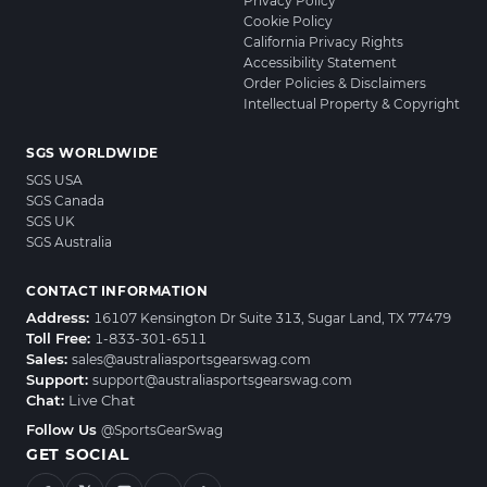
Privacy Policy
Cookie Policy
California Privacy Rights
Accessibility Statement
Order Policies & Disclaimers
Intellectual Property & Copyright
SGS WORLDWIDE
SGS USA
SGS Canada
SGS UK
SGS Australia
CONTACT INFORMATION
Address:
16107 Kensington Dr Suite 313, Sugar Land, TX 77479
Toll Free:
1-833-301-6511
Sales:
sales@australiasportsgearswag.com
Support:
support@australiasportsgearswag.com
Chat:
Live Chat
Follow Us
@SportsGearSwag
GET SOCIAL