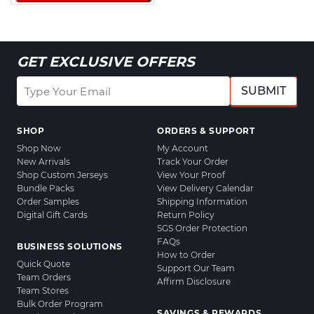
GET EXCLUSIVE OFFERS
SUBMIT
SHOP
ORDERS & SUPPORT
Shop Now
My Account
New Arrivals
Track Your Order
Shop Custom Jerseys
View Your Proof
Bundle Packs
View Delivery Calendar
Order Samples
Shipping Information
Digital Gift Cards
Return Policy
SGS Order Protection
FAQs
BUSINESS SOLUTIONS
How to Order
Quick Quote
Support Our Team
Team Orders
Affirm Disclosure
Team Stores
Bulk Order Program
SAVINGS & REWARDS