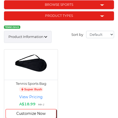
BROWSE SPORTS
PRODUCT TYPES
TENNIS BAGS
Sort by
Product Information
Tennis Sports Bag
Super Rush
View Pricing
A$18.99
Min 1
Customize Now