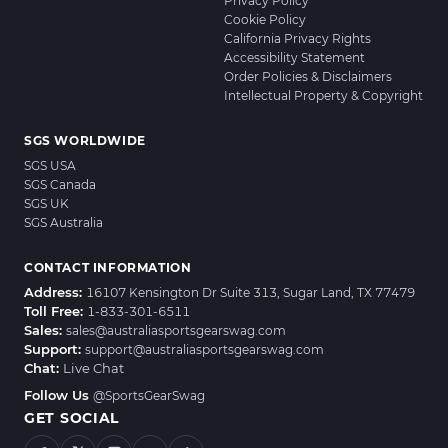
Privacy Policy
Cookie Policy
California Privacy Rights
Accessibility Statement
Order Policies & Disclaimers
Intellectual Property & Copyright
SGS WORLDWIDE
SGS USA
SGS Canada
SGS UK
SGS Australia
CONTACT INFORMATION
Address:
16107 Kensington Dr Suite 313, Sugar Land, TX 77479
Toll Free:
1-833-301-6511
Sales:
sales@australiasportsgearswag.com
Support:
support@australiasportsgearswag.com
Chat:
Live Chat
Follow Us
@SportsGearSwag
GET SOCIAL