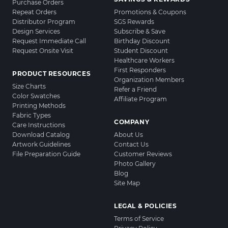
Purchase Orders
Repeat Orders
Promotions & Coupons
Distributor Program
SGS Rewards
Design Services
Subscribe & Save
Request Immediate Call
Birthday Discount
Request Onsite Visit
Student Discount
Healthcare Workers
First Responders
PRODUCT RESOURCES
Organization Members
Size Charts
Refer a Friend
Color Swatches
Affiliate Program
Printing Methods
Fabric Types
COMPANY
Care Instructions
Download Catalog
About Us
Artwork Guidelines
Contact Us
File Preparation Guide
Customer Reviews
Photo Gallery
Blog
Site Map
LEGAL & POLICIES
Terms of Service