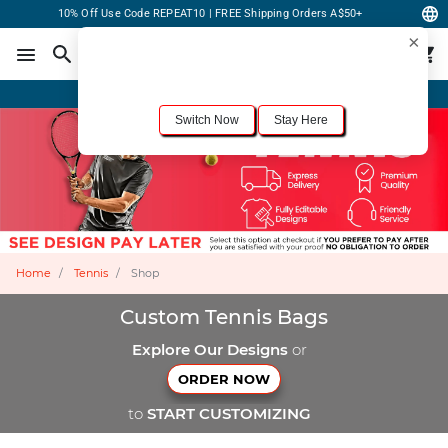
10% Off Use Code REPEAT10 | FREE Shipping Orders A$50+
×
For the best shopping experience, we recommend browsing our
United States
site.
Would you like to switch now?
Order Online or Call Now
+1-833-301-6511
Switch Now
Stay Here
Home
Tennis
Shop
Custom Tennis Bags
Explore Our Designs
or
ORDER NOW
to
START CUSTOMIZING