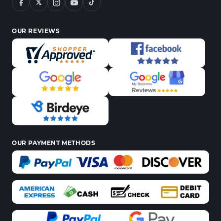
𝕏
OUR REVIEWS
OUR PAYMENT METHODS