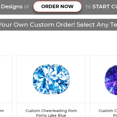
r Designs
or
to
START C
ORDER NOW
Your Own Custom Order! Select Any Te
om
Custom Cheerleading Pom
Custom C
Poms Lake Blue
P