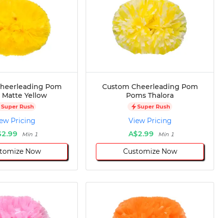
heerleading Pom
Custom Cheerleading Pom
Matte Yellow
Poms Thalora
Super Rush
Super Rush
ew Pricing
View Pricing
$2.99
A$2.99
Min 1
Min 1
tomize Now
Customize Now