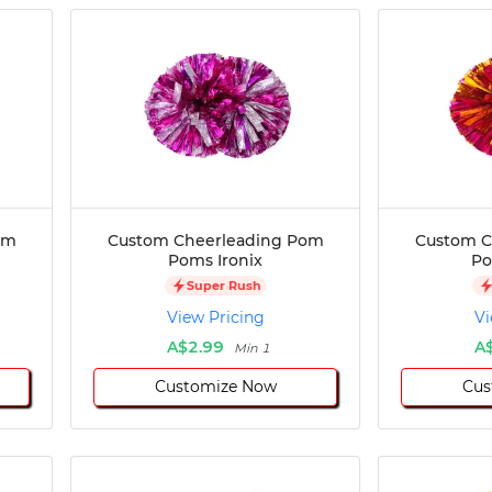
om
Custom Cheerleading Pom
Custom C
Poms Ironix
Po
Super Rush
View Pricing
Vi
A$2.99
A
Min 1
Customize Now
Cus