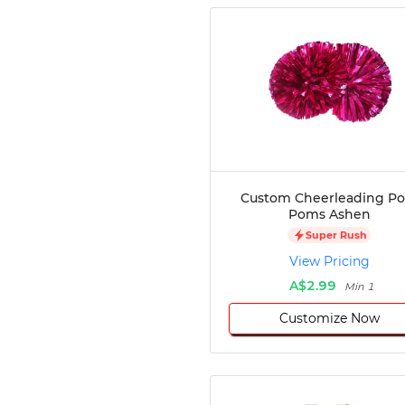
Custom Cheerleading P
Poms Ashen
Super Rush
View Pricing
A$2.99
Min 1
Customize Now