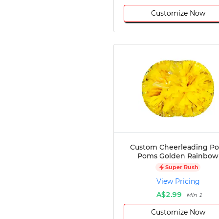
Customize Now
Custom Cheerleading P
Poms Golden Rainbow
Super Rush
View Pricing
A$2.99
Min 1
Customize Now