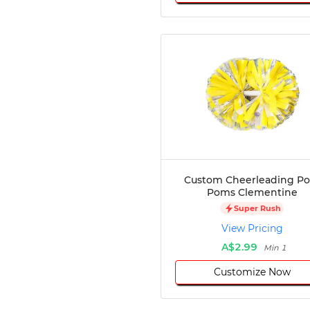
Custom Cheerleading P
Poms Clementine
Super Rush
View Pricing
A$2.99
Min 1
Customize Now