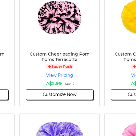
om
Custom Cheerleading Pom
Custom C
Poms Terracotta
Poms 
Super Rush
View Pricing
Vi
A$2.99
A
Min 1
Customize Now
Cus