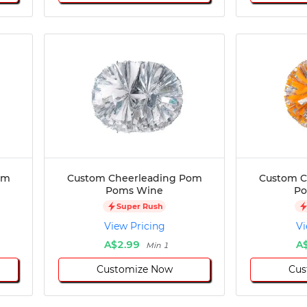
om
Custom Cheerleading Pom
Custom C
Poms Wine
Po
Super Rush
View Pricing
Vi
A$2.99
A
Min 1
Customize Now
Cus