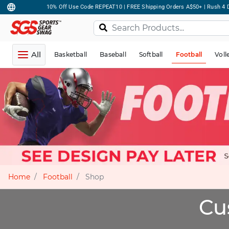
10% Off Use Code REPEAT10 | FREE Shipping Orders A$50+ | Rush 4 D
All
Basketball
Baseball
Softball
Football
Voll
Home
Football
Shop
Cu