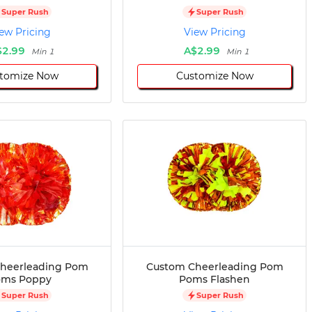
Super Rush
Super Rush
ew Pricing
View Pricing
$2.99
A$2.99
Min 1
Min 1
tomize Now
Customize Now
heerleading Pom
Custom Cheerleading Pom
oms Poppy
Poms Flashen
Super Rush
Super Rush