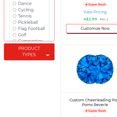
Dance
Super Rush
Cycling
View Pricing
Tennis
A$2.99
Min 1
Pickleball
Customize Now
Flag Football
Golf
Gymnastics
Swimming
PRODUCT
Rugby
TYPES
Powerlifting
Esports
Cricket
Fishing
Figure
Skating
Badminton
Custom Cheerleading P
Awards
Poms Reverie
Climbing
Super Rush
Padel