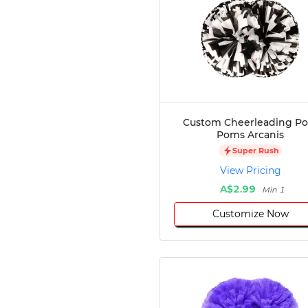
Custom Cheerleading P
Poms Arcanis
Super Rush
View Pricing
A$2.99
Min 1
Customize Now