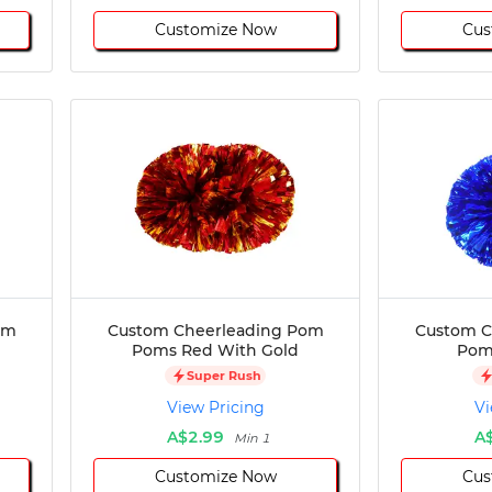
Customize Now
Cus
om
Custom Cheerleading Pom
Custom C
Poms Red With Gold
Poms
Super Rush
View Pricing
Vi
A$2.99
A
Min 1
Customize Now
Cus