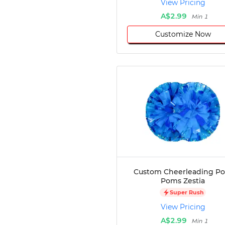
View Pricing
Disc Golf
A$2.99
Min 1
Darts
Customize Now
Teqball
Squash
Handball
Ping Pong
Chase Tag
Bowling
Cornhole
Combat
Archery
Racquetball
Axe
Throwing
Custom Cheerleading P
Healthcare
Poms Zestia
Pets
Super Rush
Lifestyle
View Pricing
A$2.99
Min 1