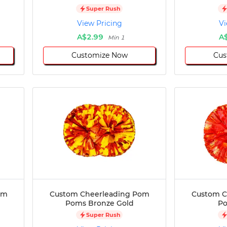
Super Rush
View Pricing
Vi
A$2.99
A
Min 1
Customize Now
Cus
om
Custom Cheerleading Pom
Custom C
Poms Bronze Gold
P
Super Rush