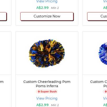
View Pricing
Vi
A$2.99
A
Min 1
Customize Now
Cus
om
Custom Cheerleading Pom
Custom C
Poms Inferra
P
Super Rush
View Pricing
Vi
A$2.99
A
Min 1