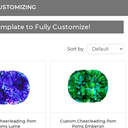
USTOMIZING
mplate to Fully Customize!
Sort by
heerleading Pom
Custom Cheerleading Pom
oms Lume
Poms Emberon