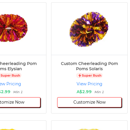
heerleading Pom
Custom Cheerleading Pom
ms Elysian
Poms Solaris
Super Rush
Super Rush
ew Pricing
View Pricing
$2.99
A$2.99
Min 1
Min 1
tomize Now
Customize Now