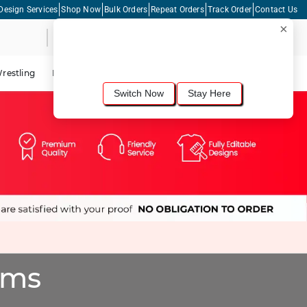
Design Services
Shop Now
Bulk Orders
Repeat Orders
Track Order
Contact Us
×
Live Chat
Shopping Cart
For the best shopping experience, we
recommend browsing our
United States
site.
Would you like to switch now?
restling
Lacrosse
Dance
Cycling
Tennis
Pickleball
Switch Now
Stay Here
oms