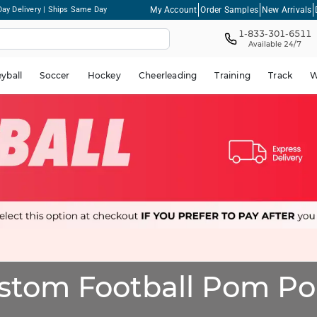
My Account
Order Samples
New Arrivals
ay Delivery | Ships Same Day
1-833-301-6511
Available 24/7
eyball
Soccer
Hockey
Cheerleading
Training
Track
W
stom Football Pom P