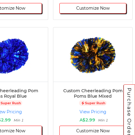
tomize Now
Customize Now
Purchase Orders
heerleading Pom
Custom Cheerleading Pom
 Royal Blue
Poms Blue Mixed
Super Rush
Super Rush
ew Pricing
View Pricing
$2.99
A$2.99
Min 1
Min 1
tomize Now
Customize Now