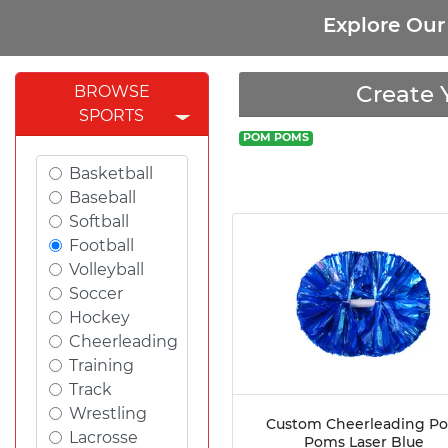
Explore Ou
Create 
BROWSE
SPORTS
POM POMS
Basketball
Baseball
Softball
Football
Volleyball
Soccer
Hockey
Cheerleading
Training
Track
Wrestling
Custom Cheerleading P
Lacrosse
Poms Laser Blue