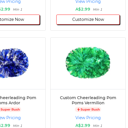
ew Pricing
View Pricing
$2.99
A$2.99
Min 1
Min 1
tomize Now
Customize Now
heerleading Pom
Custom Cheerleading Pom
oms Ardor
Poms Vermilion
Super Rush
Super Rush
ew Pricing
View Pricing
$2.99
A$2.99
Min 1
Min 1