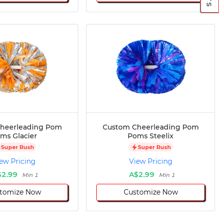
heerleading Pom
Custom Cheerleading Pom
ms Glacier
Poms Steelix
Super Rush
Super Rush
ew Pricing
View Pricing
$2.99
A$2.99
Min 1
Min 1
tomize Now
Customize Now