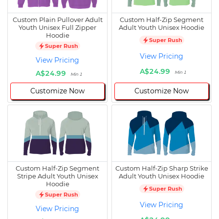
Custom Plain Pullover Adult
Custom Half-Zip Segment
Youth Unisex Full Zipper
Adult Youth Unisex Hoodie
Hoodie
Super Rush
Super Rush
View Pricing
View Pricing
A$24.99
A$24.99
Min 1
Min 1
Customize Now
Customize Now
Custom Half-Zip Segment
Custom Half-Zip Sharp Strike
Stripe Adult Youth Unisex
Adult Youth Unisex Hoodie
Hoodie
Super Rush
Super Rush
View Pricing
View Pricing