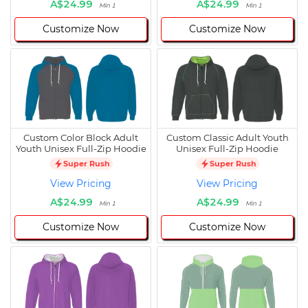
A$24.99
A$24.99
Min 1
Min 1
Customize Now
Customize Now
Custom Color Block Adult
Custom Classic Adult Youth
Youth Unisex Full-Zip Hoodie
Unisex Full-Zip Hoodie
Super Rush
Super Rush
View Pricing
View Pricing
A$24.99
A$24.99
Min 1
Min 1
Customize Now
Customize Now