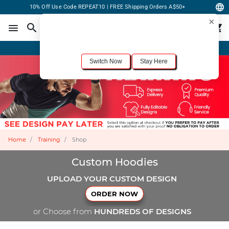
10% Off Use Code REPEAT10 | FREE Shipping Orders A$50+
×
For the best shopping experience, we recommend browsing our
United States
site.
Would you like to switch now?
Order Online or Call Now
+1-833-301-6511
Switch Now
Stay Here
Home
Training
Shop
Custom Hoodies
UPLOAD YOUR CUSTOM DESIGN
ORDER NOW
or Choose from
HUNDREDS OF DESIGNS