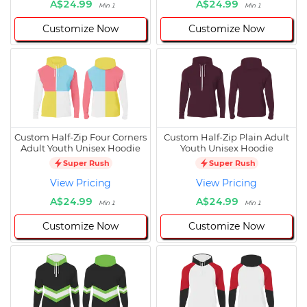
A$24.99
A$24.99
Min 1
Min 1
Customize Now
Customize Now
Custom Half-Zip Four Corners
Custom Half-Zip Plain Adult
Adult Youth Unisex Hoodie
Youth Unisex Hoodie
Super Rush
Super Rush
View Pricing
View Pricing
A$24.99
A$24.99
Min 1
Min 1
Customize Now
Customize Now