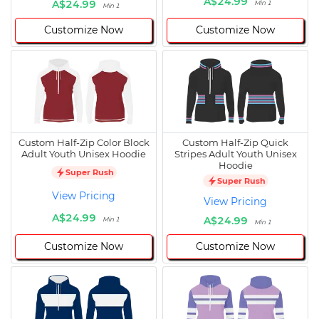
A$24.99
A$24.99
Min 1
Min 1
Customize Now
Customize Now
Custom Half-Zip Color Block
Custom Half-Zip Quick
Adult Youth Unisex Hoodie
Stripes Adult Youth Unisex
Hoodie
Super Rush
Super Rush
View Pricing
View Pricing
A$24.99
A$24.99
Min 1
Min 1
Customize Now
Customize Now