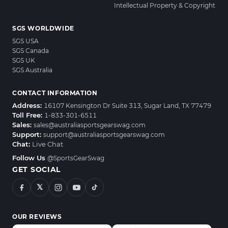
Intellectual Property & Copyright
SGS WORLDWIDE
SGS USA
SGS Canada
SGS UK
SGS Australia
CONTACT INFORMATION
Address:
16107 Kensington Dr Suite 313, Sugar Land, TX 77479
Toll Free:
1-833-301-6511
Sales:
sales@australiasportsgearswag.com
Support:
support@australiasportsgearswag.com
Chat:
Live Chat
Follow Us
@SportsGearSwag
GET SOCIAL
𝕏
OUR REVIEWS