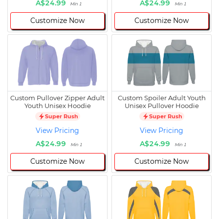
A$24.99
A$24.99
Min 1
Min 1
Customize Now
Customize Now
Custom Pullover Zipper Adult
Custom Spoiler Adult Youth
Youth Unisex Hoodie
Unisex Pullover Hoodie
Super Rush
Super Rush
View Pricing
View Pricing
A$24.99
A$24.99
Min 1
Min 1
Customize Now
Customize Now