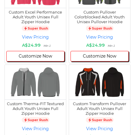
Custom Excel Performance
Custom Pullover
Adult Youth Unisex Full
Colorblocked Adult Youth
Zipper Hoodie
Unisex Pullover Hoodie
Super Rush
Super Rush
View Pricing
View Pricing
A$24.99
A$24.99
Min 1
Min 1
Customize Now
Customize Now
Custom Therma-FIT Textured
Custom Transform Pullover
Adult Youth Unisex Full
Adult Youth Unisex Full
Zipper Hoodie
Zipper Hoodie
Super Rush
Super Rush
View Pricing
View Pricing