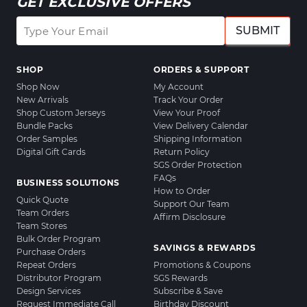
GET EXCLUSIVE OFFERS
SUBMIT
SHOP
ORDERS & SUPPORT
Shop Now
My Account
New Arrivals
Track Your Order
Shop Custom Jerseys
View Your Proof
Bundle Packs
View Delivery Calendar
Order Samples
Shipping Information
Digital Gift Cards
Return Policy
SGS Order Protection
FAQs
BUSINESS SOLUTIONS
How to Order
Quick Quote
Support Our Team
Team Orders
Affirm Disclosure
Team Stores
Bulk Order Program
SAVINGS & REWARDS
Purchase Orders
Repeat Orders
Promotions & Coupons
Distributor Program
SGS Rewards
Design Services
Subscribe & Save
Request Immediate Call
Birthday Discount