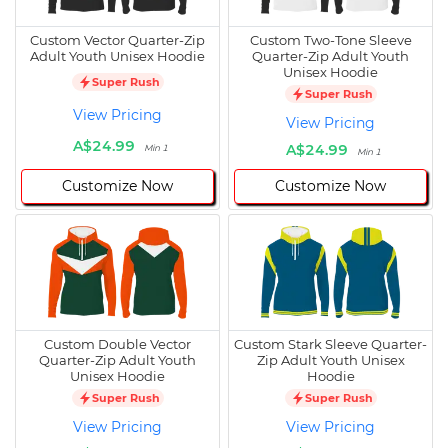
Custom Vector Quarter-Zip
Custom Two-Tone Sleeve
Adult Youth Unisex Hoodie
Quarter-Zip Adult Youth
Unisex Hoodie
Super Rush
Super Rush
View Pricing
View Pricing
A$24.99
A$24.99
Min 1
Min 1
Customize Now
Customize Now
Custom Double Vector
Custom Stark Sleeve Quarter-
Quarter-Zip Adult Youth
Zip Adult Youth Unisex
Unisex Hoodie
Hoodie
Super Rush
Super Rush
View Pricing
View Pricing