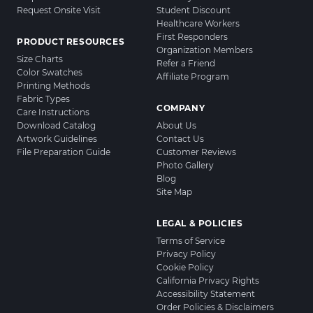
Request Onsite Visit
Student Discount
Healthcare Workers
First Responders
PRODUCT RESOURCES
Organization Members
Size Charts
Refer a Friend
Color Swatches
Affiliate Program
Printing Methods
Fabric Types
COMPANY
Care Instructions
Download Catalog
About Us
Artwork Guidelines
Contact Us
File Preparation Guide
Customer Reviews
Photo Gallery
Blog
Site Map
LEGAL & POLICIES
Terms of Service
Privacy Policy
Cookie Policy
California Privacy Rights
Accessibility Statement
Order Policies & Disclaimers