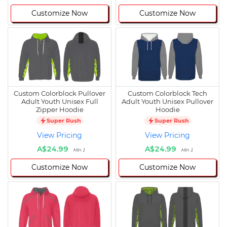
Customize Now
Customize Now
Custom Colorblock Pullover
Custom Colorblock Tech
Adult Youth Unisex Full
Adult Youth Unisex Pullover
Zipper Hoodie
Hoodie
Super Rush
Super Rush
View Pricing
View Pricing
A$24.99
A$24.99
Min 1
Min 1
Customize Now
Customize Now