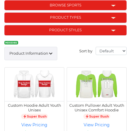
BROWSE SPORTS
PRODUCT TYPES
PRODUCT STYLES
HOODIES
Sort by
Product Information
Custom Hoodie Adult Youth
Custom Pullover Adult Youth
Unisex
Unisex Comfort Hoodie
Super Rush
Super Rush
View Pricing
View Pricing