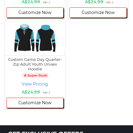
A$24.99
A$24.99
Min 1
Min 1
Customize Now
Customize Now
Custom Game Day Quarter-
Zip Adult Youth Unisex
Hoodie
Super Rush
View Pricing
A$24.99
Min 1
Customize Now