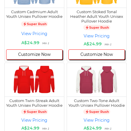
Custom Cadmium Adult
Custom Stoked Tonal
Youth Unisex Pullover Hoodie
Heather Adult Youth Unisex
Pullover Hoodie
Super Rush
Super Rush
View Pricing
View Pricing
A$24.99
A$24.99
Min 1
Min 1
Customize Now
Customize Now
Custom Twin-Streak Adult
Custom Two-Tone Adult
Youth Unisex Pullover Hoodie
Youth Unisex Pullover Hoodie
Super Rush
Super Rush
View Pricing
View Pricing
A$24.99
A$24.99
Min 1
Min 1