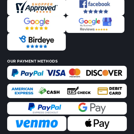
OUR PAYMENT METHODS