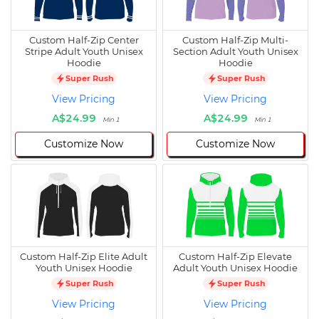
Custom Half-Zip Center
Custom Half-Zip Multi-
Stripe Adult Youth Unisex
Section Adult Youth Unisex
Hoodie
Hoodie
Super Rush
Super Rush
View Pricing
View Pricing
A$24.99
A$24.99
Min 1
Min 1
Customize Now
Customize Now
Custom Half-Zip Elite Adult
Custom Half-Zip Elevate
Youth Unisex Hoodie
Adult Youth Unisex Hoodie
Super Rush
Super Rush
View Pricing
View Pricing