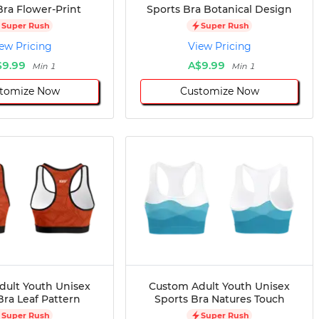
Bra Flower-Print
Sports Bra Botanical Design
Super Rush
Super Rush
ew Pricing
View Pricing
$9.99
A$9.99
Min 1
Min 1
tomize Now
Customize Now
dult Youth Unisex
Custom Adult Youth Unisex
Bra Leaf Pattern
Sports Bra Natures Touch
Super Rush
Super Rush