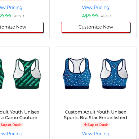
ew Pricing
View Pricing
$9.99
A$9.99
Min 1
Min 1
tomize Now
Customize Now
dult Youth Unisex
Custom Adult Youth Unisex
ra Camo Couture
Sports Bra Star Embellished
Super Rush
Super Rush
ew Pricing
View Pricing