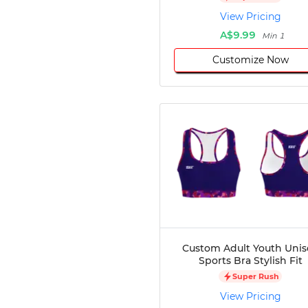
Disc Golf
View Pricing
Darts
A$9.99
Min 1
Teqball
Customize Now
Squash
Handball
Ping Pong
Chase Tag
Bowling
Cornhole
Combat
Archery
Racquetball
Axe
Throwing
Healthcare
Custom Adult Youth Unis
Sports Bra Stylish Fit
Pets
Super Rush
Lifestyle
View Pricing