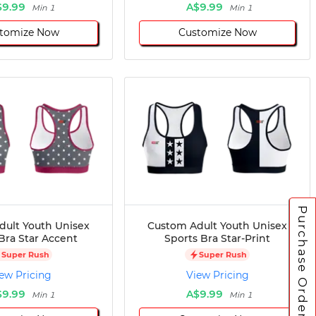
$9.99
A$9.99
Min 1
Min 1
tomize Now
Customize Now
Purchase Orders
dult Youth Unisex
Custom Adult Youth Unisex
Bra Star Accent
Sports Bra Star-Print
Super Rush
Super Rush
ew Pricing
View Pricing
$9.99
A$9.99
Min 1
Min 1