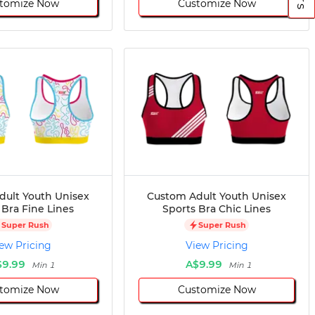
tomize Now
Customize Now
dult Youth Unisex
Custom Adult Youth Unisex
 Bra Fine Lines
Sports Bra Chic Lines
Super Rush
Super Rush
ew Pricing
View Pricing
$9.99
A$9.99
Min 1
Min 1
tomize Now
Customize Now