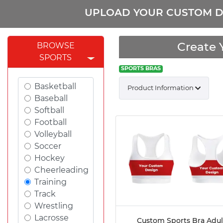
UPLOAD YOUR CUSTOM D
Create 
BROWSE
SPORTS
SPORTS BRAS
Basketball
Product Information
Baseball
Softball
Football
Volleyball
Soccer
Hockey
Cheerleading
Training
Track
Wrestling
Lacrosse
Custom Sports Bra Adul