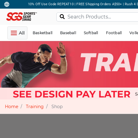
10% Off Use Code REPEAT10 | FREE Shipping Orders A$50+ | Rush 4 D
All
Basketball
Baseball
Softball
Football
Voll
Home
Training
Shop