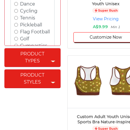
Youth Unisex
Dance
Cycling
Super Rush
Tennis
View Pricing
Pickleball
A$9.99
Min 1
Flag Football
Customize Now
Golf
Gymnastics
Swimming
PRODUCT
Rugby
TYPES
Powerlifting
Esports
PRODUCT
Cricket
STYLES
Fishing
Figure
Skating
Badminton
Awards
Custom Adult Youth Unis
Sports Bra Nature-Inspir
Climbing
Super Rush
Padel