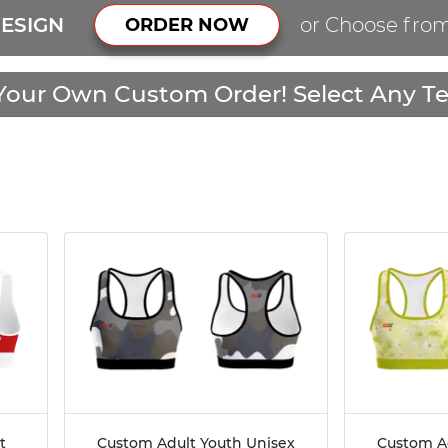
ESIGN
or Choose fro
ORDER NOW
Your Own Custom Order! Select Any Te
t
Custom Adult Youth Unisex
Custom A