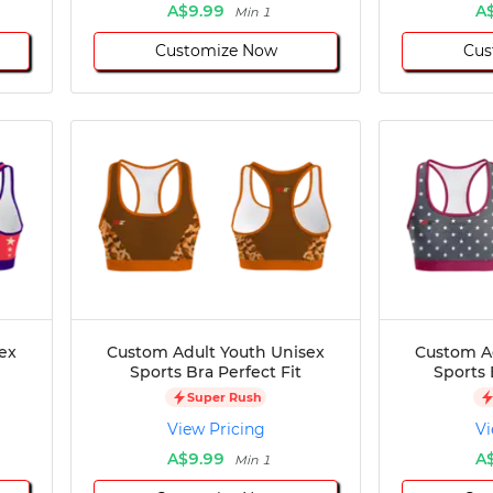
A$9.99
A
Min 1
Customize Now
Cus
ex
Custom Adult Youth Unisex
Custom A
Sports Bra Perfect Fit
Sports 
Super Rush
View Pricing
Vi
A$9.99
A
Min 1