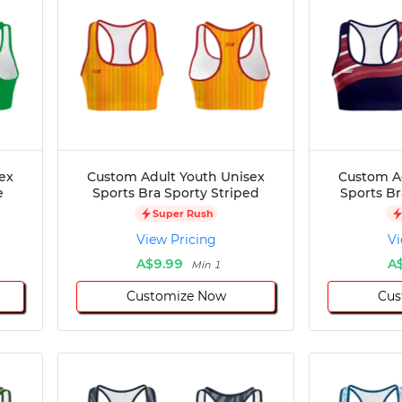
ex
Custom Adult Youth Unisex
Custom A
e
Sports Bra Sporty Striped
Sports B
Super Rush
View Pricing
Vi
A$9.99
A
Min 1
Customize Now
Cus