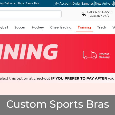
My Account
Order Samples
New Arrivals
ay Delivery | Ships Same Day
1-833-301-6511
Available 24/7
eyball
Soccer
Hockey
Cheerleading
Training
Track
W
Custom Sports Bras