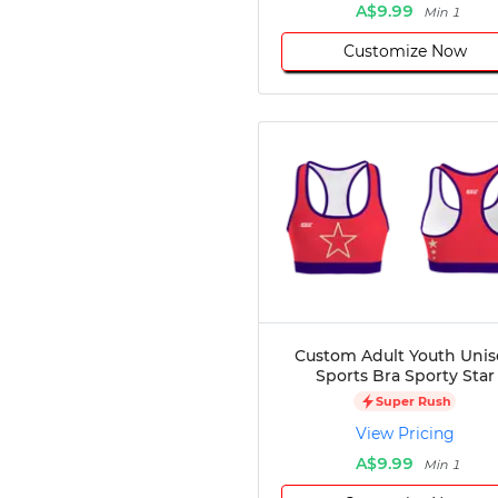
A$9.99
Min 1
Customize Now
Custom Adult Youth Unis
Sports Bra Sporty Star
Super Rush
View Pricing
A$9.99
Min 1