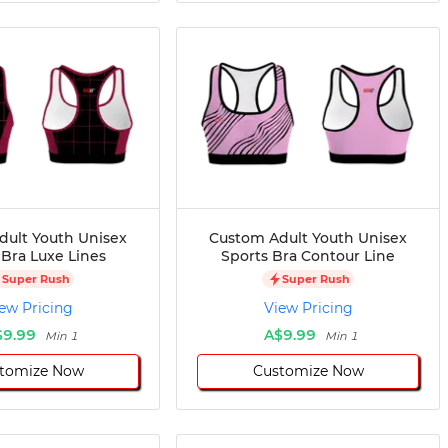
dult Youth Unisex
Custom Adult Youth Unisex
 Bra Luxe Lines
Sports Bra Contour Line
Super Rush
Super Rush
ew Pricing
View Pricing
$9.99
A$9.99
Min 1
Min 1
tomize Now
Customize Now