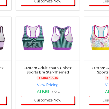
Customize Now
Cus
ex
Custom Adult Youth Unisex
Custom A
Sports Bra Star-Themed
Sports
Super Rush
View Pricing
Vi
A$9.99
A
Min 1
Customize Now
Cus