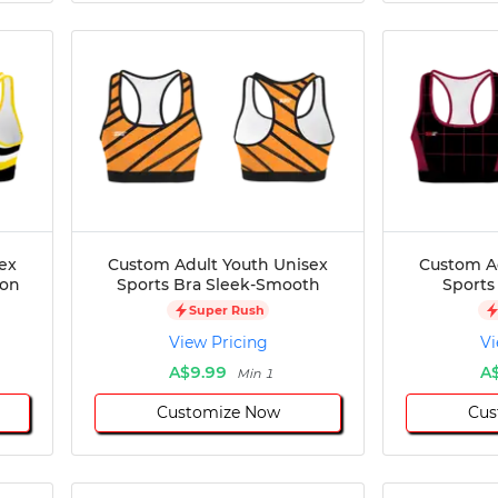
ex
Custom Adult Youth Unisex
Custom A
ion
Sports Bra Sleek-Smooth
Sports
Super Rush
View Pricing
Vi
A$9.99
A
Min 1
Customize Now
Cus