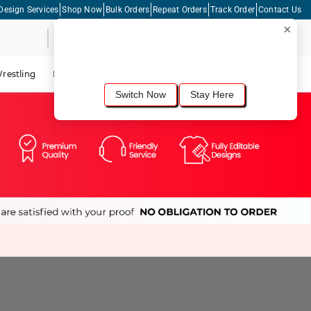
Design Services
Shop Now
Bulk Orders
Repeat Orders
Track Order
Contact Us
×
Live Chat
Shopping Cart
For the best shopping experience, we
recommend browsing our
United States
site.
Would you like to switch now?
restling
Lacrosse
Dance
Cycling
Tennis
Pickleball
Switch Now
Stay Here