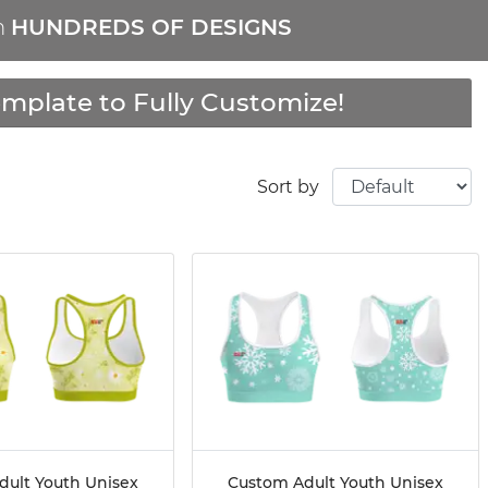
m
HUNDREDS OF DESIGNS
mplate to Fully Customize!
Sort by
dult Youth Unisex
Custom Adult Youth Unisex