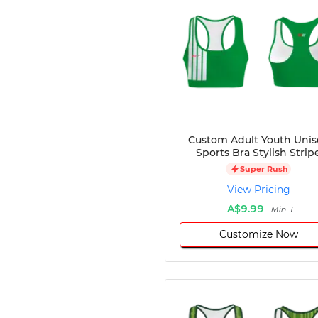
Custom Adult Youth Unis
Sports Bra Stylish Strip
Super Rush
View Pricing
A$9.99
Min 1
Customize Now