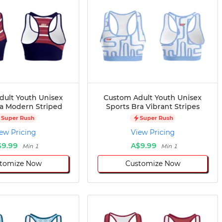
dult Youth Unisex
Custom Adult Youth Unisex
ra Modern Striped
Sports Bra Vibrant Stripes
Super Rush
Super Rush
ew Pricing
View Pricing
$9.99
A$9.99
Min 1
Min 1
tomize Now
Customize Now