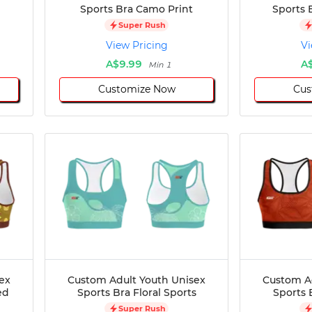
Sports Bra Camo Print
Sports 
Super Rush
View Pricing
Vi
A$9.99
A
Min 1
Customize Now
Cus
ex
Custom Adult Youth Unisex
Custom A
ed
Sports Bra Floral Sports
Sports 
Super Rush