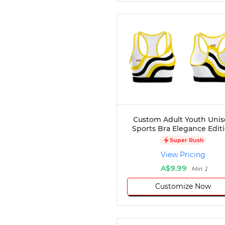
Custom Adult Youth Unis
Sports Bra Elegance Edit
Super Rush
View Pricing
A$9.99
Min 1
Customize Now