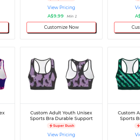
View Pricing
Vi
A$9.99
A
Min 1
Customize Now
Cus
ex
Custom Adult Youth Unisex
Custom A
Sports Bra Durable Support
Sports B
Super Rush
View Pricing
Vi