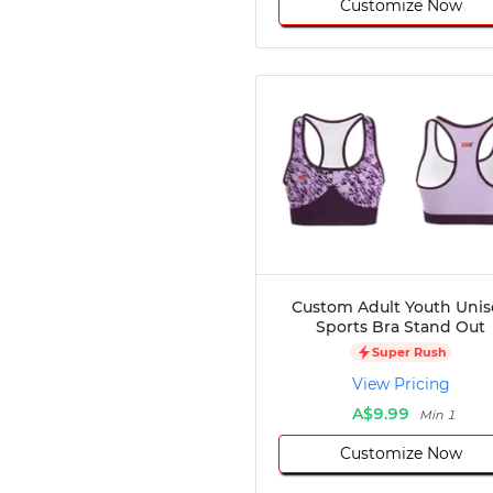
Customize Now
Custom Adult Youth Unis
Sports Bra Stand Out
Super Rush
View Pricing
A$9.99
Min 1
Customize Now