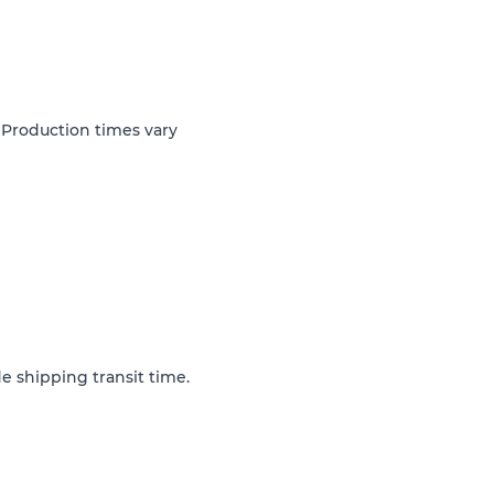
 Production times vary
e shipping transit time.