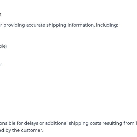
s
r providing accurate shipping information, including:
ble)
r
nsible for delays or additional shipping costs resulting from
ed by the customer.