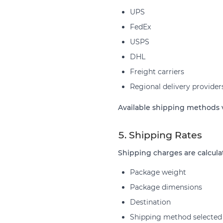
UPS
FedEx
USPS
DHL
Freight carriers
Regional delivery provider
Available shipping methods v
5. Shipping Rates
Shipping charges are calcula
Package weight
Package dimensions
Destination
Shipping method selected