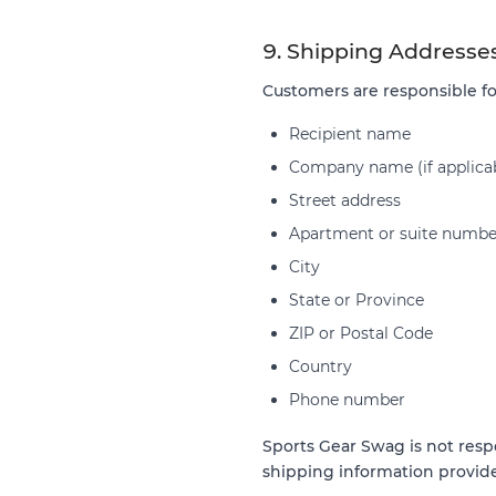
9. Shipping Addresse
Customers are responsible fo
Recipient name
Company name (if applica
Street address
Apartment or suite numbe
City
State or Province
ZIP or Postal Code
Country
Phone number
Sports Gear Swag is not respo
shipping information provid