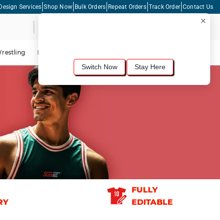
Design Services
Shop Now
Bulk Orders
Repeat Orders
Track Order
Contact Us
×
Live Chat
Shopping Cart
For the best shopping experience, we
recommend browsing our
United States
site.
Would you like to switch now?
restling
Lacrosse
Dance
Cycling
Tennis
Pickleball
Switch Now
Stay Here
FULLY
RY
EDITABLE