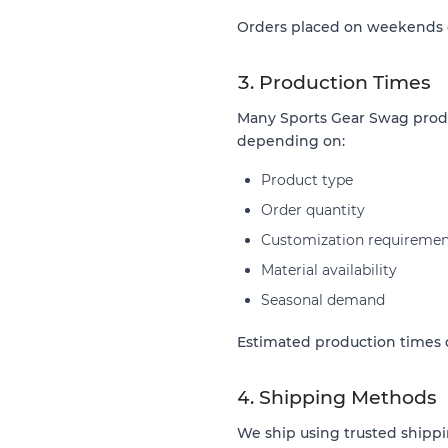
Orders placed on weekends or
3. Production Times
Many Sports Gear Swag produ
depending on:
Product type
Order quantity
Customization requiremen
Material availability
Seasonal demand
Estimated production times d
4. Shipping Methods
We ship using trusted shippi