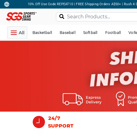
10% Off Use Code REPEAT10 | FREE Shipping Orders A$50+ | Rush 4 D
All
Basketball
Baseball
Softball
Football
Voll
24/7
SUPPORT