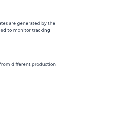
dates are generated by the
ed to monitor tracking
 from different production