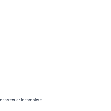
 incorrect or incomplete