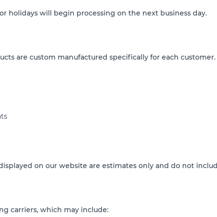
 holidays will begin processing on the next business day.
cts are custom manufactured specifically for each customer.
ts
isplayed on our website are estimates only and do not includ
ng carriers, which may include: