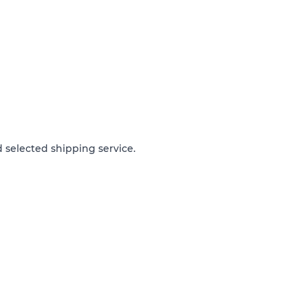
 selected shipping service.