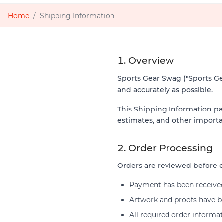
Home
Shipping Information
1. Overview
Sports Gear Swag ("Sports Gear
and accurately as possible.
This Shipping Information pa
estimates, and other importa
2. Order Processing
Orders are reviewed before e
Payment has been receive
Artwork and proofs have be
All required order informa