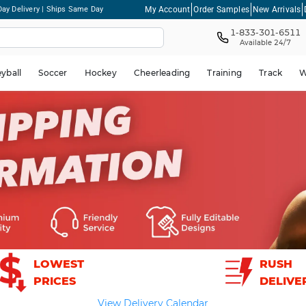
My Account
Order Samples
New Arrivals
ay Delivery | Ships Same Day
1-833-301-6511
Available 24/7
eyball
Soccer
Hockey
Cheerleading
Training
Track
W
LOWEST
RUSH
PRICES
DELIVE
View Delivery Calendar