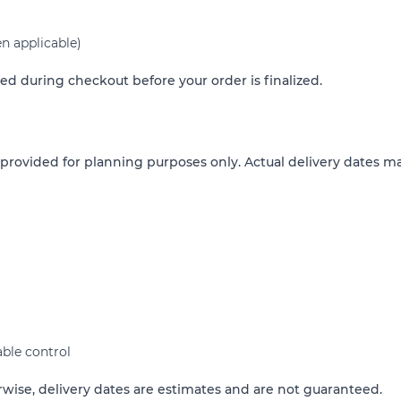
n applicable)
ed during checkout before your order is finalized.
 provided for planning purposes only. Actual delivery dates ma
ble control
rwise, delivery dates are estimates and are not guaranteed.