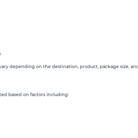
s
ary depending on the destination, product, package size, and
ted based on factors including: