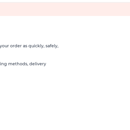
our order as quickly, safely,
ping methods, delivery