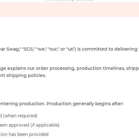
 Swag," "SGS," "we," "our," or "us") is committed to delivering y
ge explains our order processing, production timelines, ship
nt shipping policies.
ntering production. Production generally begins after:
d (when required)
en approved (if applicable)
tion has been provided