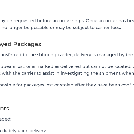
y be requested before an order ships. Once an order has bee
no longer be possible or may be subject to carrier fees.
layed Packages
nsferred to the shipping carrier, delivery is managed by the c
appears lost, or is marked as delivered but cannot be located,
with the carrier to assist in investigating the shipment when
onsible for packages lost or stolen after they have been conf
nts
maged:
diately upon delivery.