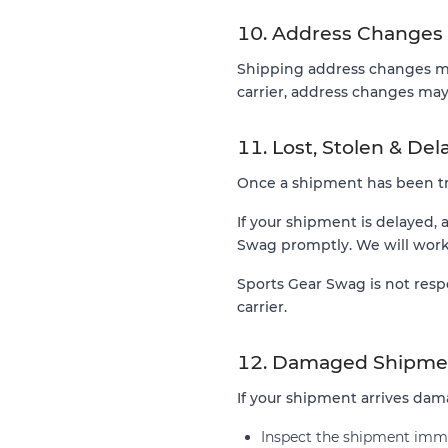
10. Address Changes
Shipping address changes ma
carrier, address changes may 
11. Lost, Stolen & De
Once a shipment has been tra
If your shipment is delayed, 
Swag promptly. We will work 
Sports Gear Swag is not resp
carrier.
12. Damaged Shipme
If your shipment arrives da
Inspect the shipment imme