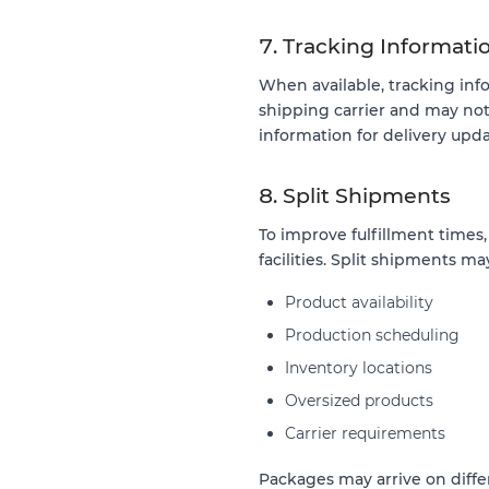
7. Tracking Informati
When available, tracking inf
shipping carrier and may no
information for delivery upda
8. Split Shipments
To improve fulfillment times
facilities. Split shipments ma
Product availability
Production scheduling
Inventory locations
Oversized products
Carrier requirements
Packages may arrive on diffe