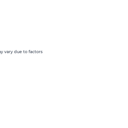
y vary due to factors