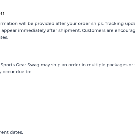
on
ormation will be provided after your order ships. Tracking up
t appear immediately after shipment. Customers are encourag
tes.
, Sports Gear Swag may ship an order in multiple packages or
y occur due to:
rent dates.