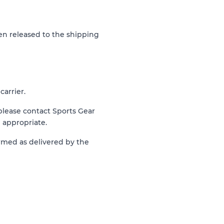
n released to the shipping
arrier.
 please contact Sports Gear
 appropriate.
irmed as delivered by the