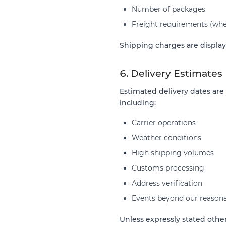
Number of packages
Freight requirements (whe
Shipping charges are display
6. Delivery Estimates
Estimated delivery dates are
including:
Carrier operations
Weather conditions
High shipping volumes
Customs processing
Address verification
Events beyond our reasona
Unless expressly stated othe