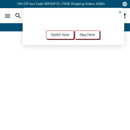
10% Off Use Code REPEAT10 | FREE Shipping Orders A$50+
×
For the best shopping experience, we recommend browsing our
United States
site.
Would you like to switch now?
Order Online or Call Now
+1-833-301-6511
Switch Now
Stay Here