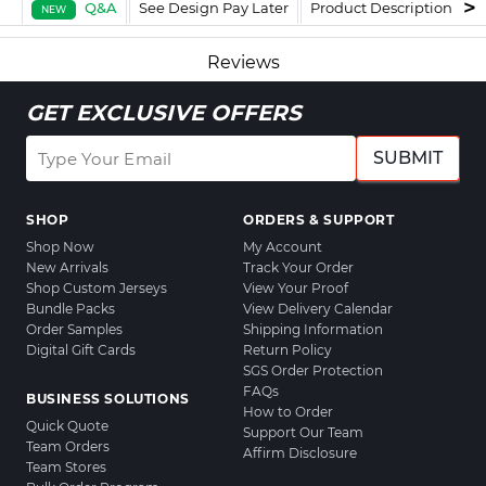
Q&A
See Design Pay Later
Product Description
F
NEW
Reviews
GET EXCLUSIVE OFFERS
SUBMIT
SHOP
ORDERS & SUPPORT
Shop Now
My Account
New Arrivals
Track Your Order
Shop Custom Jerseys
View Your Proof
Bundle Packs
View Delivery Calendar
Order Samples
Shipping Information
Digital Gift Cards
Return Policy
SGS Order Protection
FAQs
BUSINESS SOLUTIONS
How to Order
Quick Quote
Support Our Team
Team Orders
Affirm Disclosure
Team Stores