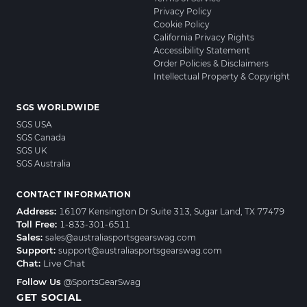
Privacy Policy
Cookie Policy
California Privacy Rights
Accessibility Statement
Order Policies & Disclaimers
Intellectual Property & Copyright
SGS WORLDWIDE
SGS USA
SGS Canada
SGS UK
SGS Australia
CONTACT INFORMATION
Address:
16107 Kensington Dr Suite 313, Sugar Land, TX 77479
Toll Free:
1-833-301-6511
Sales:
sales@australiasportsgearswag.com
Support:
support@australiasportsgearswag.com
Chat:
Live Chat
Follow Us
@SportsGearSwag
GET SOCIAL