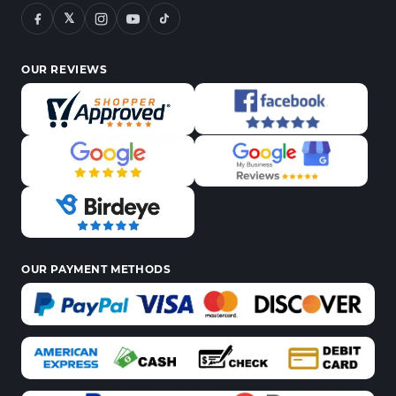
𝕏
OUR REVIEWS
OUR PAYMENT METHODS