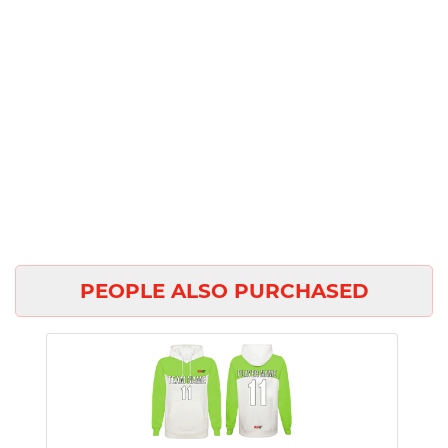
PEOPLE ALSO PURCHASED