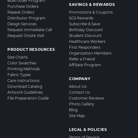
Bulk Order Program
SAVINGS & REWARDS
Purchase Orders
Repeat Orders
Promotions & Coupons
Distributor Program
SGS Rewards
Design Services
Subscribe & Save
Request Immediate Call
Birthday Discount
Request Onsite Visit
Student Discount
Healthcare Workers
First Responders
PRODUCT RESOURCES
Organization Members
Size Charts
Refer a Friend
Color Swatches
Affiliate Program
Printing Methods
Fabric Types
COMPANY
Care Instructions
Download Catalog
About Us
Artwork Guidelines
Contact Us
File Preparation Guide
Customer Reviews
Photo Gallery
Blog
Site Map
LEGAL & POLICIES
Terms of Service