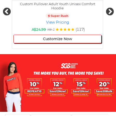
Custom Pullover Adult Youth Unisex Comfort
Cust
Hoodie
Super Rush
View Pricing
A$24.99
(117)
Min 1
Customize Now